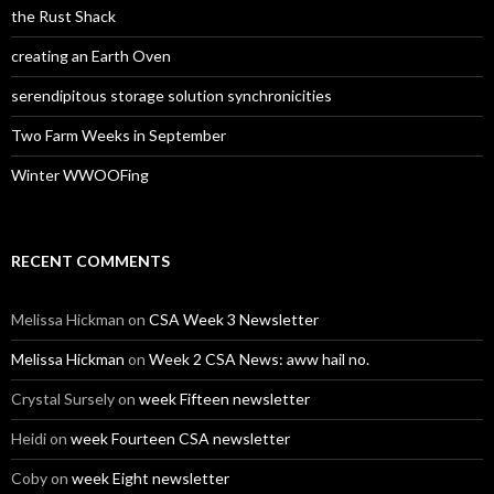
the Rust Shack
creating an Earth Oven
serendipitous storage solution synchronicities
Two Farm Weeks in September
Winter WWOOFing
RECENT COMMENTS
Melissa Hickman
on
CSA Week 3 Newsletter
Melissa Hickman
on
Week 2 CSA News: aww hail no.
Crystal Sursely
on
week Fifteen newsletter
Heidi
on
week Fourteen CSA newsletter
Coby
on
week Eight newsletter