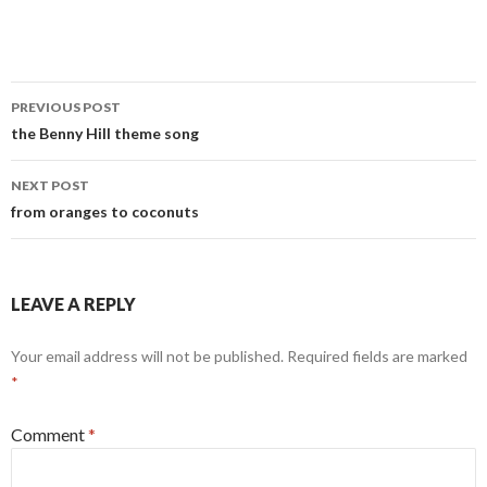
Post
PREVIOUS POST
navigation
the Benny Hill theme song
NEXT POST
from oranges to coconuts
LEAVE A REPLY
Your email address will not be published.
Required fields are marked
*
Comment
*