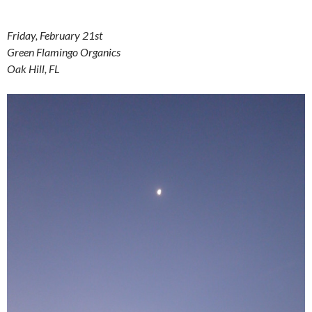
Friday, February 21st
Green Flamingo Organics
Oak Hill, FL