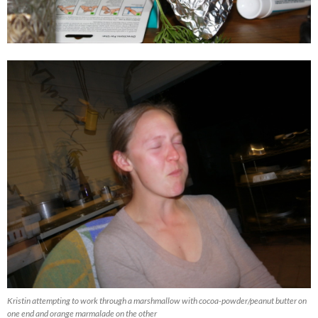
Kristin attempting to work through a marshmallow with cocoa-powder/peanut butter on
one end and orange marmalade on the other