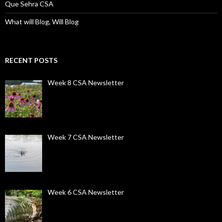
Que Sehra CSA
What will Blog, Will Blog
RECENT POSTS
Week 8 CSA Newsletter
Week 7 CSA Newsletter
Week 6 CSA Newsletter