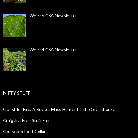
Week 5 CSA Newsletter
Week 4 CSA Newsletter
NIFTY STUFF
Quest for Fire: A Rocket Mass Heater for the Greenhouse
Craigslist Free Stuff Farm
Operation Root Cellar