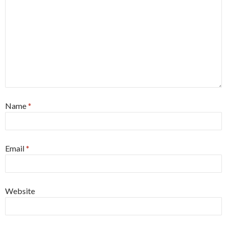
Name
*
Email
*
Website