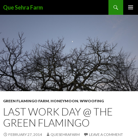
Search
Que Sehra Farm
SKIP
PRIMAR
TO
MENU
CONTENT
GREEN FLAMINGO FARM
,
HONEYMOON
,
WWOOFING
LAST WORK DAY @ THE
GREEN FLAMINGO
FEBRUARY 27, 2014
QUESEHRAFARM
LEAVE A COMMENT