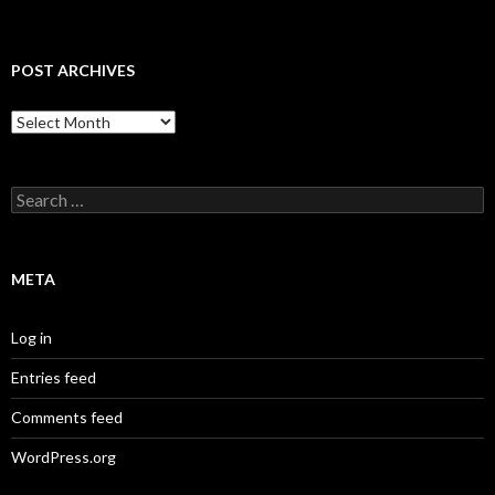
POST ARCHIVES
Post
Archives
Search
for:
META
Log in
Entries feed
Comments feed
WordPress.org