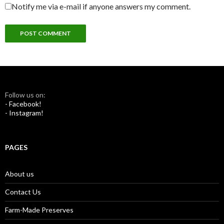
Notify me via e-mail if anyone answers my comment.
Follow us on:
- Facebook!
- Instagram!
PAGES
About us
Contact Us
Farm-Made Preserves