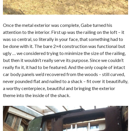
Once the metal exterior was complete, Gabe turned his
attention to the interior. First up was the railing on the loft – it
was so central, so literally in your face, that something had to
be done with it. The bare 2×4 construction was functional but
ugly … we considered trying to minimize the size of the railing,
but then it wouldn’t really serve its purpose. Since we couldn’t
really fix it, it had to be featured. And the only couple of intact
car body panels we’d recovered from the woods – still curved,
never pounded flat and nailed to a shack – fit over it beautifully,
a worthy centerpiece, beautiful and bringing the exterior
theme into the inside of the shack.