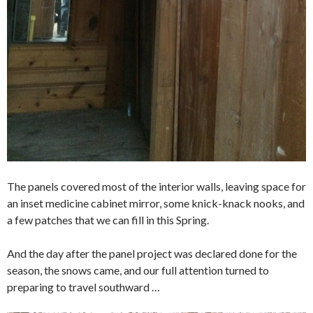
The panels covered most of the interior walls, leaving space for
an inset medicine cabinet mirror, some knick-knack nooks, and
a few patches that we can fill in this Spring.
And the day after the panel project was declared done for the
season, the snows came, and our full attention turned to
preparing to travel southward …