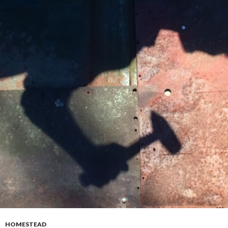
HOMESTEAD