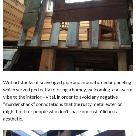
We had stacks of scavenged pipe and aromatic cedar paneling,
which served perfectly to bring a homey, welcoming, and warm
vibe to the interior – vital, in order to avoid any negative
“murder shack” connotations that the rusty metal exterior
might hold for people who don’t share our rust n’ lichens
aesthetic.