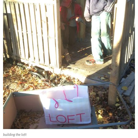
building the loft