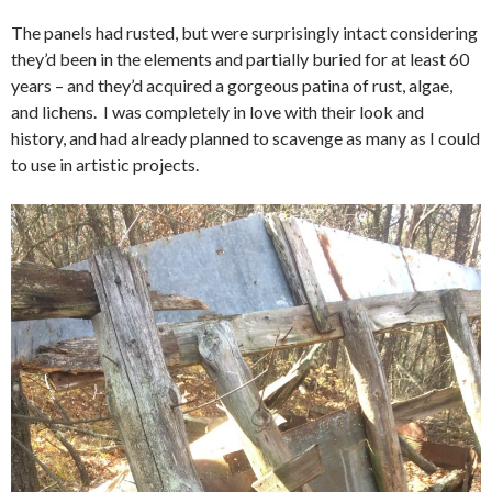
The panels had rusted, but were surprisingly intact considering
they’d been in the elements and partially buried for at least 60
years – and they’d acquired a gorgeous patina of rust, algae,
and lichens. I was completely in love with their look and
history, and had already planned to scavenge as many as I could
to use in artistic projects.