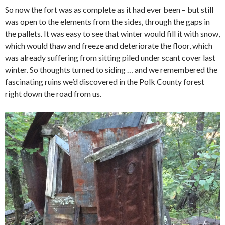
So now the fort was as complete as it had ever been – but still
was open to the elements from the sides, through the gaps in
the pallets. It was easy to see that winter would fill it with snow,
which would thaw and freeze and deteriorate the floor, which
was already suffering from sitting piled under scant cover last
winter. So thoughts turned to siding … and we remembered the
fascinating ruins we’d discovered in the Polk County forest
right down the road from us.