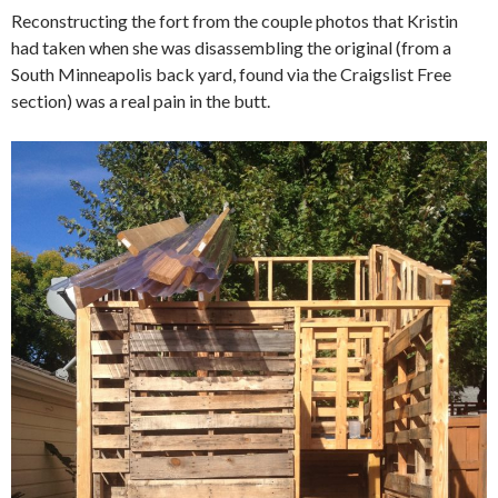
Reconstructing the fort from the couple photos that Kristin
had taken when she was disassembling the original (from a
South Minneapolis back yard, found via the Craigslist Free
section) was a real pain in the butt.