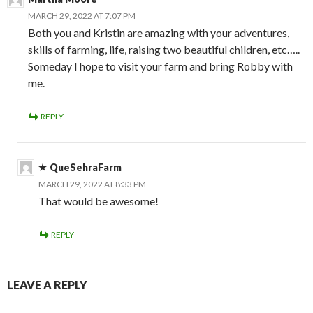
MARCH 29, 2022 AT 7:07 PM
Both you and Kristin are amazing with your adventures,
skills of farming, life, raising two beautiful children, etc…..
Someday I hope to visit your farm and bring Robby with
me.
REPLY
QueSehraFarm
MARCH 29, 2022 AT 8:33 PM
That would be awesome!
REPLY
LEAVE A REPLY