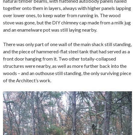
natural timber beams, with flattened autobody panels nailed
together onto them in layers, always with higher panels lapping
over lower ones, to keep water from running in. The wood
stove was gone, but the DIY chimney cap made from a milk jug
and an enamelware pot was still laying nearby.
There was only part of one wall of the main shack still standing,
and the piece of hammered-flat steel tank that had served as a
front door hanging from it. Two other totally-collapsed
structures were nearby, as well as more further back into the
woods – and an outhouse still standing, the only surviving piece
of the Architect’s work.