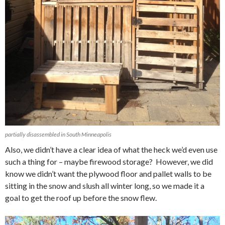
partially disassembled in South Minneapolis
Also, we didn’t have a clear idea of what the heck we’d even use
such a thing for – maybe firewood storage? However, we did
know we didn’t want the plywood floor and pallet walls to be
sitting in the snow and slush all winter long, so we made it a
goal to get the roof up before the snow flew.