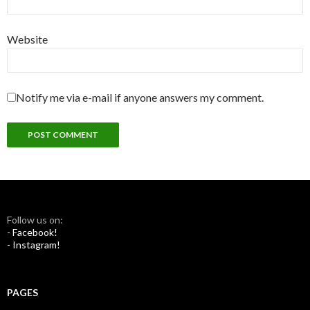
Website
Notify me via e-mail if anyone answers my comment.
Follow us on:
- Facebook!
- Instagram!
PAGES