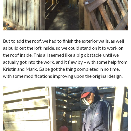
But to add the roof, we had to finish the exterior walls, as well
as build out the loft inside, so we could stand on it to work on
the roof inside. This all seemed like a big obstacle, until we
actually got into the work, and it flew by – with some help from
Kristin and Mark, Gabe got the thing completed in no time,
with some modifications improving upon the original design.