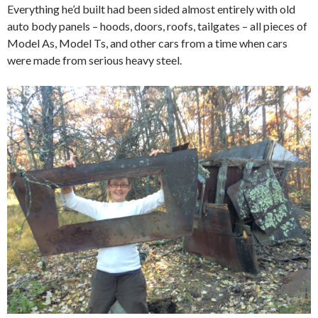
Everything he’d built had been sided almost entirely with old
auto body panels – hoods, doors, roofs, tailgates – all pieces of
Model As, Model Ts, and other cars from a time when cars
were made from serious heavy steel.