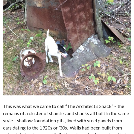
This was what we came to call “The Architect’s Shack” – the
remains of a cluster of shanties and shacks all built in the same
style – shallow foundation pits, lined with steel panels from
cars dating to the 1920s or ’30s. Walls had been built from