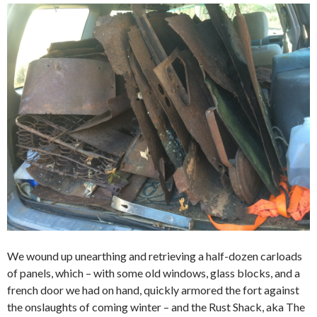
We wound up unearthing and retrieving a half-dozen carloads
of panels, which – with some old windows, glass blocks, and a
french door we had on hand, quickly armored the fort against
the onslaughts of coming winter – and the Rust Shack, aka The