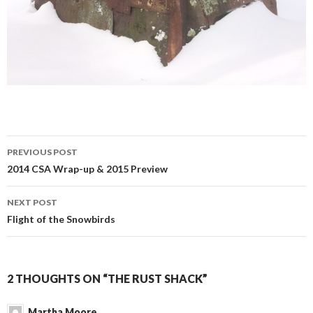
Post
PREVIOUS POST
navigation
2014 CSA Wrap-up & 2015 Preview
NEXT POST
Flight of the Snowbirds
2 THOUGHTS ON “THE RUST SHACK”
Martha Moore