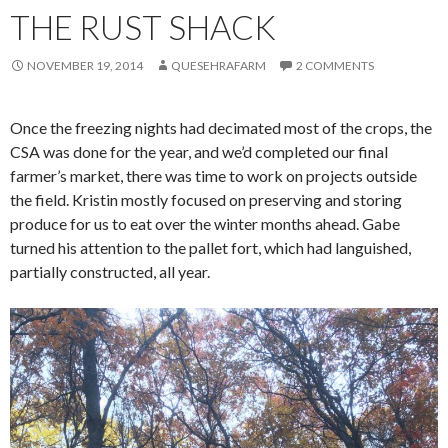
THE RUST SHACK
NOVEMBER 19, 2014
QUESEHRAFARM
2 COMMENTS
Once the freezing nights had decimated most of the crops, the
CSA was done for the year, and we’d completed our final
farmer’s market, there was time to work on projects outside
the field. Kristin mostly focused on preserving and storing
produce for us to eat over the winter months ahead. Gabe
turned his attention to the pallet fort, which had languished,
partially constructed, all year.