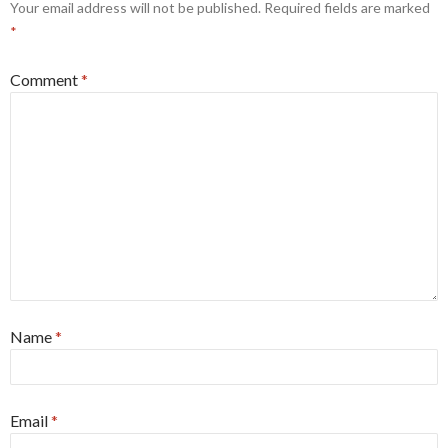
Your email address will not be published.
Required fields are marked
*
Comment
*
Name
*
Email
*