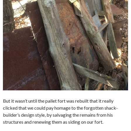
But it wasn’t until the pallet fort was rebuilt that it really
clicked that we could pay homage to the forgotten shack-
builder’s design style, by salvaging the remains from his
structures and renewing them as siding on our fort.