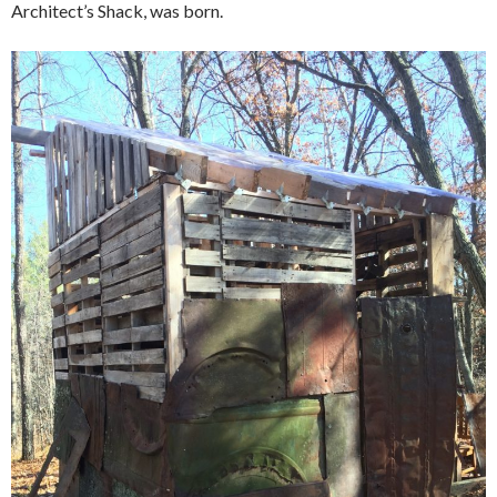
Architect’s Shack, was born.