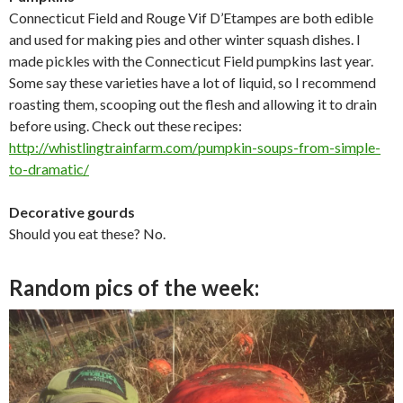
Connecticut Field and Rouge Vif D’Etampes are both edible
and used for making pies and other winter squash dishes. I
made pickles with the Connecticut Field pumpkins last year.
Some say these varieties have a lot of liquid, so I recommend
roasting them, scooping out the flesh and allowing it to drain
before using. Check out these recipes:
http://whistlingtrainfarm.com/
pumpkin-soups-from-simple-
to-
dramatic/
Decorative gourds
Should you eat these? No.
Random pics of the week: