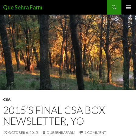
Search
Que Sehra Farm
SKIP
PRIMAR
TO
MENU
CONTENT
CSA
2015’S FINAL CSA BOX
NEWSLETTER, YO
OCTOBER 6, 2015
QUESEHRAFARM
1 COMMENT