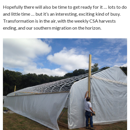
Hopefully there will also be time to get ready for it … lots to do
and little time … but it’s an interesting, exciting kind of busy.
Transformation is in the air, with the weekly CSA harvests
ending, and our southern migration on the horizon.