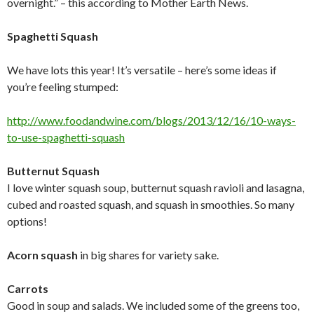
overnight.” – this according to Mother Earth News.
Spaghetti Squash
We have lots this year! It’s versatile – here’s some ideas if
you’re feeling stumped:
http://www.foodandwine.com/
blogs/2013/12/16/10-ways-
to-
use-spaghetti-squash
Butternut Squash
I love winter squash soup, butternut squash ravioli and lasagna,
cubed and roasted squash, and squash in smoothies. So many
options!
Acorn squash
in big shares for variety sake.
Carrots
Good in soup and salads. We included some of the greens too,