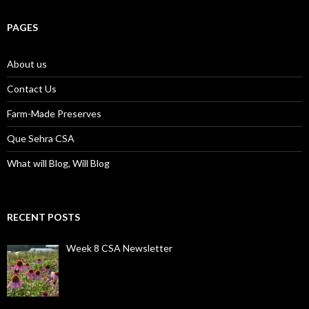
PAGES
About us
Contact Us
Farm-Made Preserves
Que Sehra CSA
What will Blog, Will Blog
RECENT POSTS
Week 8 CSA Newsletter