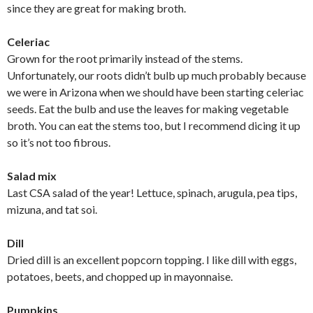
since they are great for making broth.
Celeriac
Grown for the root primarily instead of the stems.
Unfortunately, our roots didn’t bulb up much probably because
we were in Arizona when we should have been starting celeriac
seeds. Eat the bulb and use the leaves for making vegetable
broth. You can eat the stems too, but I recommend dicing it up
so it’s not too fibrous.
Salad mix
Last CSA salad of the year! Lettuce, spinach, arugula, pea tips,
mizuna, and tat soi.
Dill
Dried dill is an excellent popcorn topping. I like dill with eggs,
potatoes, beets, and chopped up in mayonnaise.
Pumpkins