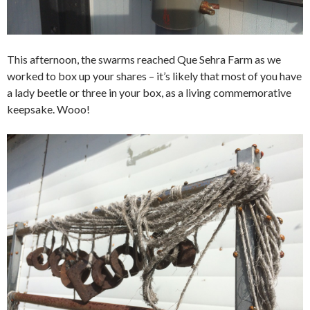
This afternoon, the swarms reached Que Sehra Farm as we
worked to box up your shares – it’s likely that most of you have
a lady beetle or three in your box, as a living commemorative
keepsake. Wooo!