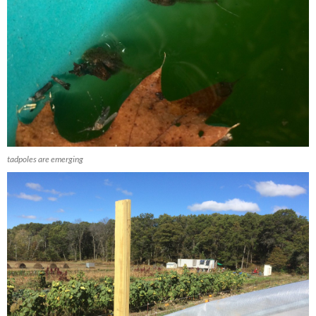
tadpoles are emerging