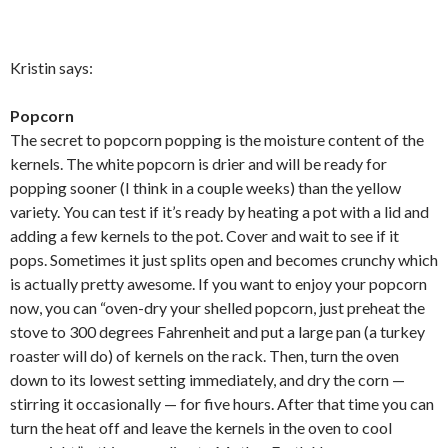
Kristin says:
Popcorn
The secret to popcorn popping is the moisture content of the
kernels. The white popcorn is drier and will be ready for
popping sooner (I think in a couple weeks) than the yellow
variety. You can test if it’s ready by heating a pot with a lid and
adding a few kernels to the pot. Cover and wait to see if it
pops. Sometimes it just splits open and becomes crunchy which
is actually pretty awesome. If you want to enjoy your popcorn
now, you can “oven-dry your shelled popcorn, just preheat the
stove to 300 degrees Fahrenheit and put a large pan (a turkey
roaster will do) of kernels on the rack. Then, turn the oven
down to its lowest setting immediately, and dry the corn —
stirring it occasionally — for five hours. After that time you can
turn the heat off and leave the kernels in the oven to cool