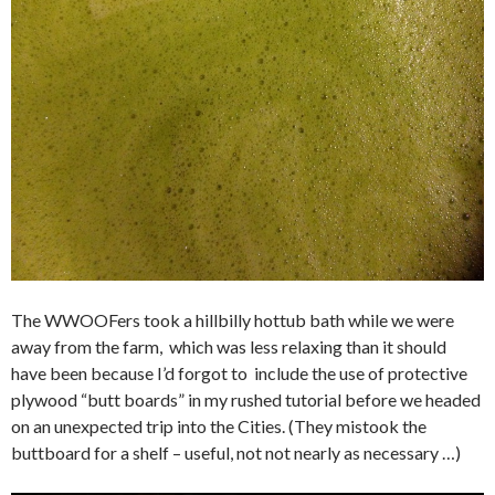
The WWOOFers took a hillbilly hottub bath while we were
away from the farm, which was less relaxing than it should
have been because I’d forgot to include the use of protective
plywood “butt boards” in my rushed tutorial before we headed
on an unexpected trip into the Cities. (They mistook the
buttboard for a shelf – useful, not not nearly as necessary …)