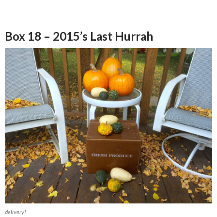
Box 18 – 2015’s Last Hurrah
delivery!