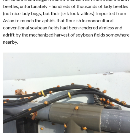
beetles, unfortunately – hundreds of thousands of lady beetles
(not nice lady bugs, but their jerk look-alikes), imported from
Asian to munch the aphids that flourish in monocultural
conventional soybean fields had been rendered aimless and
adrift by the mechanized harvest of soybean fields somewhere
nearby.