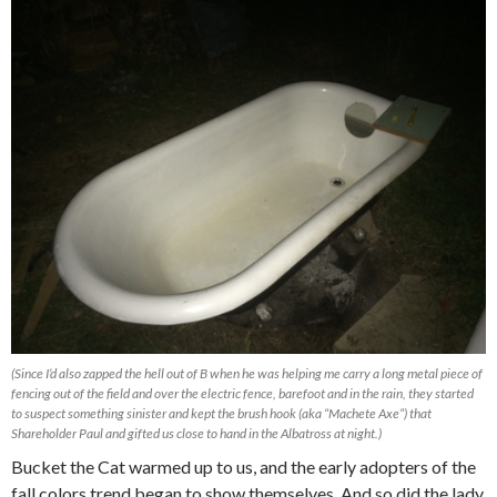
(Since I’d also zapped the hell out of B when he was helping me carry a long metal piece of
fencing out of the field and over the electric fence, barefoot and in the rain, they started
to suspect something sinister and kept the brush hook (aka “Machete Axe”) that
Shareholder Paul and gifted us close to hand in the Albatross at night.)
Bucket the Cat warmed up to us, and the early adopters of the
fall colors trend began to show themselves. And so did the lady