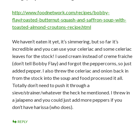
http://www.foodnetwork.com/recipes/bobby-
flay/roasted-butternut-squash-and-saffron-soup-with-
toasted-almond-croutons-recipe.html
We haven’t eaten it yet, it’s simmering, but so far it’s
incredible and you can use your celeriac and some celeriac
leaves for the stock! I used cream instead of creme fraiche
(don’t tell Bobby Flay) and forgot the peppercorns, so just
added pepper. I also threw the celeriac and onion back in
from the stock into the soup and food processed it all.
Totally don’t need to push it through a
sieve/strainer/whatever the heck he mentioned. I threw in
a jalapeno and you could just add more peppers if you
don’t have harissa (who does).
REPLY