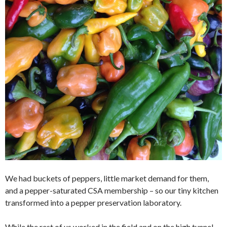
We had buckets of peppers, little market demand for them,
and a pepper-saturated CSA membership – so our tiny kitchen
transformed into a pepper preservation laboratory.
While the rest of us worked in the field and on the high tunnel,