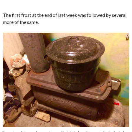
The first frost at the end of last week was followed by several
more of the same.