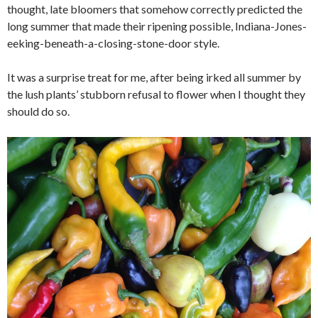
thought, late bloomers that somehow correctly predicted the
long summer that made their ripening possible, Indiana-Jones-
eeking-beneath-a-closing-stone-door style.
It was a surprise treat for me, after being irked all summer by
the lush plants’ stubborn refusal to flower when I thought they
should do so.