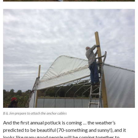
B & Jim prepare to attach the anchor cables
And the first annual potluck is coming … the weather’s
predicted to be beautiful (70-something and sunny!), and it
looks like many good people will be coming together to