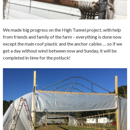
We made big progress on the High Tunnel project, with help
from friends and family of the farm – everything is done now
except the main roof plastic and the anchor cables … so if we
get a day without wind between now and Sunday, it will be
completed in time for the potluck!