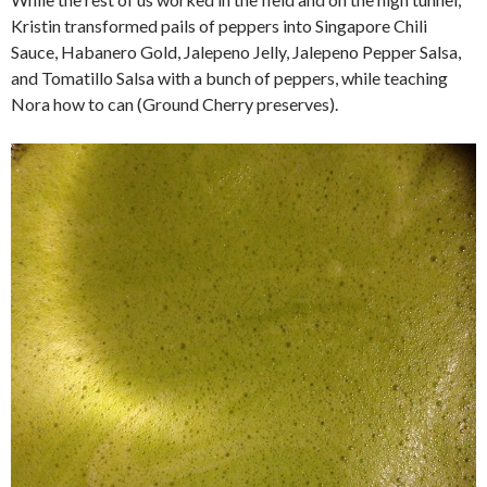
Kristin transformed pails of peppers into Singapore Chili
Sauce, Habanero Gold, Jalepeno Jelly, Jalepeno Pepper Salsa,
and Tomatillo Salsa with a bunch of peppers, while teaching
Nora how to can (Ground Cherry preserves).