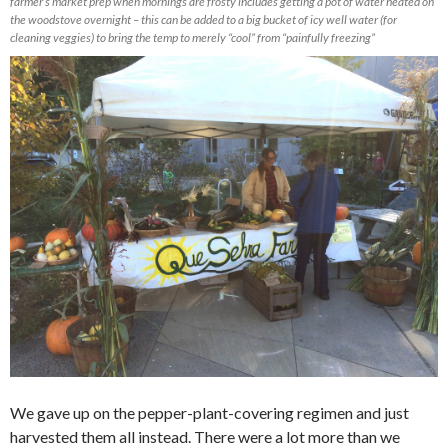
farmer’s market prep when mornings are frosty includes getting a pot of water heated on
the woodstove overnight – this can be added to a big bucket of icy well water (for
cleaning veggies) to bring the temp to merely “cool” from “painfully freezing”
We gave up on the pepper-plant-covering regimen and just
harvested them all instead. There were a lot more than we