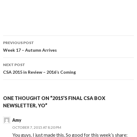
Post
PREVIOUS POST
navigation
Week 17 – Autumn Arrives
NEXT POST
CSA 2015 in Review – 2016’s Coming
ONE THOUGHT ON “2015’S FINAL CSA BOX
NEWSLETTER, YO”
Amy
OCTOBER 7, 2015 AT 8:20 PM
You guys. I just made this. So good for this week’s share: