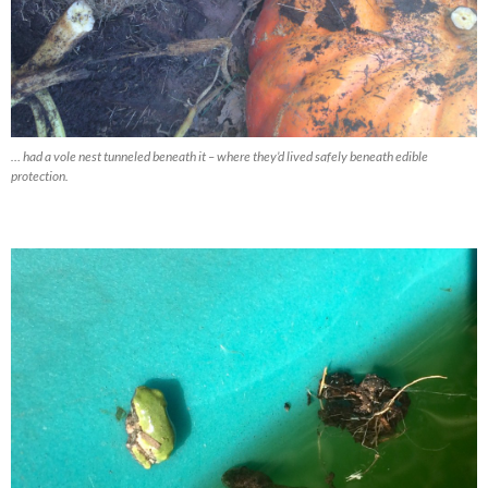
… had a vole nest tunneled beneath it – where they’d lived safely beneath edible
protection.