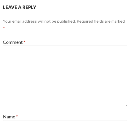
LEAVE A REPLY
Your email address will not be published.
Required fields are marked
*
Comment
*
Name
*