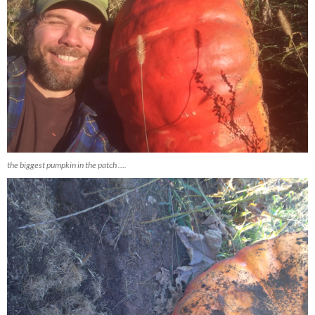
the biggest pumpkin in the patch ….