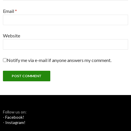
Email
*
Website
Notify me via e-mail if anyone answers my comment.
Follow us on:
- Facebook!
- Instagram!