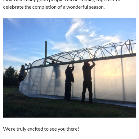
celebrate the completion of a wonderful season.
We’re truly excited to see you there!