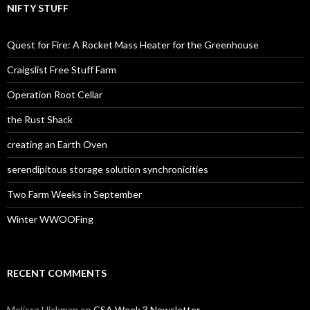
NIFTY STUFF
Quest for Fire: A Rocket Mass Heater for the Greenhouse
Craigslist Free Stuff Farm
Operation Root Cellar
the Rust Shack
creating an Earth Oven
serendipitous storage solution synchronicities
Two Farm Weeks in September
Winter WWOOFing
RECENT COMMENTS
Melissa Hickman
on
CSA Week 3 Newsletter