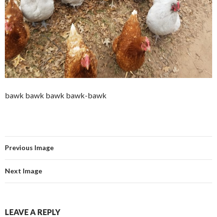
bawk bawk bawk bawk-bawk
Previous Image
Next Image
LEAVE A REPLY