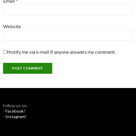
Email
*
Website
Notify me via e-mail if anyone answers my comment.
Follow us on:
- Facebook!
- Instagram!