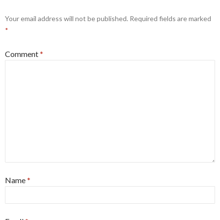
Your email address will not be published.
Required fields are marked
*
Comment
*
Name
*