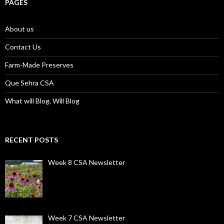
PAGES
About us
Contact Us
Farm-Made Preserves
Que Sehra CSA
What will Blog, Will Blog
RECENT POSTS
Week 8 CSA Newsletter
Week 7 CSA Newsletter