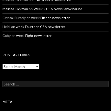
Melissa Hickman
on
Week 2 CSA News: aww hail no.
Crystal Sursely
on
week Fifteen newsletter
Heidi
on
week Fourteen CSA newsletter
Coby
on
week Eight newsletter
POST ARCHIVES
Post
Archives
Search
for:
META