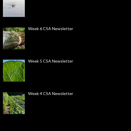
Week 6 CSA Newsletter
Week 5 CSA Newsletter
Week 4 CSA Newsletter