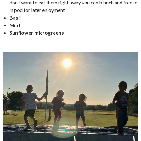
don’t want to eat them right away you can blanch and freeze
in pod for later enjoyment
Basil
Mint
Sunflower microgreens