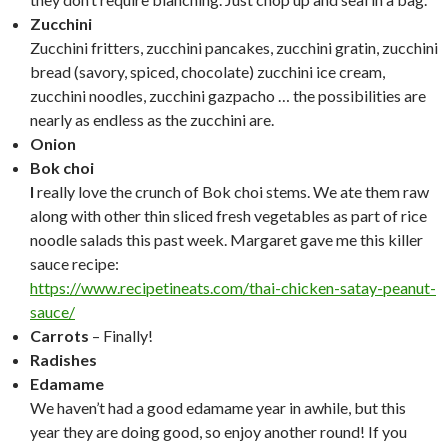
Zucchini
Zucchini fritters, zucchini pancakes, zucchini gratin, zucchini
bread (savory, spiced, chocolate) zucchini ice cream,
zucchini noodles, zucchini gazpacho … the possibilities are
nearly as endless as the zucchini are.
Onion
Bok choi
I
really love the crunch of Bok choi stems. We ate them raw
along with other thin sliced fresh vegetables as part of rice
noodle salads this past week. Margaret gave me this killer
sauce recipe:
https://www.recipetineats.com/thai-chicken-satay-peanut-
sauce/
Carrots
– Finally!
Radishes
Edamame
We haven’t had a good edamame year in awhile, but this
year they are doing good, so enjoy another round! If you