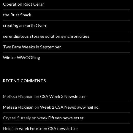
Operation Root Cellar
the Rust Shack
creating an Earth Oven
serendipitous storage solution synchronicities
Two Farm Weeks in September
Winter WWOOFing
RECENT COMMENTS
Melissa Hickman
on
CSA Week 3 Newsletter
Melissa Hickman
on
Week 2 CSA News: aww hail no.
Crystal Sursely
on
week Fifteen newsletter
Heidi
on
week Fourteen CSA newsletter