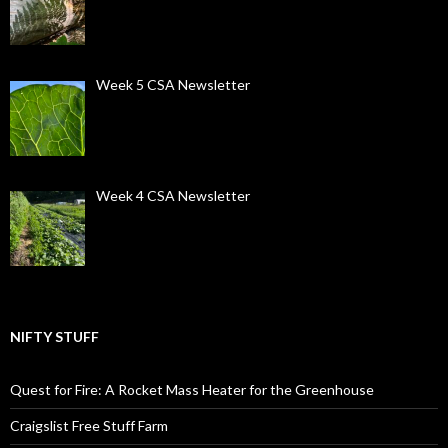
Week 5 CSA Newsletter
Week 4 CSA Newsletter
NIFTY STUFF
Quest for Fire: A Rocket Mass Heater for the Greenhouse
Craigslist Free Stuff Farm