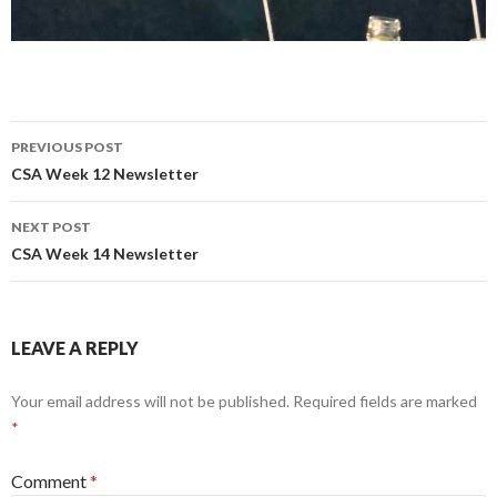
Post
PREVIOUS POST
navigation
CSA Week 12 Newsletter
NEXT POST
CSA Week 14 Newsletter
LEAVE A REPLY
Your email address will not be published.
Required fields are marked
*
Comment
*