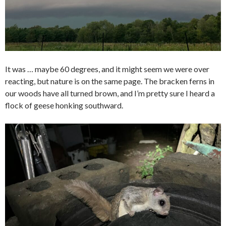
It was … maybe 60 degrees, and it might seem we were over
reacting, but nature is on the same page. The bracken ferns in
our woods have all turned brown, and I’m pretty sure I heard a
flock of geese honking southward.