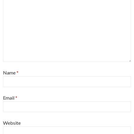
Name
*
Email
*
Website