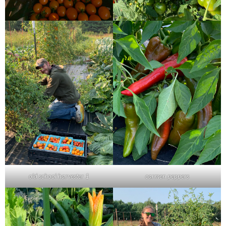
old school harvester 1
carmen peppers