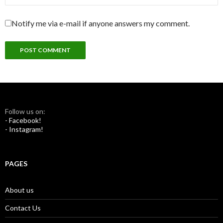
Notify me via e-mail if anyone answers my comment.
Follow us on:
- Facebook!
- Instagram!
PAGES
About us
Contact Us