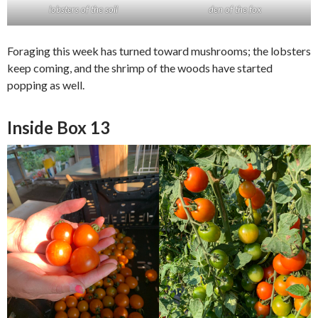
lobsters of the soil
den of the fox
Foraging this week has turned toward mushrooms; the lobsters
keep coming, and the shrimp of the woods have started
popping as well.
Inside Box 13