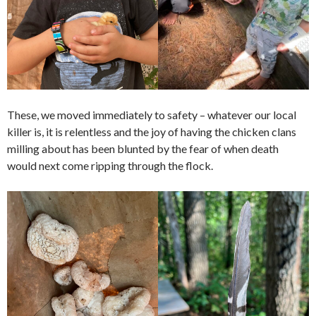
These, we moved immediately to safety – whatever our local
killer is, it is relentless and the joy of having the chicken clans
milling about has been blunted by the fear of when death
would next come ripping through the flock.