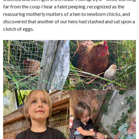
far from the coop I hear a faint peeping, recognized as the
reassuring motherly mutters of a hen to newborn chicks, and
discovered that another of our hens had stashed and sat upon a
clutch of eggs.