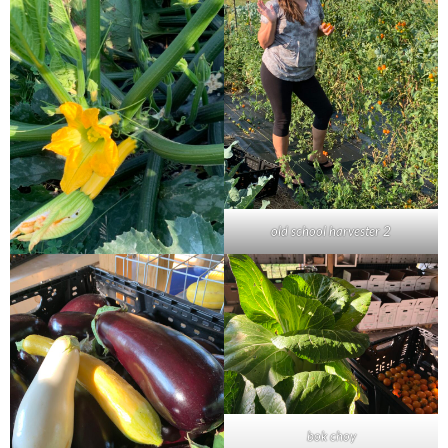
old school harvester 2
bok choy