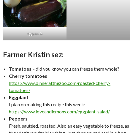
eggplants
Farmer Kristin sez:
Tomatoes
– did you know you can freeze them whole?
Cherry tomatoes
https://www.dinneratthezoo.com/roasted-cherry-
tomatoes/
Eggplant
I plan on making this recipe this week:
https://www.loveandlemons.com/eggplant-salad/
Peppers
Fresh, sautéed, roasted. Also an easy vegetable to freeze, as
they don’t require blanching. Just chop up and seal in a bag.