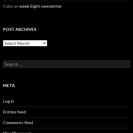
Coby
on
week Eight newsletter
POST ARCHIVES
Post
Archives
Search
for:
META
Log in
Entries feed
Comments feed