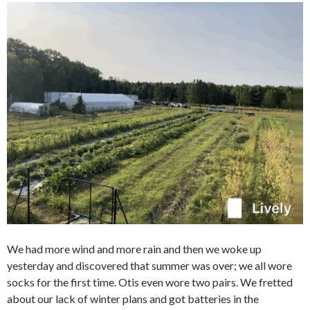
We had more wind and more rain and then we woke up
yesterday and discovered that summer was over; we all wore
socks for the first time. Otis even wore two pairs. We fretted
about our lack of winter plans and got batteries in the