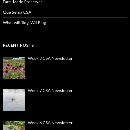
Farm-Made Preserves
Que Sehra CSA
What will Blog, Will Blog
RECENT POSTS
Week 8 CSA Newsletter
Week 7 CSA Newsletter
Week 6 CSA Newsletter