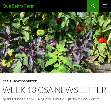
Search
Que Sehra Farm
SKIP
PRIMAR
TO
MENU
CONTENT
CSA
,
UNCATEGORIZED
WEEK 13 CSA NEWSLETTER
SEPTEMBER 3, 2024
QUESEHRAFARM
LEAVE A COMMENT