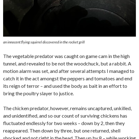
an innocent flying squirrel discovered in the rocket grill
The vegetable predator was caught on game cam in the high
tunnel, and revealed to be not the woodchuck, but a rabbit. A
motion alarm was set, and after several attempts I managed to
catch it in the act amongst the peppers and tomatoes and end
its reign of terror – and used the body as bait in an effort to
bring the poultry slayer to justice.
The chicken predator, however, remains uncaptured, unkilled,
and unidentified, and so our count of surviving chickens has
fluctuated endlessly for two weeks – down by 2, then they
reappeared. Then down by three, but one returned, shell
shocked and not right in the head. Then up by 8 – while working