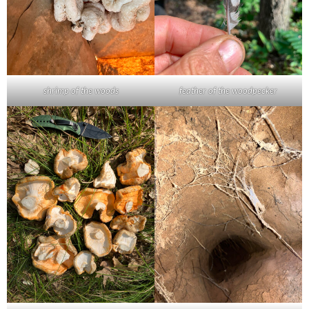
shrimp of the woods
feather of the woodpecker