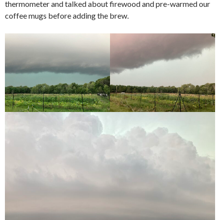
thermometer and talked about firewood and pre-warmed our
coffee mugs before adding the brew.