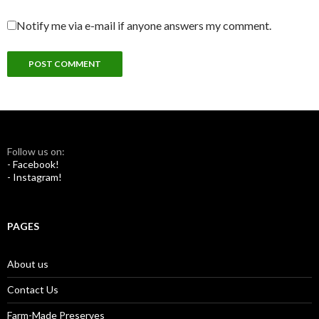
Notify me via e-mail if anyone answers my comment.
Follow us on:
- Facebook!
- Instagram!
PAGES
About us
Contact Us
Farm-Made Preserves