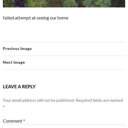
failed attempt at seeing our home
Previous Image
Next Image
LEAVE A REPLY
Your email address will not be published.
Required fields are marked
*
Comment
*