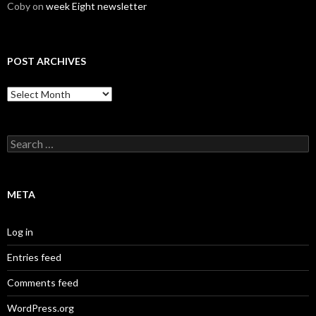
Coby
on
week Eight newsletter
POST ARCHIVES
Post
Archives
Search
for:
META
Log in
Entries feed
Comments feed
WordPress.org