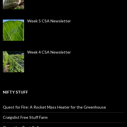
Week 5 CSA Newsletter
Week 4 CSA Newsletter
NIFTY STUFF
Quest for Fire: A Rocket Mass Heater for the Greenhouse
Craigslist Free Stuff Farm