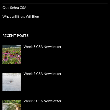
Que Sehra CSA
What will Blog, Will Blog
RECENT POSTS
Week 8 CSA Newsletter
Week 7 CSA Newsletter
Week 6 CSA Newsletter