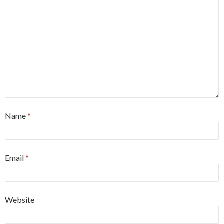
Name
*
Email
*
Website