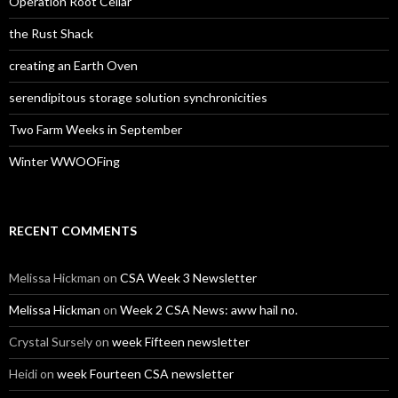
Operation Root Cellar
the Rust Shack
creating an Earth Oven
serendipitous storage solution synchronicities
Two Farm Weeks in September
Winter WWOOFing
RECENT COMMENTS
Melissa Hickman
on
CSA Week 3 Newsletter
Melissa Hickman
on
Week 2 CSA News: aww hail no.
Crystal Sursely
on
week Fifteen newsletter
Heidi
on
week Fourteen CSA newsletter