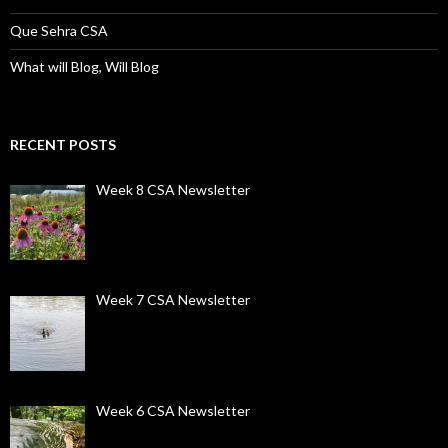
Que Sehra CSA
What will Blog, Will Blog
RECENT POSTS
Week 8 CSA Newsletter
Week 7 CSA Newsletter
Week 6 CSA Newsletter