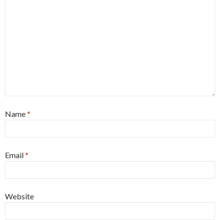
Name
*
Email
*
Website