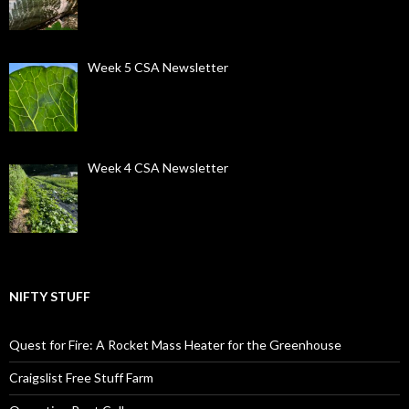
Week 5 CSA Newsletter
Week 4 CSA Newsletter
NIFTY STUFF
Quest for Fire: A Rocket Mass Heater for the Greenhouse
Craigslist Free Stuff Farm