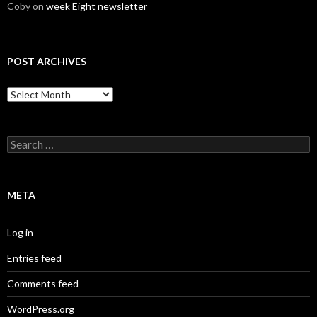
Coby
on
week Eight newsletter
POST ARCHIVES
Post
Archives
Search
for:
META
Log in
Entries feed
Comments feed
WordPress.org