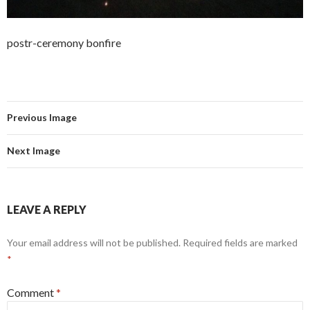
postr-ceremony bonfire
Previous Image
Next Image
LEAVE A REPLY
Your email address will not be published.
Required fields are marked
*
Comment
*