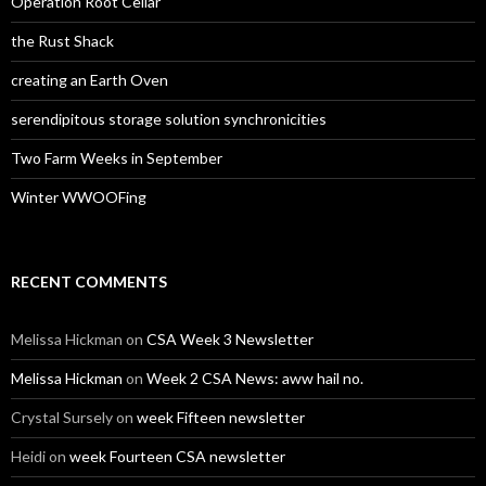
Operation Root Cellar
the Rust Shack
creating an Earth Oven
serendipitous storage solution synchronicities
Two Farm Weeks in September
Winter WWOOFing
RECENT COMMENTS
Melissa Hickman
on
CSA Week 3 Newsletter
Melissa Hickman
on
Week 2 CSA News: aww hail no.
Crystal Sursely
on
week Fifteen newsletter
Heidi
on
week Fourteen CSA newsletter