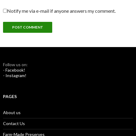
Notify me via e-mail if anyone answers my comment.
Follow us on:
- Facebook!
- Instagram!
PAGES
About us
Contact Us
Farm-Made Preserves