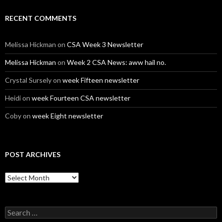
RECENT COMMENTS
Melissa Hickman
on
CSA Week 3 Newsletter
Melissa Hickman
on
Week 2 CSA News: aww hail no.
Crystal Sursely
on
week Fifteen newsletter
Heidi
on
week Fourteen CSA newsletter
Coby
on
week Eight newsletter
POST ARCHIVES
Post
Archives
Search
for: