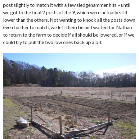
post slightly to match it with a few sledgehammer hits – until
we got to the final 2 posts of the 9, which were actually still
lower than the others. Not wanting to knock all the posts down
even further to match, we left them be and waited for Nathan
to return to the farm to decide if all should be lowered, or if we
could try to pull the two low ones back up a bit.