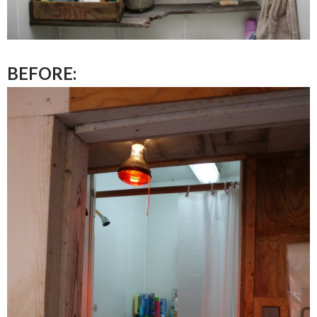
BEFORE: