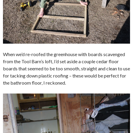
When we’d re-roofed the greenhouse with boards scavenged
from the Tool Barn’s loft, I’d set aside a couple cedar floor
boards that seemed to be too smooth, straight and clean to use
for tacking down plastic roofing – these would be perfect for
the bathroom floor, I reckoned.