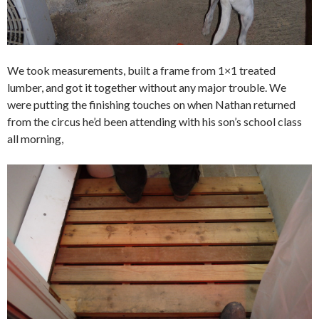
We took measurements, built a frame from 1×1 treated
lumber, and got it together without any major trouble. We
were putting the finishing touches on when Nathan returned
from the circus he’d been attending with his son’s school class
all morning,