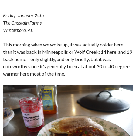
Friday, January 24th
The Chastain Farms
Winterboro, AL
This morning when we woke up, it was actually colder here
than it was back in Minneapolis or Wolf Creek: 14 here, and 19
back home – only slightly, and only briefly, but it was
noteworthy since it’s generally been at about 30 to 40 degrees
warmer here most of the time.