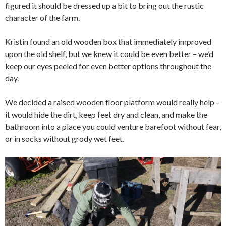
figured it should be dressed up a bit to bring out the rustic
character of the farm.
Kristin found an old wooden box that immediately improved
upon the old shelf, but we knew it could be even better – we’d
keep our eyes peeled for even better options throughout the
day.
We decided a raised wooden floor platform would really help –
it would hide the dirt, keep feet dry and clean, and make the
bathroom into a place you could venture barefoot without fear,
or in socks without grody wet feet.