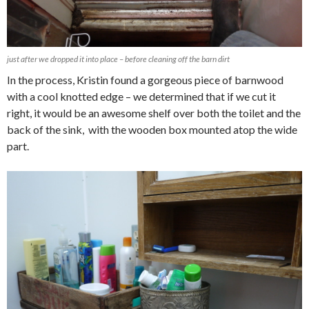
just after we dropped it into place – before cleaning off the barn dirt
In the process, Kristin found a gorgeous piece of barnwood
with a cool knotted edge – we determined that if we cut it
right, it would be an awesome shelf over both the toilet and the
back of the sink, with the wooden box mounted atop the wide
part.