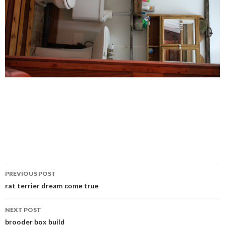
Post
PREVIOUS POST
navigation
rat terrier dream come true
NEXT POST
brooder box build