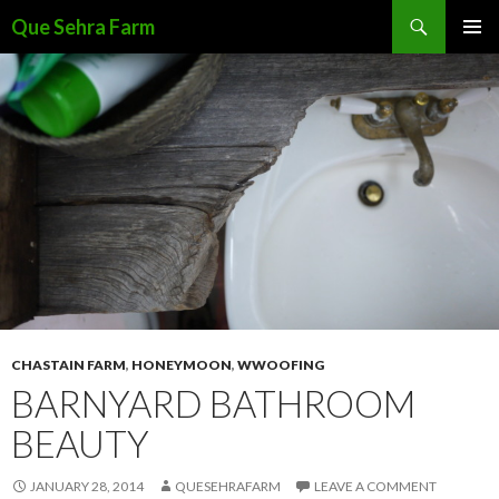
Search
Que Sehra Farm
SKIP
PRIMAR
TO
MENU
CONTENT
CHASTAIN FARM
,
HONEYMOON
,
WWOOFING
BARNYARD BATHROOM
BEAUTY
JANUARY 28, 2014
QUESEHRAFARM
LEAVE A COMMENT