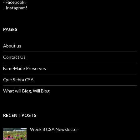
- Facebook!
- Instagram!
PAGES
About us
Contact Us
Farm-Made Preserves
Que Sehra CSA
What will Blog, Will Blog
RECENT POSTS
Week 8 CSA Newsletter