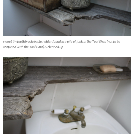
sweet tin toothbrush/paste holder found in a pile of junk in the Tool Shed (not to be
confused with the Tool Barn) & cleaned up