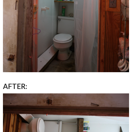
AFTER: