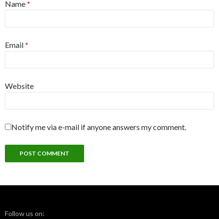
Name
*
Email
*
Website
Notify me via e-mail if anyone answers my comment.
Follow us on: