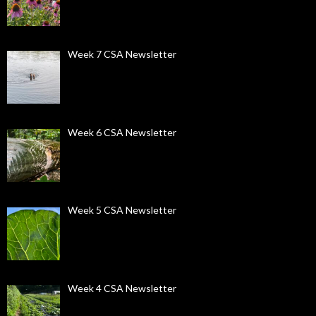
Week 7 CSA Newsletter
Week 6 CSA Newsletter
Week 5 CSA Newsletter
Week 4 CSA Newsletter