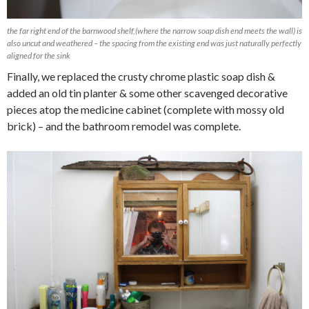
the far right end of the barnwood shelf,(where the narrow soap dish end meets the wall) is
also uncut and weathered – the spacing from the existing end was just naturally perfectly
aligned for the sink
Finally, we replaced the crusty chrome plastic soap dish &
added an old tin planter & some other scavenged decorative
pieces atop the medicine cabinet (complete with mossy old
brick) – and the bathroom remodel was complete.