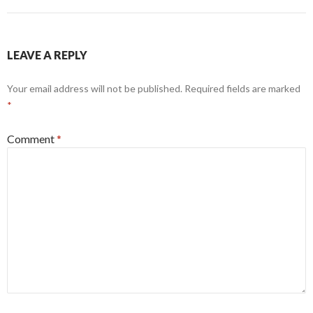
LEAVE A REPLY
Your email address will not be published.
Required fields are marked
*
Comment
*