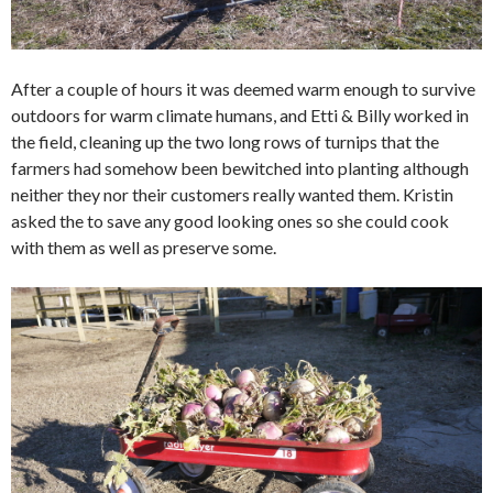
After a couple of hours it was deemed warm enough to survive
outdoors for warm climate humans, and Etti & Billy worked in
the field, cleaning up the two long rows of turnips that the
farmers had somehow been bewitched into planting although
neither they nor their customers really wanted them. Kristin
asked the to save any good looking ones so she could cook
with them as well as preserve some.