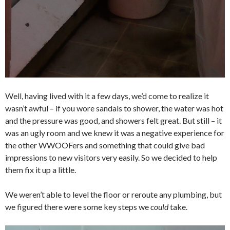
Well, having lived with it a few days, we’d come to realize it
wasn’t awful – if you wore sandals to shower, the water was hot
and the pressure was good, and showers felt great. But still – it
was an ugly room and we knew it was a negative experience for
the other WWOOFers and something that could give bad
impressions to new visitors very easily. So we decided to help
them fix it up a little.
We weren’t able to level the floor or reroute any plumbing, but
we figured there were some key steps we
could
take.