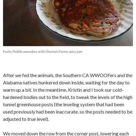
Fruity Pebble pancakes with Chastain Farms spicy jam
After we fed the animals, the Southern CA WWOOFers and the
Alabama natives hunkered down inside, waiting for the day to
warm up a bit. In the meantime, Kristin and I took our cold-
hardened bodies out to the field, to tweak the levels of the high
tunnel greenhouse posts (the leveling system that had been
used previously had been inaccurate, so the posts needed to be
adjusted to true level).
We moved down the row from the corner post, lowering each