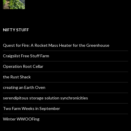
NIFTY STUFF
Quest for Fire: A Rocket Mass Heater for the Greenhouse
Craigslist Free Stuff Farm
Operation Root Cellar
the Rust Shack
creating an Earth Oven
serendipitous storage solution synchronicities
Two Farm Weeks in September
Winter WWOOFing