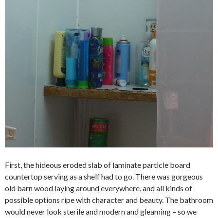
First, the hideous eroded slab of laminate particle board
countertop serving as a shelf had to go. There was gorgeous
old barn wood laying around everywhere, and all kinds of
possible options ripe with character and beauty. The bathroom
would never look sterile and modern and gleaming – so we