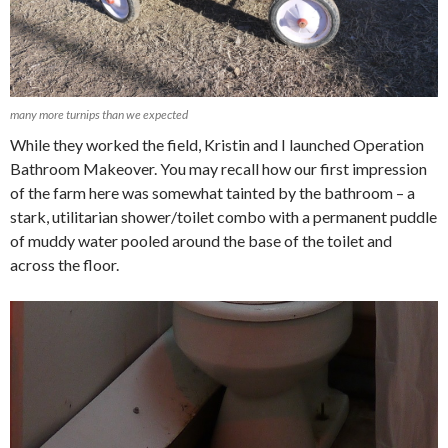
many more turnips than we expected
While they worked the field, Kristin and I launched Operation
Bathroom Makeover. You may recall how our first impression
of the farm here was somewhat tainted by the bathroom – a
stark, utilitarian shower/toilet combo with a permanent puddle
of muddy water pooled around the base of the toilet and
across the floor.