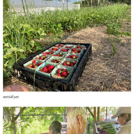
not full yet