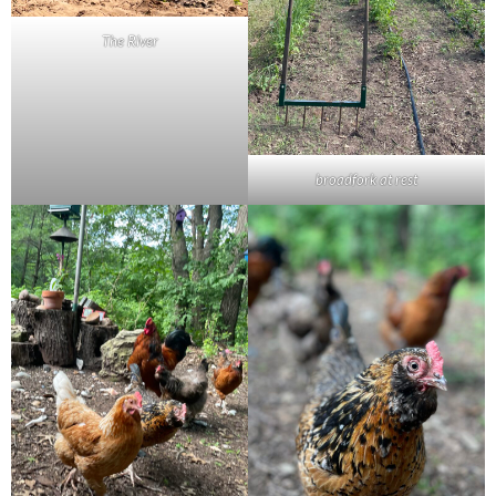
The River
broadfork at rest