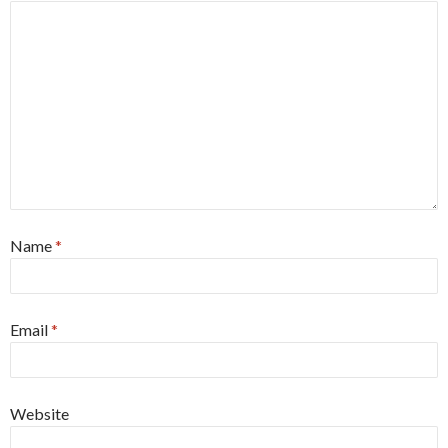
Name
*
Email
*
Website