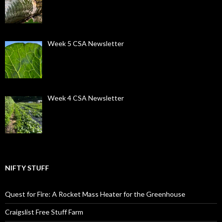
Week 5 CSA Newsletter
Week 4 CSA Newsletter
NIFTY STUFF
Quest for Fire: A Rocket Mass Heater for the Greenhouse
Craigslist Free Stuff Farm