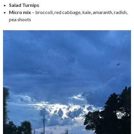
Salad Turnips
Micro mix
– broccoli, red cabbage, kale, amaranth, radish,
pea shoots