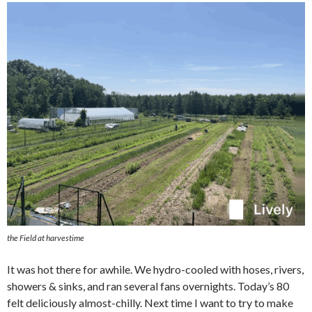
the Field at harvestime
It was hot there for awhile. We hydro-cooled with hoses, rivers,
showers & sinks, and ran several fans overnights. Today’s 80
felt deliciously almost-chilly. Next time I want to try to make