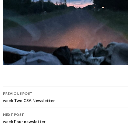
Post
PREVIOUS POST
navigation
week Two CSA Newsletter
NEXT POST
week Four newsletter