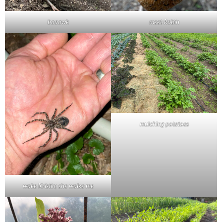
baaawk
meet Robin
mulching potatoes
woke Kristin; she wolke me