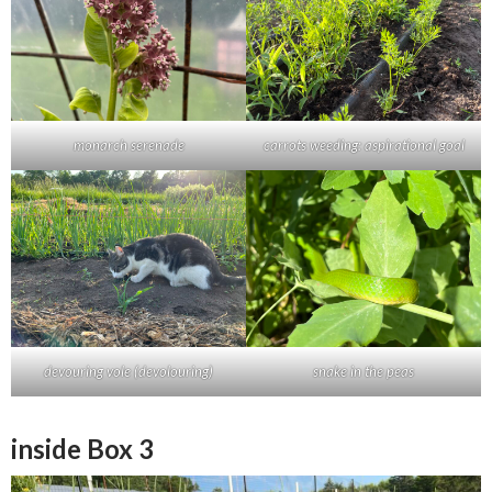
monarch serenade
carrots weeding: aspirational goal
devouring vole (devolouring)
snake in the peas
inside Box 3