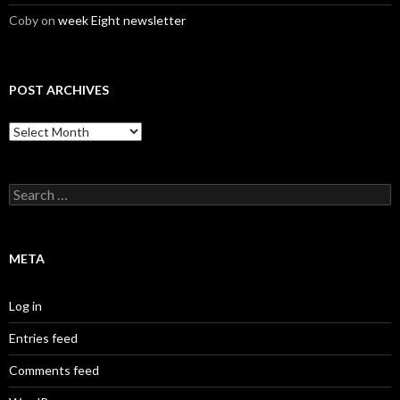
Coby
on
week Eight newsletter
POST ARCHIVES
Post
Archives
Search
for:
META
Log in
Entries feed
Comments feed