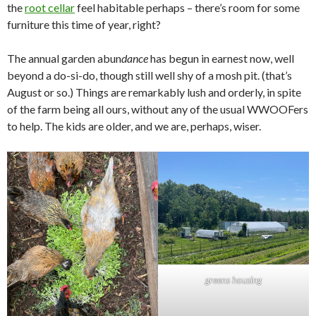
the
root cellar
feel habitable perhaps – there’s room for some
furniture this time of year, right?
The annual garden abun
dance
has begun in earnest now, well
beyond a do-si-do, though still well shy of a mosh pit. (that’s
August or so.) Things are remarkably lush and orderly, in spite
of the farm being all ours, without any of the usual WWOOFers
to help. The kids are older, and we are, perhaps, wiser.
greens housing