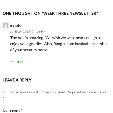
ONE THOUGHT ON “WEEK THREE NEWSLETTER”
gerald
JUNE 24, 2025 AT 4:36 PM
The box is amazing! We wish we were near enough to
enjoy your goodies. Also, Ranger is an invaluable member
of your security patrol! H
REPLY
LEAVE A REPLY
Your email address will not be published.
Required fields are marked
*
Comment
*