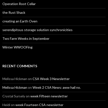
Operation Root Cellar
the Rust Shack
creating an Earth Oven
serendipitous storage solution synchronicities
Two Farm Weeks in September
Winter WWOOFing
RECENT COMMENTS
Melissa Hickman
on
CSA Week 3 Newsletter
Melissa Hickman
on
Week 2 CSA News: aww hail no.
Crystal Sursely
on
week Fifteen newsletter
Heidi
on
week Fourteen CSA newsletter