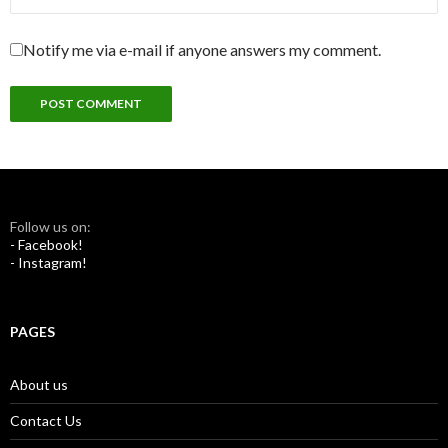
Notify me via e-mail if anyone answers my comment.
Follow us on:
- Facebook!
- Instagram!
PAGES
About us
Contact Us