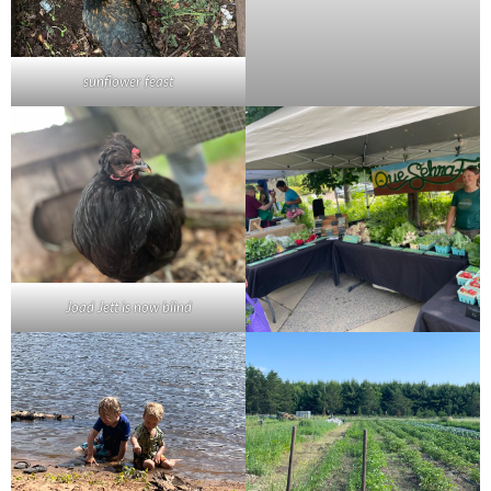
sunflower feast
Joad Jett is now blind