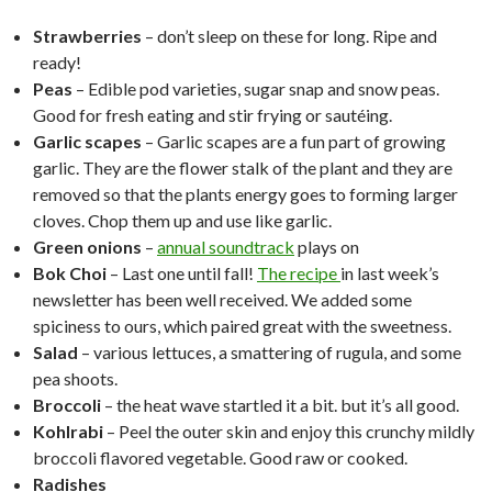
Strawberries
– don’t sleep on these for long. Ripe and
ready!
Peas
– Edible pod varieties, sugar snap and snow peas.
Good for fresh eating and stir frying or sautéing.
Garlic scapes
– Garlic scapes are a fun part of growing
garlic. They are the flower stalk of the plant and they are
removed so that the plants energy goes to forming larger
cloves. Chop them up and use like garlic.
Green onions
–
annual soundtrack
plays on
Bok Choi
– Last one until fall!
The recipe
in last week’s
newsletter has been well received. We added some
spiciness to ours, which paired great with the sweetness.
Salad
– various lettuces, a smattering of rugula, and some
pea shoots.
Broccoli
– the heat wave startled it a bit. but it’s all good.
Kohlrabi
– Peel the outer skin and enjoy this crunchy mildly
broccoli flavored vegetable. Good raw or cooked.
Radishes