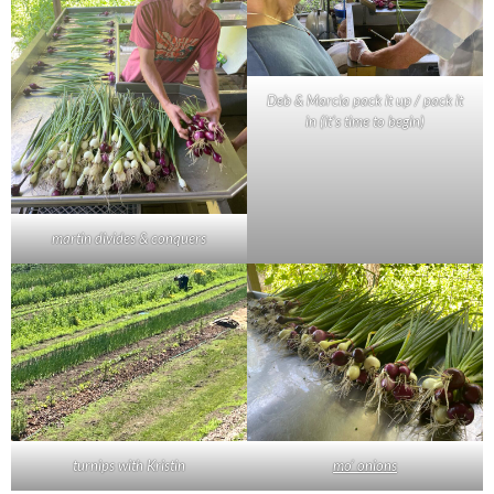
Deb & Marcia pack it up / pack it
in (it’s time to begin)
martin divides & conquers
turnips with Kristin
mo’ onions