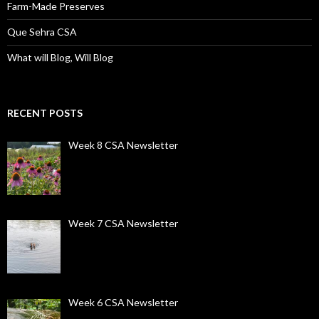
Farm-Made Preserves
Que Sehra CSA
What will Blog, Will Blog
RECENT POSTS
Week 8 CSA Newsletter
Week 7 CSA Newsletter
Week 6 CSA Newsletter