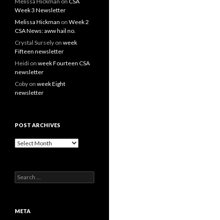
Melissa Hickman
on
CSA
Week 3 Newsletter
Melissa Hickman
on
Week 2
CSA News: aww hail no.
Crystal Sursely
on
week
Fifteen newsletter
Heidi
on
week Fourteen CSA
newsletter
Coby
on
week Eight
newsletter
POST ARCHIVES
Post
Archives
Search
for:
META