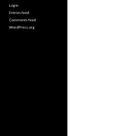
Log in
Entries feed
Comments feed
WordPress.org