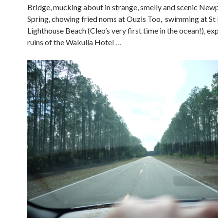
Bridge, mucking about in strange, smelly and scenic Newp
Spring, chowing fried noms at Ouzis Too, swimming at St
Lighthouse Beach (Cleo’s very first time in the ocean!), ex
ruins of the Wakulla Hotel …