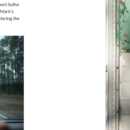
ort Sulfur
 Mark’s
ploring the