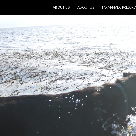
SKIP TO CONTENT
ABOUT US
ABOUT US
FARM-MADE PRESERV