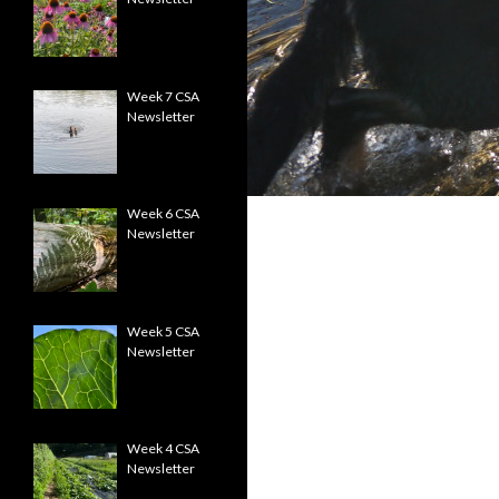
Week 7 CSA
Newsletter
Week 6 CSA
Newsletter
Week 5 CSA
Newsletter
Week 4 CSA
Newsletter