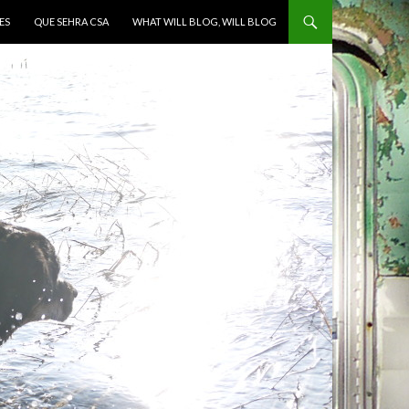
ES
QUE SEHRA CSA
WHAT WILL BLOG, WILL BLOG