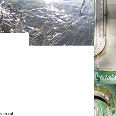
Natural