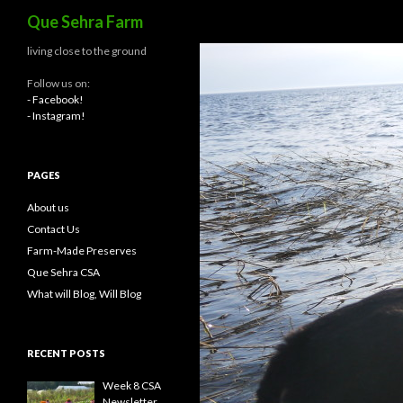
Search
Que Sehra Farm
living close to the ground
Follow us on:
- Facebook!
- Instagram!
PAGES
About us
Contact Us
Farm-Made Preserves
Que Sehra CSA
What will Blog, Will Blog
RECENT POSTS
Week 8 CSA
Newsletter