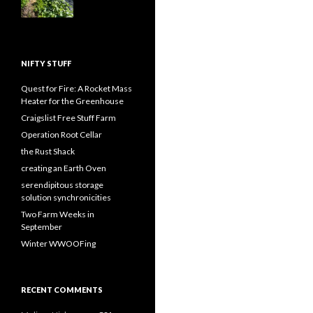
NIFTY STUFF
Quest for Fire: A Rocket Mass
Heater for the Greenhouse
Craigslist Free Stuff Farm
Operation Root Cellar
the Rust Shack
creating an Earth Oven
serendipitous storage
solution synchronicities
Two Farm Weeks in
September
Winter WWOOFing
RECENT COMMENTS