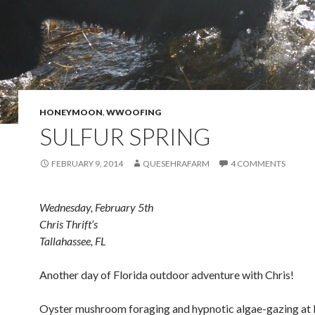
HONEYMOON
,
WWOOFING
SULFUR SPRING
FEBRUARY 9, 2014
QUESEHRAFARM
4 COMMENTS
Wednesday, February 5th
Chris Thrift’s
Tallahassee, FL
Another day of Florida outdoor adventure with Chris!
Oyster mushroom foraging and hypnotic algae-gazing at 