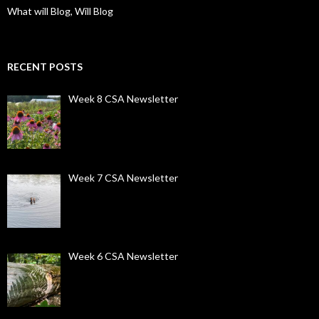
What will Blog, Will Blog
RECENT POSTS
Week 8 CSA Newsletter
Week 7 CSA Newsletter
Week 6 CSA Newsletter