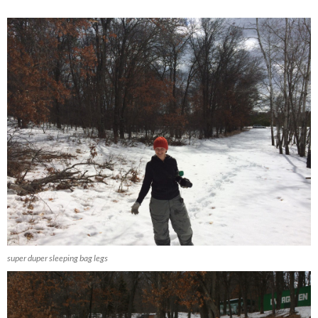
super duper sleeping bag legs