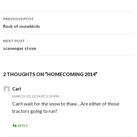
Post
PREVIOUS POST
navigation
flock of snowbirds
NEXT POST
scavenger stove
2 THOUGHTS ON “HOMECOMING 2014”
Carl
MARCH 20, 2014 AT 2:20 PM
Can’t wait for the snow to thaw…Are either of those
tractors going to run?
REPLY