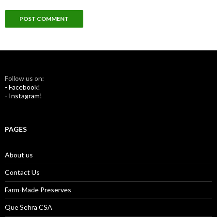
Follow us on:
- Facebook!
- Instagram!
PAGES
About us
Contact Us
Farm-Made Preserves
Que Sehra CSA