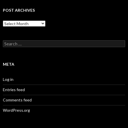
POST ARCHIVES
Post
Archives
Search
for:
META
Log in
Entries feed
Comments feed
WordPress.org