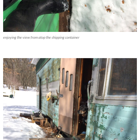
enjoying the view from atop the shipping container