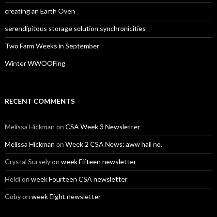
creating an Earth Oven
serendipitous storage solution synchronicities
Two Farm Weeks in September
Winter WWOOFing
RECENT COMMENTS
Melissa Hickman
on
CSA Week 3 Newsletter
Melissa Hickman
on
Week 2 CSA News: aww hail no.
Crystal Sursely
on
week Fifteen newsletter
Heidi
on
week Fourteen CSA newsletter
Coby
on
week Eight newsletter