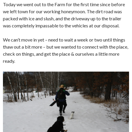
Today we went out to the Farm for the first time since before
we left town for our working honeymoon. The dirt road was
packed with ice and slush, and the driveway up to the trailer
was completely impassable to the vehicles at our disposal.
We can’t move in yet – need to wait a week or two until things
thaw out a bit more – but we wanted to connect with the place,
check on things, and get the place & ourselves a little more
ready.