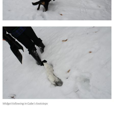
Widget following in Gabe’s footsteps