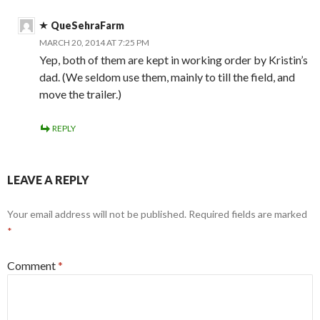
QueSehraFarm
MARCH 20, 2014 AT 7:25 PM
Yep, both of them are kept in working order by Kristin’s
dad. (We seldom use them, mainly to till the field, and
move the trailer.)
REPLY
LEAVE A REPLY
Your email address will not be published.
Required fields are marked
*
Comment
*