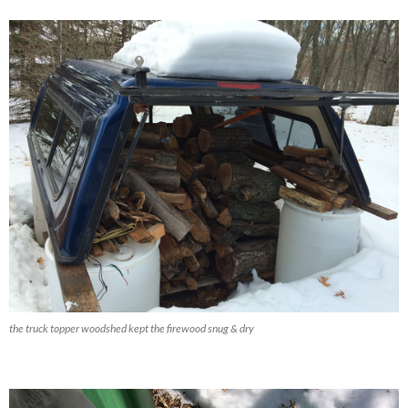
the truck topper woodshed kept the firewood snug & dry