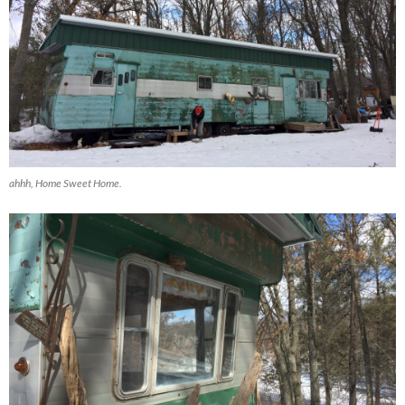
ahhh, Home Sweet Home.