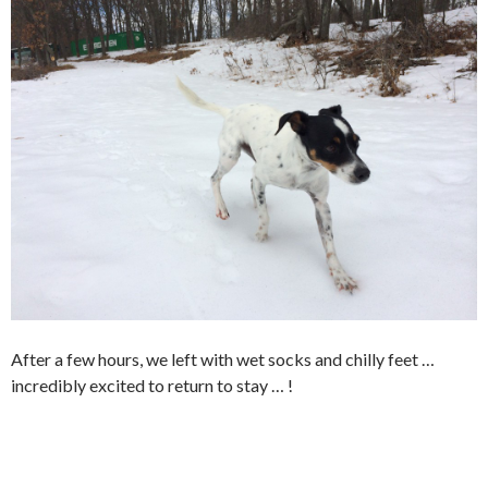
After a few hours, we left with wet socks and chilly feet …
incredibly excited to return to stay … !