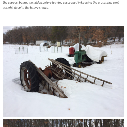
the support beams we added before leaving succeeded in keeping the processing tent
upright, despite the heavy snows.