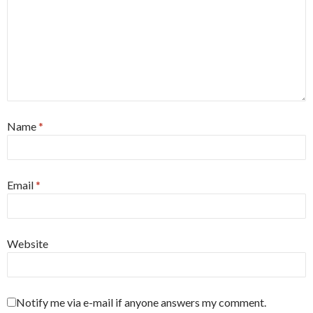
Name
*
Email
*
Website
Notify me via e-mail if anyone answers my comment.