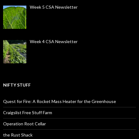
Week 5 CSA Newsletter
Week 4 CSA Newsletter
NIFTY STUFF
Quest for Fire: A Rocket Mass Heater for the Greenhouse
Craigslist Free Stuff Farm
Operation Root Cellar
the Rust Shack