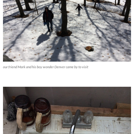
our friend Mark and his boy wonder Denver came by to visit