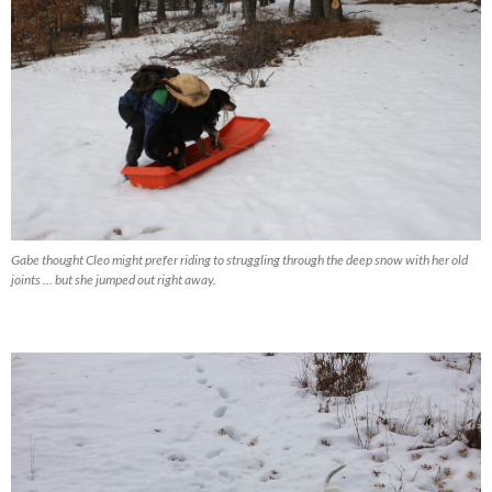
Gabe thought Cleo might prefer riding to struggling through the deep snow with her old
joints … but she jumped out right away.