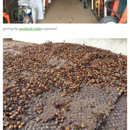
getting the
semitruck trailer
organized