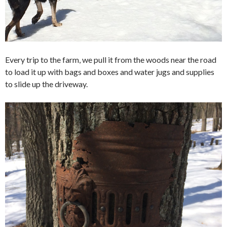
Every trip to the farm, we pull it from the woods near the road
to load it up with bags and boxes and water jugs and supplies
to slide up the driveway.