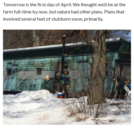
Tomorrow is the first day of April. We thought we’d be at the
farm full-time by now, but nature had other plans. Plans that
involved several feet of stubborn snow, primarily.