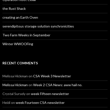
the Rust Shack
creating an Earth Oven
serendipitous storage solution synchronicities
Two Farm Weeks in September
Winter WWOOFing
RECENT COMMENTS
Melissa Hickman
on
CSA Week 3 Newsletter
Melissa Hickman
on
Week 2 CSA News: aww hail no.
Crystal Sursely
on
week Fifteen newsletter
Heidi
on
week Fourteen CSA newsletter