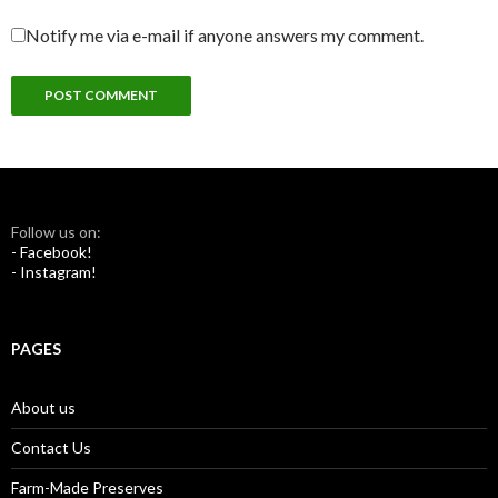
Notify me via e-mail if anyone answers my comment.
Follow us on:
- Facebook!
- Instagram!
PAGES
About us
Contact Us
Farm-Made Preserves