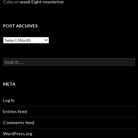
Coby
on
week Eight newsletter
POST ARCHIVES
Post
Archives
Search
for:
META
Log in
Entries feed
Comments feed
WordPress.org