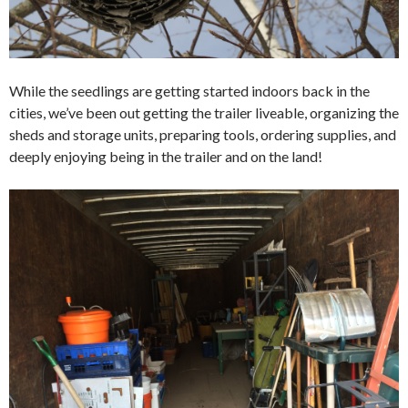
While the seedlings are getting started indoors back in the
cities, we’ve been out getting the trailer liveable, organizing the
sheds and storage units, preparing tools, ordering supplies, and
deeply enjoying being in the trailer and on the land!