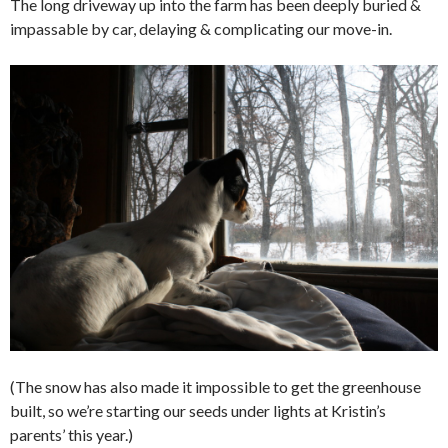
The long driveway up into the farm has been deeply buried &
impassable by car, delaying & complicating our move-in.
(The snow has also made it impossible to get the greenhouse
built, so we’re starting our seeds under lights at Kristin’s
parents’ this year.)