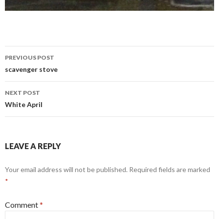
Post
PREVIOUS POST
navigation
scavenger stove
NEXT POST
White April
LEAVE A REPLY
Your email address will not be published.
Required fields are marked
*
Comment
*