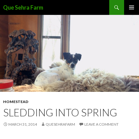
Search
Que Sehra Farm
SKIP
PRIMAR
TO
MENU
CONTENT
HOMESTEAD
SLEDDING INTO SPRING
MARCH 31, 2014
QUESEHRAFARM
LEAVE A COMMENT