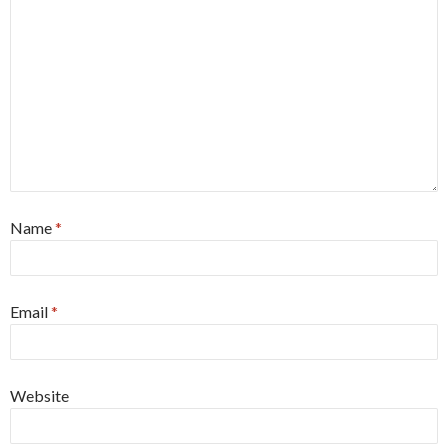
Name
*
Email
*
Website