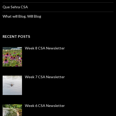
Que Sehra CSA
What will Blog, Will Blog
RECENT POSTS
Week 8 CSA Newsletter
Week 7 CSA Newsletter
Week 6 CSA Newsletter