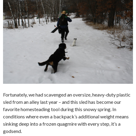
Fortunately, we had scavenged an oversize, heavy-duty plastic
sled from an alley last year – and this sled has become our
favorite homesteading tool during this snowy spring. In
conditions where even a backpack’s additional weight means
sinking deep into a frozen quagmire with every step, it’s a
godsend.