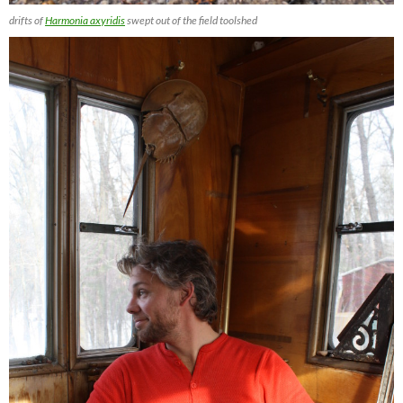
drifts of
Harmonia axyridis
swept out of the field toolshed