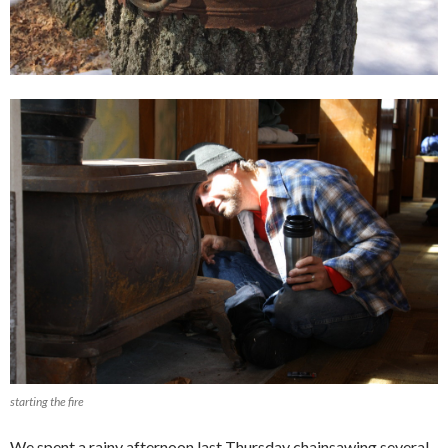
starting the fire
We spent a rainy afternoon last Thursday chainsawing several