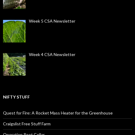
Week 5 CSA Newsletter
Week 4 CSA Newsletter
NIFTY STUFF
Quest for Fire: A Rocket Mass Heater for the Greenhouse
Craigslist Free Stuff Farm
Operation Root Cellar