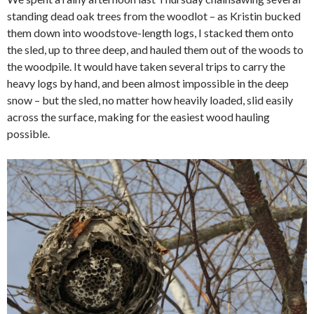
standing dead oak trees from the woodlot – as Kristin bucked
them down into woodstove-length logs, I stacked them onto
the sled, up to three deep, and hauled them out of the woods to
the woodpile. It would have taken several trips to carry the
heavy logs by hand, and been almost impossible in the deep
snow – but the sled, no matter how heavily loaded, slid easily
across the surface, making for the easiest wood hauling
possible.