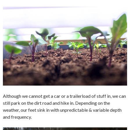
Although we cannot get a car or a trailerload of stuff in, we can
still park on the dirt road and hike in. Depending on the
weather, our feet sink in with unpredictable & variable depth
and frequency.