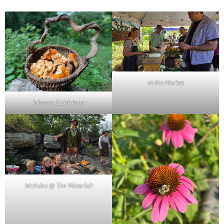
at the Market
lobsters & chickens
birthday @ The Waterfall