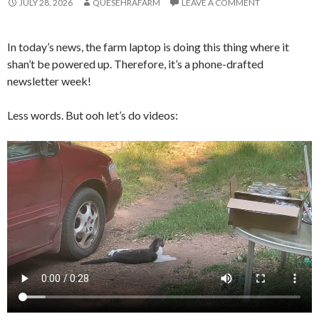
JULY 28, 2026
QUESEHRAFARM
LEAVE A COMMENT
In today’s news, the farm laptop is doing this thing where it
shan’t be powered up. Therefore, it’s a phone-drafted
newsletter week!
Less words. But ooh let’s do videos: