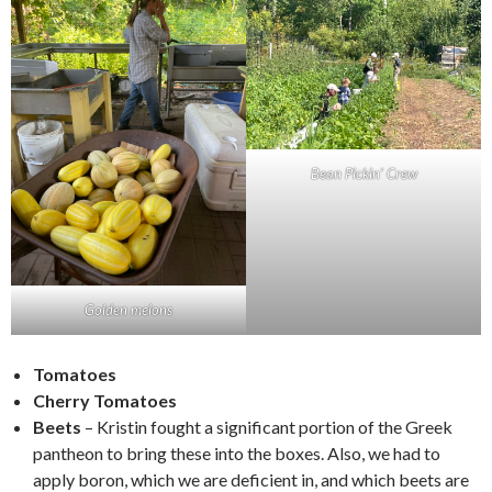
Bean Pickin’ Crew
Golden melons
Tomatoes
Cherry Tomatoes
Beets
– Kristin fought a significant portion of the Greek
pantheon to bring these into the boxes. Also, we had to
apply boron, which we are deficient in, and which beets are