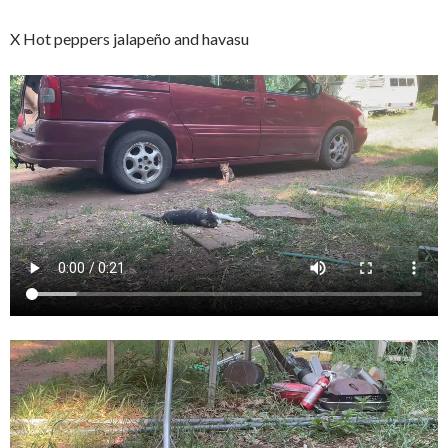
X Hot peppers jalapeño and havasu