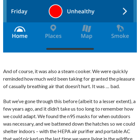
And of course, it was also a steam cooker. We were quickly
reminded how much we’d been taking for granted the pleasure
of casually breathing air that doesn’t hurt. It was … bad.
But we’ve gone through this before (albeit to a lesser extent), a
few years ago, and it didn’t take us too long to remember how
we could adapt. We found the n95 masks for when outdoors
was necessary, and we battened down the hatches so we could
shelter indoors – with the HEPA air purifier and portable AC
that we’d picked up the last time we were living in the wildfire