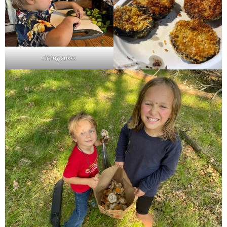
slicing cukes