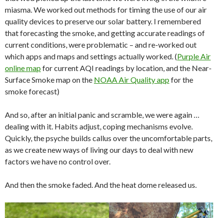
miasma. We worked out methods for timing the use of our air
quality devices to preserve our solar battery. I remembered
that forecasting the smoke, and getting accurate readings of
current conditions, were problematic – and re-worked out
which apps and maps and settings actually worked. (
Purple Air
online map
for current AQI readings by location, and the Near-
Surface Smoke map on the
NOAA Air Quality app
for the
smoke forecast)
And so, after an initial panic and scramble, we were again …
dealing with it. Habits adjust, coping mechanisms evolve.
Quickly, the psyche builds callus over the uncomfortable parts,
as we create new ways of living our days to deal with new
factors we have no control over.
And then the smoke faded. And the heat dome released us.