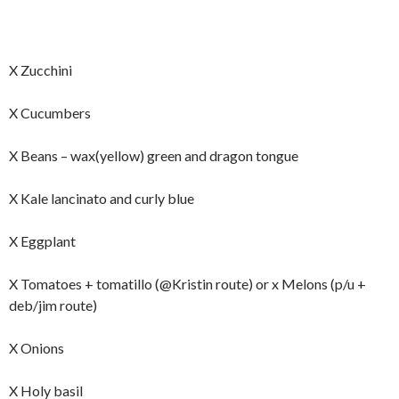
X Zucchini
X Cucumbers
X Beans – wax(yellow) green and dragon tongue
X Kale lancinato and curly blue
X Eggplant
X Tomatoes + tomatillo (@Kristin route) or x Melons (p/u +
deb/jim route)
X Onions
X Holy basil