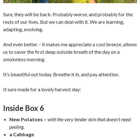
Sure, they will be back. Probably worse, and probably for the
rests of our lives. But we can deal with it. We are learning,
adapting, evolving.
And even better – it makes me appreciate a cool breeze, allows
us to savor the first deep outside breath of the day on a
smokeless morning.
It’s beautiful out today. Breathe it in, and pay attention.
It sure made for a lovely harvest day:
Inside Box 6
New Potatoes –
with the very tender skin that doesn’t need
peeling.
a Cabbage