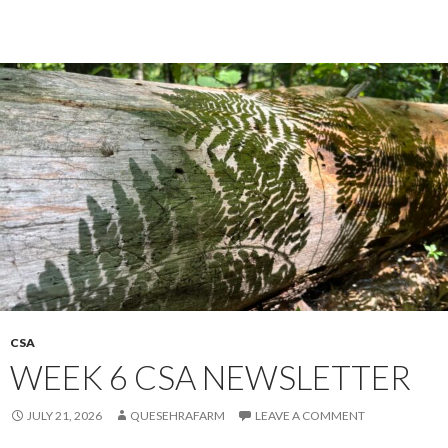
CSA
WEEK 6 CSA NEWSLETTER
JULY 21, 2026
QUESEHRAFARM
LEAVE A COMMENT