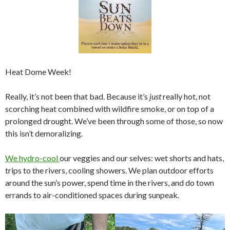
Heat Dome Week!
Really, it’s not been that bad. Because it’s
just
really hot, not
scorching heat combined with wildfire smoke, or on top of a
prolonged drought. We’ve been through some of those, so now
this isn’t demoralizing.
We hydro-cool
our veggies and our selves: wet shorts and hats,
trips to the rivers, cooling showers. We plan outdoor efforts
around the sun’s power, spend time in the rivers, and do town
errands to air-conditioned spaces during sunpeak.