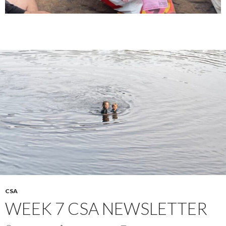
CSA
WEEK 7 CSA NEWSLETTER