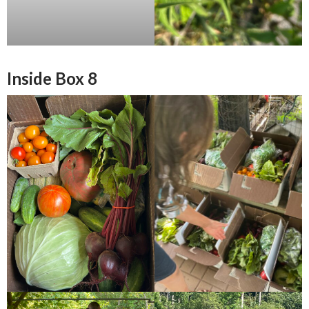
Inside Box 8