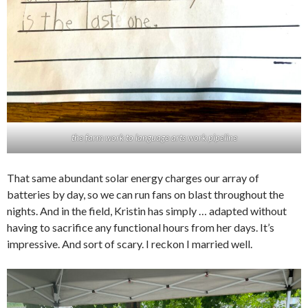
the farm work to language arts work pipeline
That same abundant solar energy charges our array of
batteries by day, so we can run fans on blast throughout the
nights. And in the field, Kristin has simply … adapted without
having to sacrifice any functional hours from her days. It’s
impressive. And sort of scary. I reckon I married well.