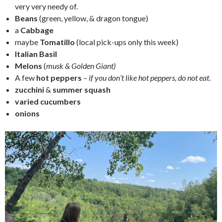
very very needy of.
Beans
(green, yellow, & dragon tongue)
a
Cabbage
maybe
Tomatillo
(local pick-ups only this week)
Italian Basil
Melons
(
musk & Golden Giant)
A few
hot peppers
–
if you don’t like hot peppers, do not eat
.
zucchini
&
summer squash
varied cucumbers
onions