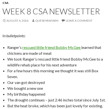
CSA
WEEK 8 CSA NEWSLETTER
AUGUST 4, 2026
QUESEHRAFARM
LEAVE A COMMENT
In bulletpoints:
Ranger’s
rescued little friend Bobby McGee
learned that
chickens are made of meat
We took Ranger’s rescued little friend Bobby McGee to a
wildlife rehab place for his next adventure
For a few hours this morning we thought it was still Box
Seven.
Our van got destroyed
We bought a new one
My birthday happened
The drought continues – just 2.46 inches total since July 1st.
But the heat broke, which has been just lovely for existing.