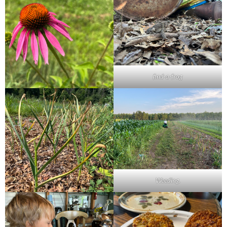
find-a-frog
Weeding.