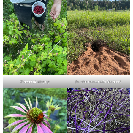
2-hand picking rig
fox den moved into the hood