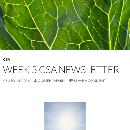
CSA
WEEK 5 CSA NEWSLETTER
JULY 14, 2026
QUESEHRAFARM
LEAVE A COMMENT