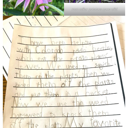
root cellar potatoes gone wild