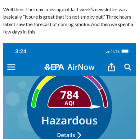
Well then. The main message of last week’s newsletter was
basically “it sure is great that it’s not smoky out.” Three hours
later I saw the forecast of coming smoke. And then we spent a
few days in this: