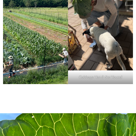
Cabbage Hat & the Hound