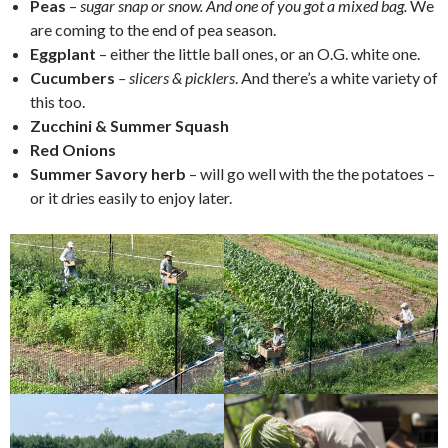
Peas
–
sugar snap or snow. And one of you got a mixed bag.
We
are coming to the end of pea season.
Eggplant
– either the little ball ones, or an O.G. white one.
Cucumbers
– slicers & picklers
. And there’s a white variety of
this too.
Zucchini & Summer Squash
Red Onions
Summer Savory herb
– will go well with the the potatoes –
or it dries easily to enjoy later.