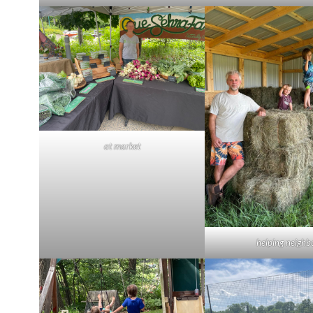
at market
helping neighb