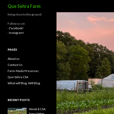
Search
Que Sehra Farm
living close to the ground
Follow us on:
- Facebook!
- Instagram!
PAGES
About us
Contact Us
Farm-Made Preserves
Que Sehra CSA
What will Blog, Will Blog
RECENT POSTS
Week 8 CSA
Newsletter