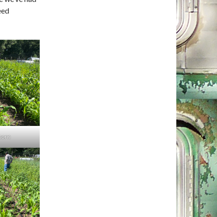
eed
corn