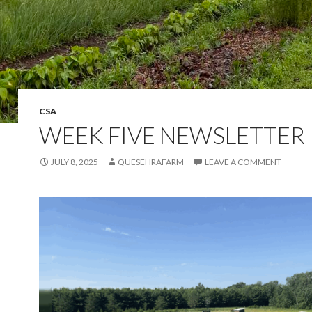
CSA
WEEK FIVE NEWSLETTER
JULY 8, 2025
QUESEHRAFARM
LEAVE A COMMENT