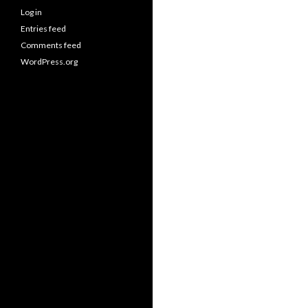
Log in
Entries feed
Comments feed
WordPress.org