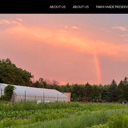
SKIP TO CONTENT
ABOUT US
ABOUT US
FARM-MADE PRESERV