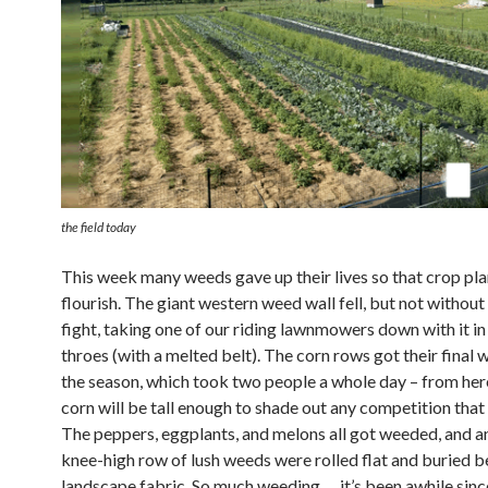
the field today
This week many weeds gave up their lives so that crop pl
flourish. The giant western weed wall fell, but not without 
fight, taking one of our riding lawnmowers down with it in
throes (with a melted belt). The corn rows got their final 
the season, which took two people a whole day – from her
corn will be tall enough to shade out any competition tha
The peppers, eggplants, and melons all got weeded, and an
knee-high row of lush weeds were rolled flat and buried 
landscape fabric. So much weeding … it’s been awhile sinc