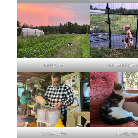
rainbow cat
vole patrol with f
Ice Cream Man
in civilization