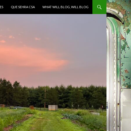
ES
QUE SEHRA CSA
WHAT WILL BLOG, WILL BLOG