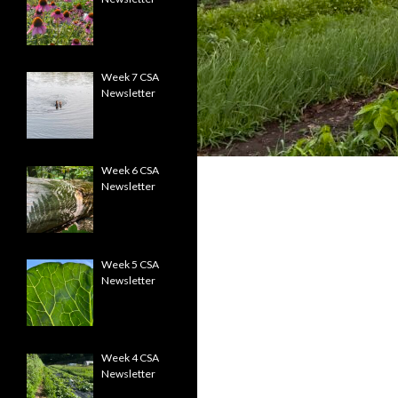
Week 7 CSA
Newsletter
Week 6 CSA
Newsletter
Week 5 CSA
Newsletter
Week 4 CSA
Newsletter