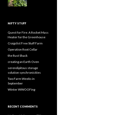
NIFTY STUFF
Quest for Fire: A Rocket Mass
Heater for the Greenhouse
Craigslist Free Stuff Farm
Operation Root Cellar
the Rust Shack
creating an Earth Oven
serendipitous storage
solution synchronicities
Two Farm Weeks in
September
Winter WWOOFing
RECENT COMMENTS