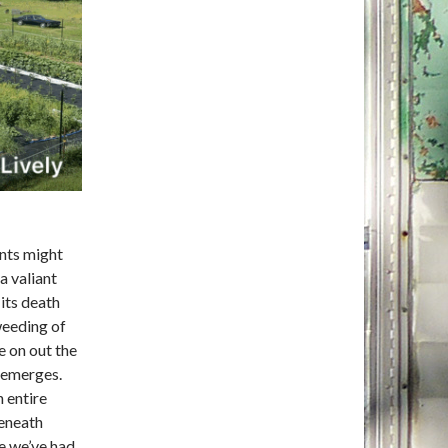
ants might
a valiant
 its death
weeding of
e on out the
t emerges.
 entire
beneath
e we’ve had