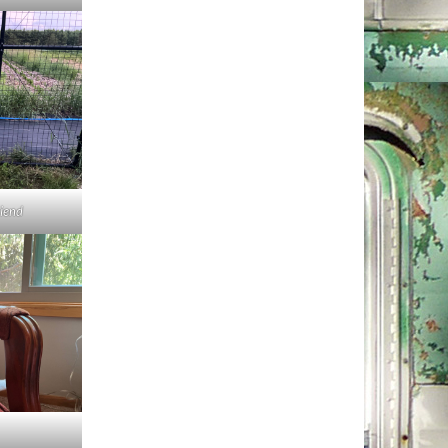
riend