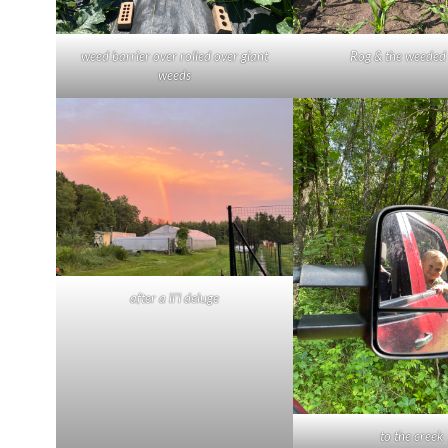
weed barrier over rolled over giant
Rog & the weeded
weeds
after a li’l deluge
to the creek