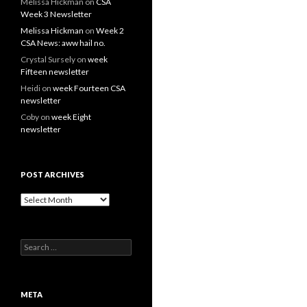
Melissa Hickman
on
CSA
Week 3 Newsletter
Melissa Hickman
on
Week 2
CSA News: aww hail no.
Crystal Sursely
on
week
Fifteen newsletter
Heidi
on
week Fourteen CSA
newsletter
Coby
on
week Eight
newsletter
POST ARCHIVES
Post
Archives
Search
for:
META