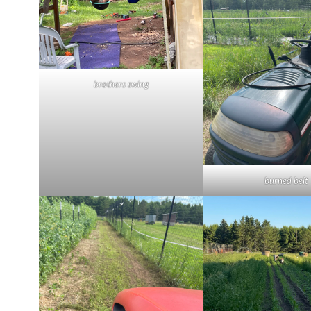
brothers swing
burned belt