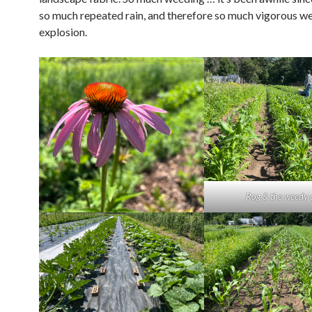
so much repeated rain, and therefore so much vigorous w
explosion.
Rog & the weedy 