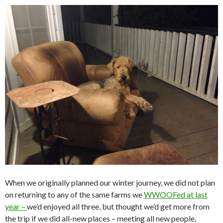
When we originally planned our winter journey, we did not plan
on returning to any of the same farms we
WWOOFed at last
year –
we’d enjoyed all three, but thought we’d get more from
the trip if we did all-new places – meeting all new people,