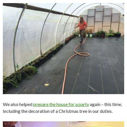
We also helped
prepare the house for a party
again – this time,
including the decoration of a Christmas tree in our duties.