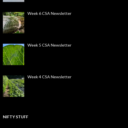
Week 6 CSA Newsletter
Week 5 CSA Newsletter
Week 4 CSA Newsletter
NIFTY STUFF