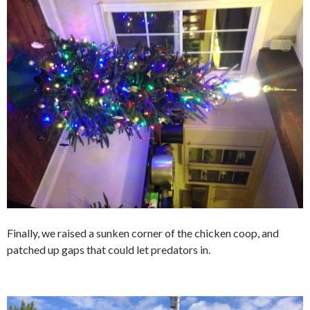
Finally, we raised a sunken corner of the chicken coop, and
patched up gaps that could let predators in.