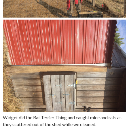
Widget did the Rat Terrier Thing and caught mice and rats as
they scattered out of the shed while we cleaned.