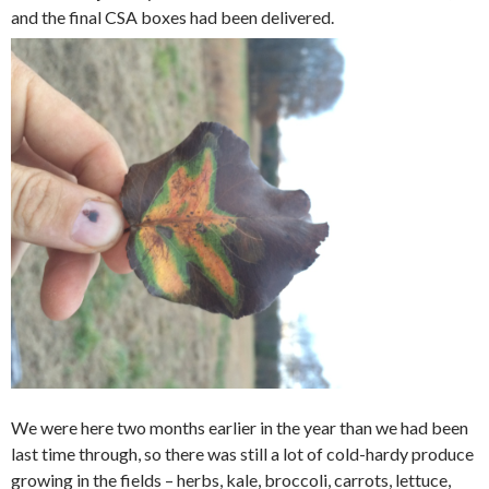
and the final CSA boxes had been delivered.
We were here two months earlier in the year than we had been
last time through, so there was still a lot of cold-hardy produce
growing in the fields – herbs, kale, broccoli, carrots, lettuce,