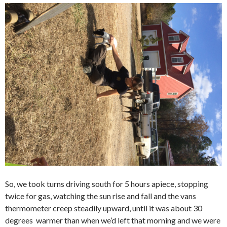
So, we took turns driving south for 5 hours apiece, stopping
twice for gas, watching the sun rise and fall and the vans
thermometer creep steadily upward, until it was about 30
degrees warmer than when we’d left that morning and we were