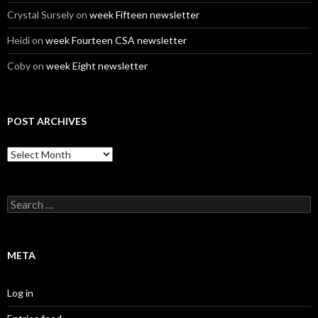
Crystal Sursely
on
week Fifteen newsletter
Heidi
on
week Fourteen CSA newsletter
Coby
on
week Eight newsletter
POST ARCHIVES
Post
Archives
Search
for:
META
Log in