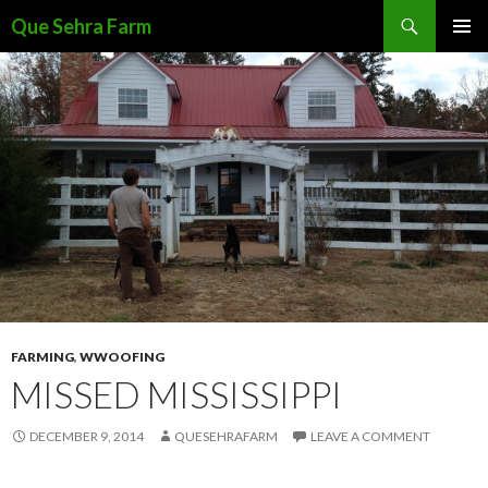
Search
Que Sehra Farm
SKIP
PRIMAR
TO
MENU
CONTENT
FARMING
,
WWOOFING
MISSED MISSISSIPPI
DECEMBER 9, 2014
QUESEHRAFARM
LEAVE A COMMENT