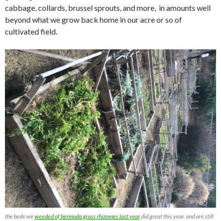
cabbage, collards, brussel sprouts, and more, in amounts well
beyond what we grow back home in our acre or so of
cultivated field.
the beds we
weeded of bermuda grass rhizomes last year
did great this year, and are still