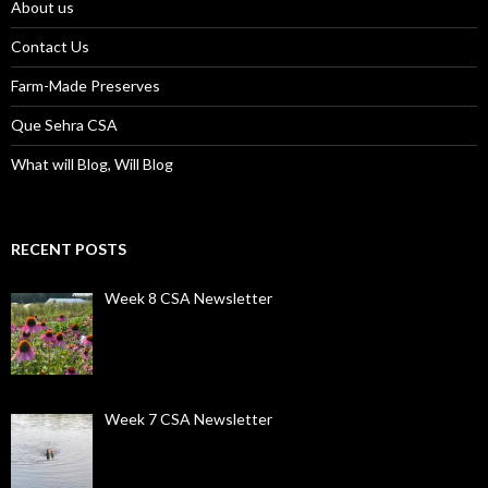
About us
Contact Us
Farm-Made Preserves
Que Sehra CSA
What will Blog, Will Blog
RECENT POSTS
Week 8 CSA Newsletter
Week 7 CSA Newsletter