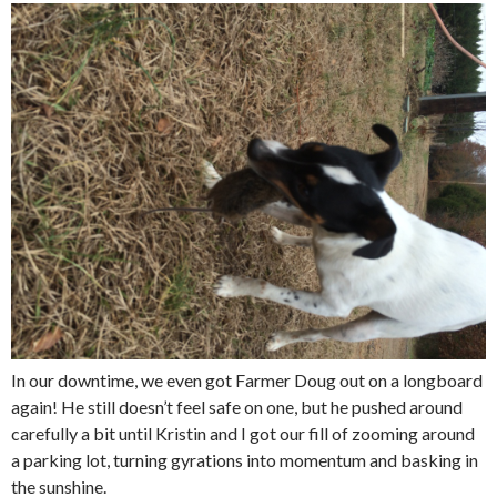
In our downtime, we even got Farmer Doug out on a longboard
again! He still doesn’t feel safe on one, but he pushed around
carefully a bit until Kristin and I got our fill of zooming around
a parking lot, turning gyrations into momentum and basking in
the sunshine.