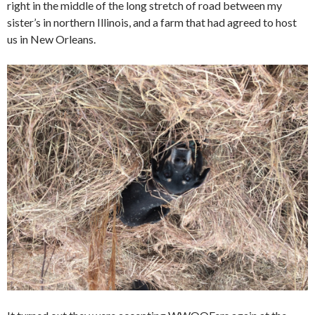
right in the middle of the long stretch of road between my
sister’s in northern Illinois, and a farm that had agreed to host
us in New Orleans.