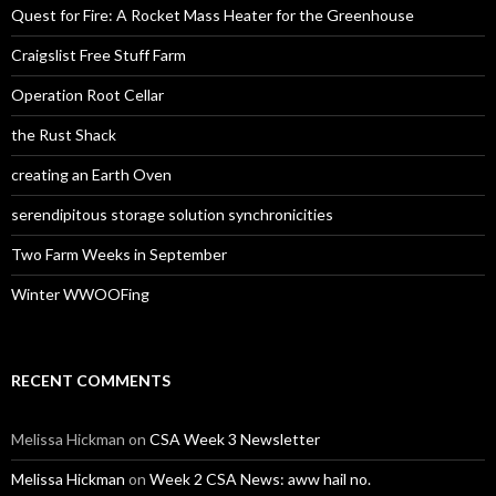
Quest for Fire: A Rocket Mass Heater for the Greenhouse
Craigslist Free Stuff Farm
Operation Root Cellar
the Rust Shack
creating an Earth Oven
serendipitous storage solution synchronicities
Two Farm Weeks in September
Winter WWOOFing
RECENT COMMENTS
Melissa Hickman
on
CSA Week 3 Newsletter
Melissa Hickman
on
Week 2 CSA News: aww hail no.