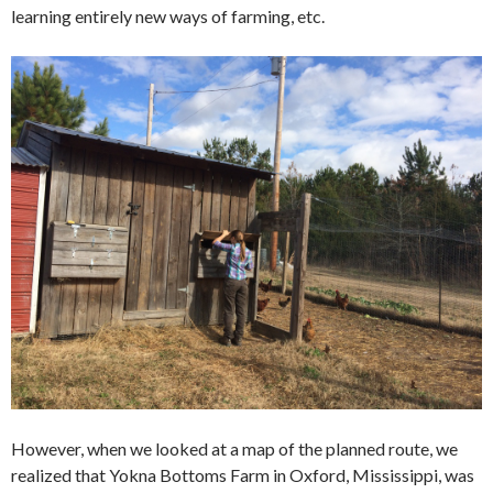
learning entirely new ways of farming, etc.
However, when we looked at a map of the planned route, we
realized that Yokna Bottoms Farm in Oxford, Mississippi, was