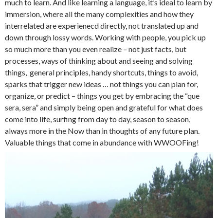
much to learn. And like learning a language, it’s ideal to learn by
immersion, where all the many complexities and how they
interrelated are experienecd directly, not translated up and
down through lossy words. Working with people, you pick up
so much more than you even realize – not just facts, but
processes, ways of thinking about and seeing and solving
things, general principles, handy shortcuts, things to avoid,
sparks that trigger new ideas … not things you can plan for,
organize, or predict – things you get by embracing the “que
sera, sera” and simply being open and grateful for what does
come into life, surfing from day to day, season to season,
always more in the Now than in thoughts of any future plan.
Valuable things that come in abundance with WWOOFing!