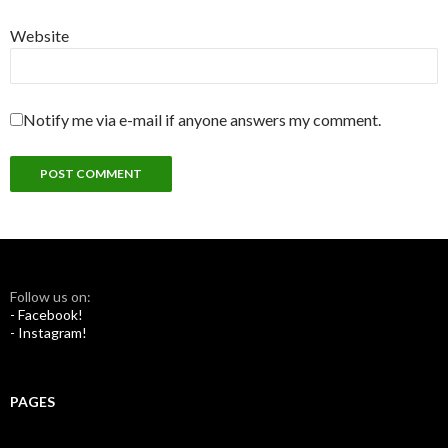
Website
Notify me via e-mail if anyone answers my comment.
Follow us on:
- Facebook!
- Instagram!
PAGES