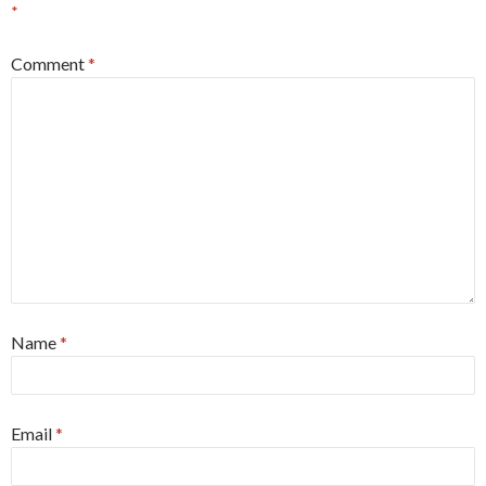
*
Comment
*
Name
*
Email
*