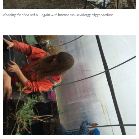
cleaning the shed redux – again with intense mouse allergy trigger action!