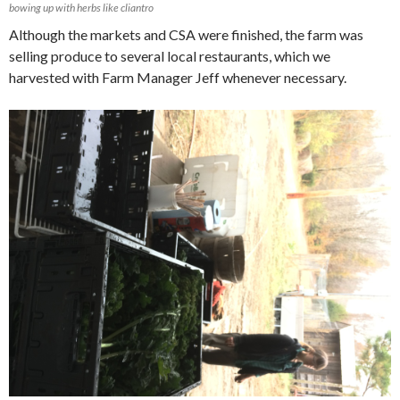
bowing up with herbs like cliantro
Although the markets and CSA were finished, the farm was
selling produce to several local restaurants, which we
harvested with Farm Manager Jeff whenever necessary.