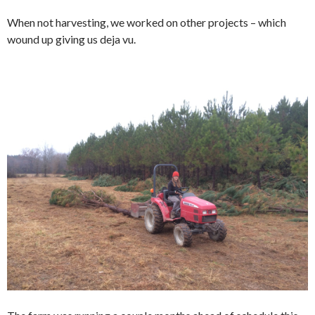
When not harvesting, we worked on other projects – which
wound up giving us deja vu.