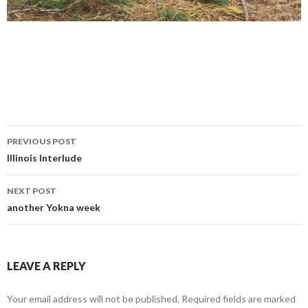
Post
PREVIOUS POST
navigation
Illinois Interlude
NEXT POST
another Yokna week
LEAVE A REPLY
Your email address will not be published.
Required fields are marked