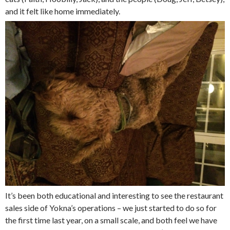
and it felt like home immediately.
It’s been both educational and interesting to see the restaurant
sales side of Yokna’s operations – we just started to do so for
the first time last year, on a small scale, and both feel we have