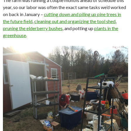
The farm was running a couple months ahead of schedule this
year, so our labor was often the exact same tasks we’d worked
on back in January –
cutting down and piling up pine trees in
the future field
,
cleaning out and organizing the tool shed
,
pruning the elderberry bushes
, and potting up
plants in the
greenhouse
.