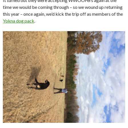
It turned out they were accepting WWOOFers again at the
time we would be coming through – so we wound up returning
this year – once again, we’d kick the trip off as members of the
Yokna dog pack
.