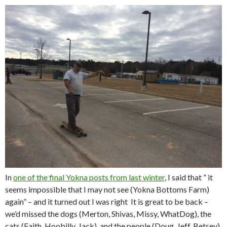
In
one of the final Yokna posts from last winter
, I said that ” it
seems impossible that I may not see (Yokna Bottoms Farm)
again” – and it turned out I was right It is great to be back –
we’d missed the dogs (Merton, Shivas, Missy, WhatDog), the
cats (Faith, Hoobilly, Jack), and the people (Doug, Jeff, Betsey),