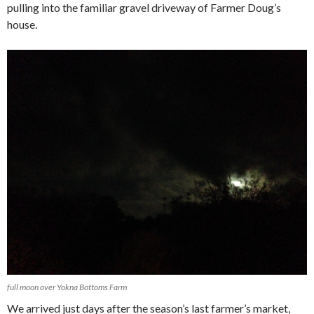
pulling into the familiar gravel driveway of Farmer Doug’s
house.
full moon over Yokna Bottoms Farm
We arrived just days after the season’s last farmer’s market,