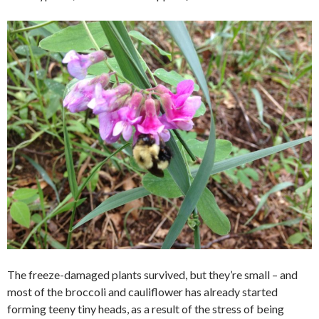
The freeze-damaged plants survived, but they’re small – and
most of the broccoli and cauliflower has already started
forming teeny tiny heads, as a result of the stress of being