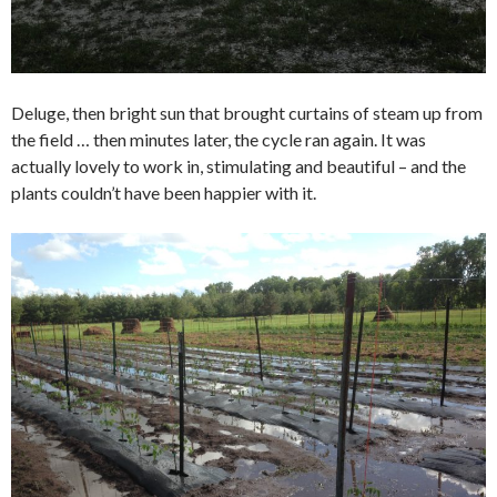
Deluge, then bright sun that brought curtains of steam up from
the field … then minutes later, the cycle ran again. It was
actually lovely to work in, stimulating and beautiful – and the
plants couldn’t have been happier with it.