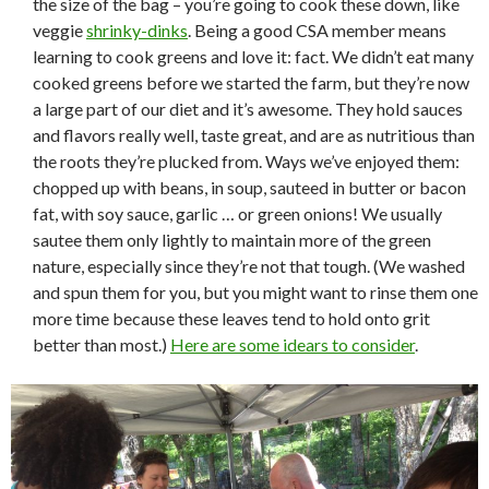
the size of the bag – you’re going to cook these down, like
veggie
shrinky-dinks
. Being a good CSA member means
learning to cook greens and love it: fact. We didn’t eat many
cooked greens before we started the farm, but they’re now
a large part of our diet and it’s awesome. They hold sauces
and flavors really well, taste great, and are as nutritious than
the roots they’re plucked from. Ways we’ve enjoyed them:
chopped up with beans, in soup, sauteed in butter or bacon
fat, with soy sauce, garlic … or green onions! We usually
sautee them only lightly to maintain more of the green
nature, especially since they’re not that tough. (We washed
and spun them for you, but you might want to rinse them one
more time because these leaves tend to hold onto grit
better than most.)
Here are some idears to consider
.