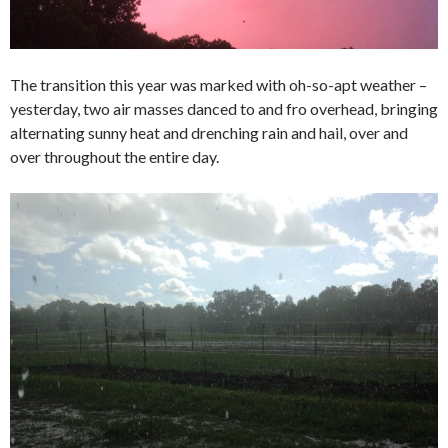
The transition this year was marked with oh-so-apt weather –
yesterday, two air masses danced to and fro overhead, bringing
alternating sunny heat and drenching rain and hail, over and
over throughout the entire day.