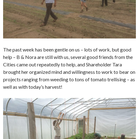
The past week has been gentle on us – lots of work, but good
help – B & Nora are still with us, several good friends from the
Cities came out repeatedly to help, and Shareholder Tara
brought her organized mind and willingness to work to bear on
projects ranging from weeding to tons of tomato trellising – as
well as with today’s harvest!