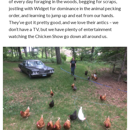
of every day foraging in the woods, begging for scraps,
jostling with Widget for dominance in the animal pecking
order, and learning to jump up and eat from our hands.
They’ve got it pretty good, and we love their antics – we
don’t have a TV, but we have plenty of entertainment
watching the Chicken Show go down all around us.