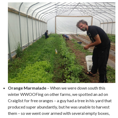
Orange Marmalade
– When we were down south this
winter WWOOFing on other farms, we spotted an ad on
Craiglist for free oranges – a guy had a tree in his yard that
produced super abundantly, but he was unable to harvest
them – so we went over armed with several empty boxes,