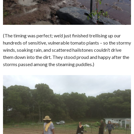
(The timing was perfect; we’d just finished trellising up our
hundreds of sensitive, vulnerable tomato plants – so the stormy
winds, soaking rain, and scattered hailstones couldn’t drive
them down into the dirt. They stood proud and happy after the
storms passed among the steaming puddles.)