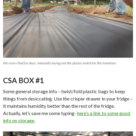
the view I had for days, manually laying out the plastic mulch for the tomatoes
CSA BOX #1
Some general storage info – twist/fold plastic bags to keep
things from desiccating. Use the crisper drawer in your fridge –
it maintains humidity better than the rest of the fridge.
Actually, let’s save me some typing-
here’s a link to some good
info on storage
.