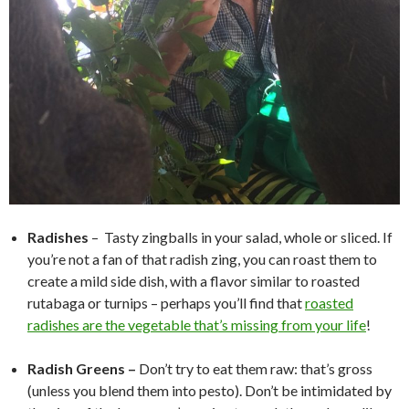
Radishes
–
Tasty zingballs in your salad, whole or sliced. If
you’re not a fan of that radish zing, you can roast them to
create a mild side dish, with a flavor similar to roasted
rutabaga or turnips – perhaps you’ll find that
roasted
radishes are the vegetable that’s missing from your life
!
Radish Greens –
Don’t try to eat them raw: that’s gross
(unless you blend them into pesto). Don’t be intimidated by