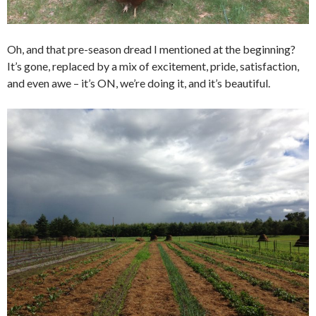
Oh, and that pre-season dread I mentioned at the beginning?
It’s gone, replaced by a mix of excitement, pride, satisfaction,
and even awe – it’s ON, we’re doing it, and it’s beautiful.