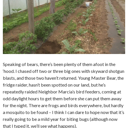
Speaking of bears, there’s been plenty of them afoot in the
‘hood. I chased off two or three big ones with skyward shotgun
blasts, and those two haven’t returned. Young Master Bear, the
fridge raider, hasn’t been spotted on our land, but he’s
repeatedly raided Neighbor Marcia’s bird feeders, coming at
odd daylight hours to get them before she can put them away
for the night. There are frogs and birds everywhere, but hardly
a mosquito to be found – I think I can dare to hope now that it’s
really going to be a mild year for biting bugs (although now
that I typed it, we’ll see what happens).