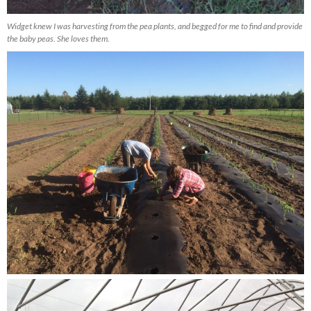
Widget knew I was harvesting from the pea plants, and begged for me to find and provide
the baby peas. She loves them.