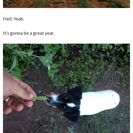
Hell. Yeah.
It’s gonna be a great year.