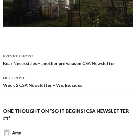
Post
PREVIOUS POST
navigation
Bear Necessities – another pre-season CSA Newsletter
NEXT POST
Week 2 CSA Newsletter – We, Biocides
ONE THOUGHT ON “SO IT BEGINS! CSA NEWSLETTER
#1”
Amy