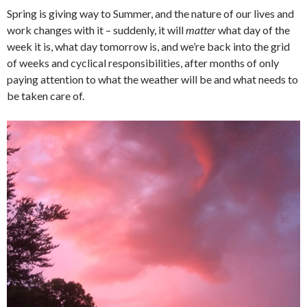
Spring is giving way to Summer, and the nature of our lives and
work changes with it – suddenly, it will
matter
what day of the
week it is, what day tomorrow is, and we’re back into the grid
of weeks and cyclical responsibilities, after months of only
paying attention to what the weather will be and what needs to
be taken care of.