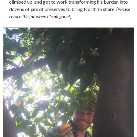
climbed up, and got to work transforming his burden into
dozens of jars of preserves to bring North to share.
(Please
return the jar when it’s all gone!)