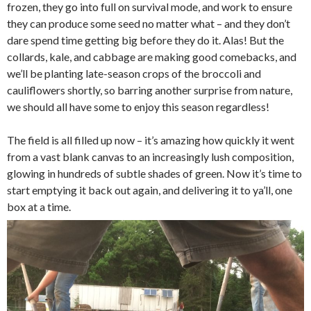
frozen, they go into full on survival mode, and work to ensure
they can produce some seed no matter what – and they don’t
dare spend time getting big before they do it. Alas! But the
collards, kale, and cabbage are making good comebacks, and
we’ll be planting late-season crops of the broccoli and
cauliflowers shortly, so barring another surprise from nature,
we should all have some to enjoy this season regardless!
The field is all filled up now – it’s amazing how quickly it went
from a vast blank canvas to an increasingly lush composition,
glowing in hundreds of subtle shades of green. Now it’s time to
start emptying it back out again, and delivering it to ya’ll, one
box at a time.