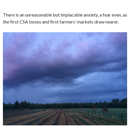
There is an unreasonable but implacable anxiety, a fear even, as
the first CSA boxes and first farmers’ markets draw nearer.