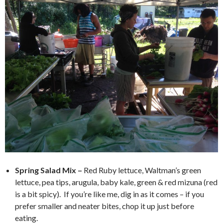
Spring Salad Mix –
Red Ruby lettuce, Waltman’s green
lettuce, pea tips, arugula, baby kale, green & red mizuna (red
is a bit spicy). If you’re like me, dig in as it comes – if you
prefer smaller and neater bites, chop it up just before
eating.