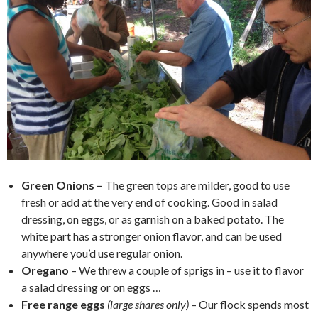
Green Onions –
The green tops are milder, good to use
fresh or add at the very end of cooking. Good in salad
dressing, on eggs, or as garnish on a baked potato. The
white part has a stronger onion flavor, and can be used
anywhere you’d use regular onion.
Oregano
– We threw a couple of sprigs in – use it to flavor
a salad dressing or on eggs …
Free range eggs
(large shares only)
– Our flock spends most