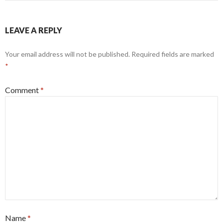
LEAVE A REPLY
Your email address will not be published.
Required fields are marked
*
Comment
*
Name
*