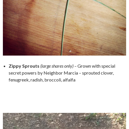
Zippy Sprouts
(large shares only) –
Grown with special
secret powers by Neighbor Marcia – sprouted clover,
fenugreek, radish, broccoli, alfalfa