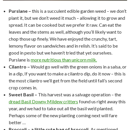
Purslane –
this is a succulent edible garden weed – we don’t
plant it, but we don’t weed it much – allowing it to grow and
spread. It can be cooked but we prefer it raw. Can eat the
leaves and the stems as well, although you’ll likely want to
chop those up finely. We have enjoyed the crunchy, tart,
lemony flavor on sandwiches and in relish. It’s said to be
good in pesto but we haven’t tried that yet ourselves.
Purslane is
more nutritious than unicorn milk.
Cilantro –
Would go well with the green onions in a salsa, or
in a dip, If you want to make a cilantro dip, do it now – this is
the most cilantro we’ll get from the field until fall’s second
crop comes in.
Sweet Basil –
This harvest was a salvage operation – the
dread Basil Downy Mildew critters
found us right away this
year, and we had to take out all the basil we’d planted.
Perhaps some of the new planting coming next will fare
better …
Broccoli – a little cute bag of broccoli.
As mentioned