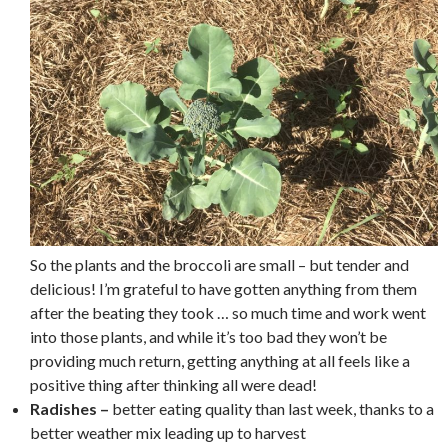
So the plants and the broccoli are small – but tender and
delicious! I’m grateful to have gotten anything from them
after the beating they took … so much time and work went
into those plants, and while it’s too bad they won’t be
providing much return, getting anything at all feels like a
positive thing after thinking all were dead!
Radishes –
better eating quality than last week, thanks to a
better weather mix leading up to harvest