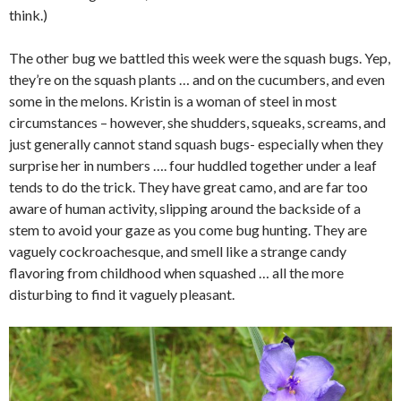
think.)
The other bug we battled this week were the squash bugs. Yep,
they’re on the squash plants … and on the cucumbers, and even
some in the melons. Kristin is a woman of steel in most
circumstances – however, she shudders, squeaks, screams, and
just generally cannot stand squash bugs- especially when they
surprise her in numbers …. four huddled together under a leaf
tends to do the trick. They have great camo, and are far too
aware of human activity, slipping around the backside of a
stem to avoid your gaze as you come bug hunting. They are
vaguely cockroachesque, and smell like a strange candy
flavoring from childhood when squashed … all the more
disturbing to find it vaguely pleasant.