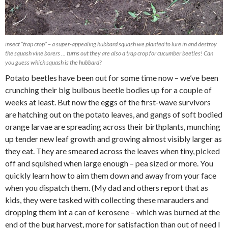
insect “trap crop” – a super-appealing hubbard squash we planted to lure in and destroy
the squash vine borers … turns out they are also a trap crop for cucumber beetles! Can
you guess which squash is the hubbard?
Potato beetles have been out for some time now – we’ve been
crunching their big bulbous beetle bodies up for a couple of
weeks at least. But now the eggs of the first-wave survivors
are hatching out on the potato leaves, and gangs of soft bodied
orange larvae are spreading across their birthplants, munching
up tender new leaf growth and growing almost visibly larger as
they eat. They are smeared across the leaves when tiny, picked
off and squished when large enough – pea sized or more. You
quickly learn how to aim them down and away from your face
when you dispatch them. (My dad and others report that as
kids, they were tasked with collecting these marauders and
dropping them int a can of kerosene – which was burned at the
end of the bug harvest, more for satisfaction than out of need I