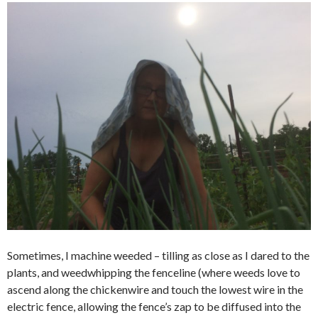
Sometimes, I machine weeded – tilling as close as I dared to the
plants, and weedwhipping the fenceline (where weeds love to
ascend along the chickenwire and touch the lowest wire in the
electric fence, allowing the fence’s zap to be diffused into the