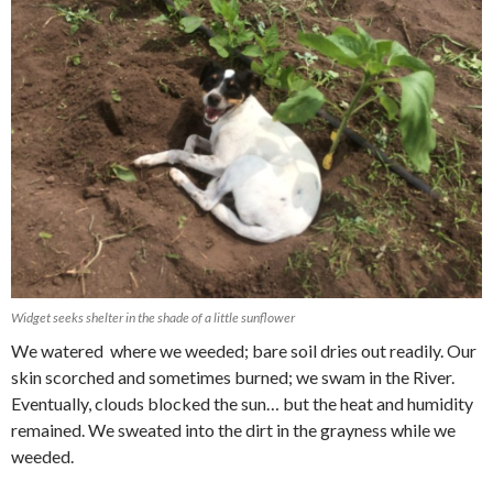
Widget seeks shelter in the shade of a little sunflower
We watered where we weeded; bare soil dries out readily. Our
skin scorched and sometimes burned; we swam in the River.
Eventually, clouds blocked the sun… but the heat and humidity
remained. We sweated into the dirt in the grayness while we
weeded.