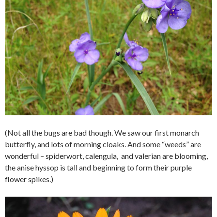
(Not all the bugs are bad though. We saw our first monarch
butterfly, and lots of morning cloaks. And some “weeds” are
wonderful – spiderwort, calengula, and valerian are blooming,
the anise hyssop is tall and beginning to form their purple
flower spikes.)