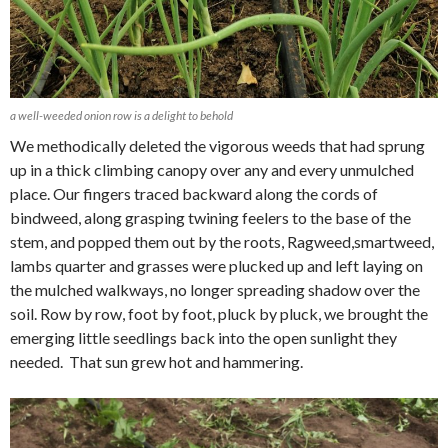
a well-weeded onion row is a delight to behold
We methodically deleted the vigorous weeds that had sprung
up in a thick climbing canopy over any and every unmulched
place. Our fingers traced backward along the cords of
bindweed, along grasping twining feelers to the base of the
stem, and popped them out by the roots, Ragweed,smartweed,
lambs quarter and grasses were plucked up and left laying on
the mulched walkways, no longer spreading shadow over the
soil. Row by row, foot by foot, pluck by pluck, we brought the
emerging little seedlings back into the open sunlight they
needed. That sun grew hot and hammering.