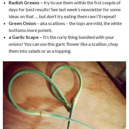
Radish Greens –
try to use them within the frst couple of
days for best results! See last week’s newsletter for some
ideas on that … but don’t try eating them raw I’ll repeat!
Green Onion
– aka scallions – the tops are mild, the white
bottoms more potent.
a Garlic Scape –
It’s the curly thing bundled with your
onions! You can use this garlc flower like a scallion, chop
them into salads or as a topping.