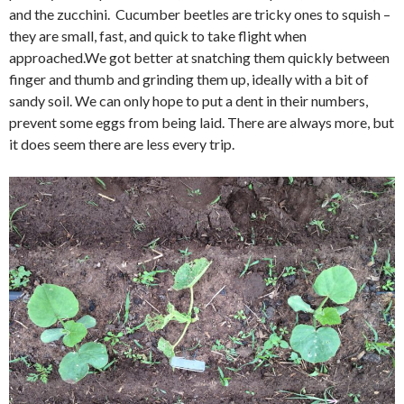
and the zucchini. Cucumber beetles are tricky ones to squish –
they are small, fast, and quick to take flight when
approached.We got better at snatching them quickly between
finger and thumb and grinding them up, ideally with a bit of
sandy soil. We can only hope to put a dent in their numbers,
prevent some eggs from being laid. There are always more, but
it does seem there are less every trip.