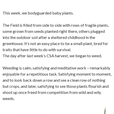
This week, we bodyguarded baby plants.
The Field is filled from side to side with rows of fragile plants,
some grown from seeds planted right there, others plugged
into the outdoor soil after a sheltered childhood in the
greenhouse. It’s not an easy place to be a small plant, bred for
traits that have little to do with survival.
The day after last week’s CSA harvest, we began to weed.
Weeding is calm, satisfying and meditative work – remarkably
enjoyable for a repetitious task. Satisfying moment to moment,
and to look back down a row and see a clean row of nothing
but crops, and later, satisfying to see those plants flourish and
shoot up once freed from competition from wild and wily
weeds.