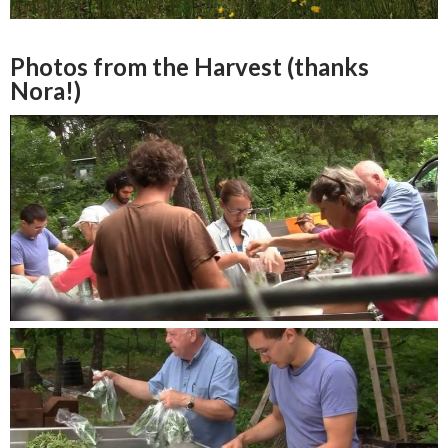
Photos from the Harvest (thanks
Nora!)