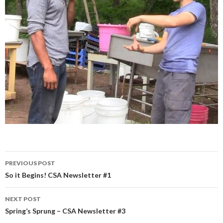
Post
PREVIOUS POST
navigation
So it Begins! CSA Newsletter #1
NEXT POST
Spring’s Sprung – CSA Newsletter #3