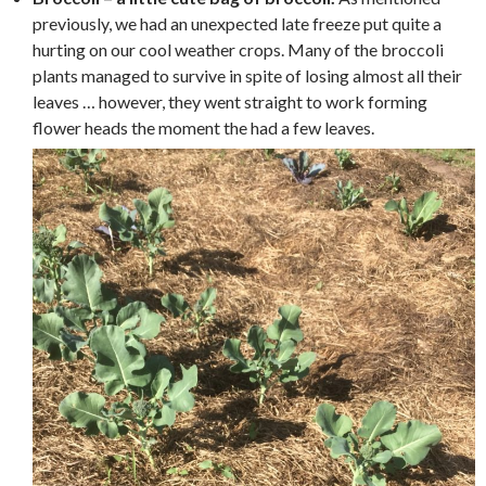
previously, we had an unexpected late freeze put quite a
hurting on our cool weather crops. Many of the broccoli
plants managed to survive in spite of losing almost all their
leaves … however, they went straight to work forming
flower heads the moment the had a few leaves.