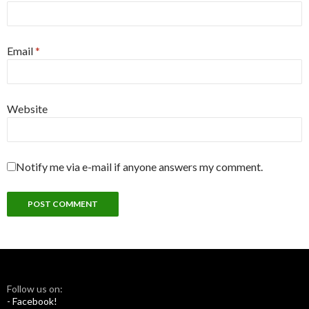
Email
*
Website
Notify me via e-mail if anyone answers my comment.
Follow us on:
- Facebook!