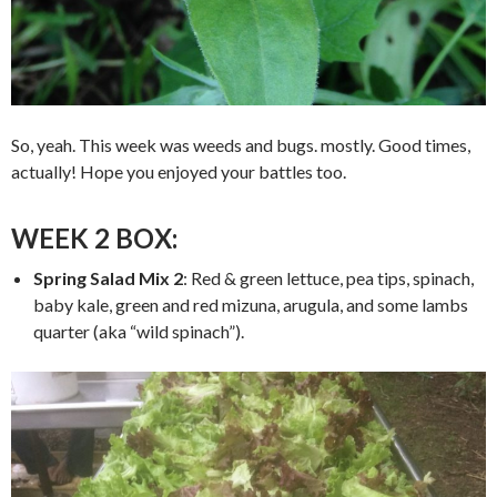
So, yeah. This week was weeds and bugs. mostly. Good times,
actually! Hope you enjoyed your battles too.
WEEK 2 BOX:
Spring Salad Mix 2
: Red & green lettuce, pea tips, spinach,
baby kale, green and red mizuna, arugula, and some lambs
quarter (aka “wild spinach”).