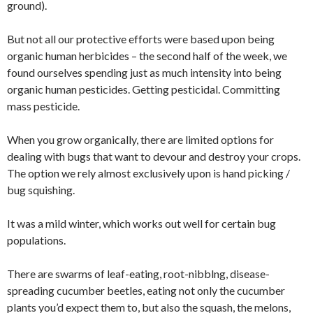
ground).
But not all our protective efforts were based upon being
organic human herbicides – the second half of the week, we
found ourselves spending just as much intensity into being
organic human pesticides. Getting pesticidal. Committing
mass pesticide.
When you grow organically, there are limited options for
dealing with bugs that want to devour and destroy your crops.
The option we rely almost exclusively upon is hand picking /
bug squishing.
It was a mild winter, which works out well for certain bug
populations.
There are swarms of leaf-eating, root-nibblng, disease-
spreading cucumber beetles, eating not only the cucumber
plants you’d expect them to, but also the squash, the melons,