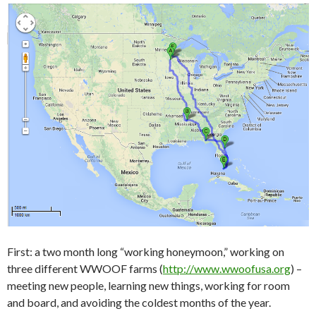
First: a two month long “working honeymoon,” working on
three different WWOOF farms (
http://www.wwoofusa.org
) –
meeting new people, learning new things, working for room
and board, and avoiding the coldest months of the year.