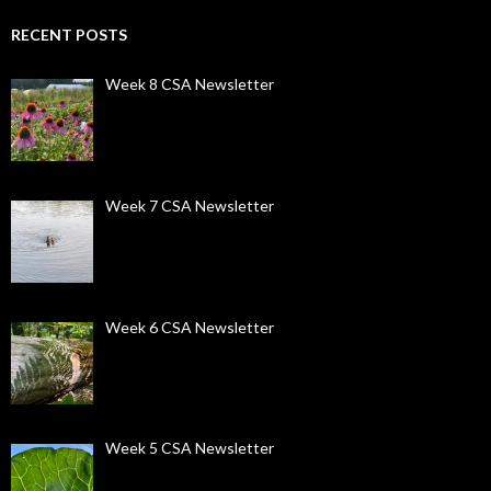
RECENT POSTS
Week 8 CSA Newsletter
Week 7 CSA Newsletter
Week 6 CSA Newsletter
Week 5 CSA Newsletter