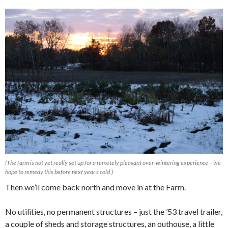
(The farm is not yet really set up for a remotely pleasant over-wintering experience – we
hope to remedy this before next year’s cold.)
Then we’ll come back north and move in at the Farm.
No utilities, no permanent structures – just the ’53 travel trailer,
a couple of sheds and storage structures, an outhouse, a little