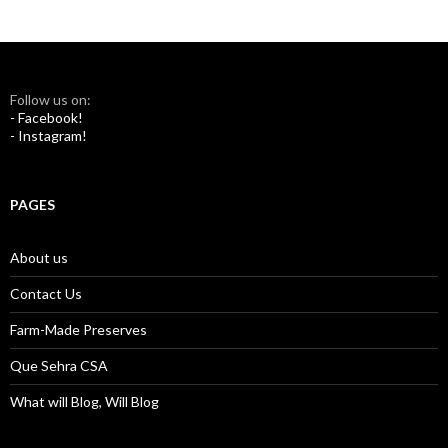
Follow us on:
- Facebook!
- Instagram!
PAGES
About us
Contact Us
Farm-Made Preserves
Que Sehra CSA
What will Blog, Will Blog