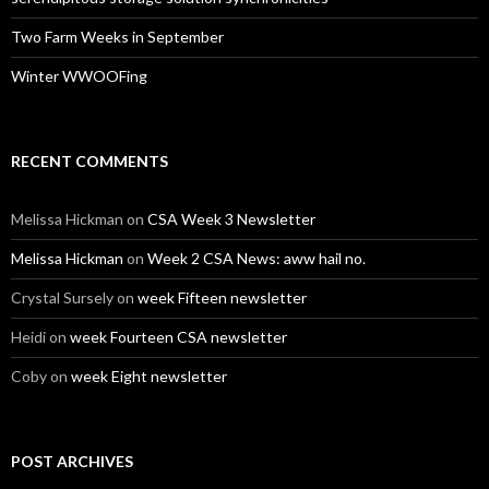
Two Farm Weeks in September
Winter WWOOFing
RECENT COMMENTS
Melissa Hickman
on
CSA Week 3 Newsletter
Melissa Hickman
on
Week 2 CSA News: aww hail no.
Crystal Sursely
on
week Fifteen newsletter
Heidi
on
week Fourteen CSA newsletter
Coby
on
week Eight newsletter
POST ARCHIVES