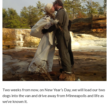
Two weeks from now, on New Year’s Day, we will load our two
dogs into the van and drive away from Minneapolis and life as
we’ve known it.