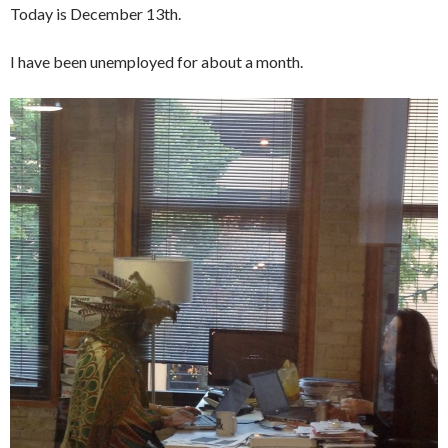
Today is December 13th.
I have been unemployed for about a month.