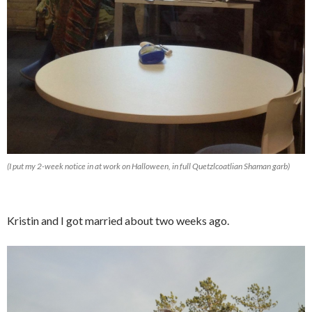
(I put my 2-week notice in at work on Halloween, in full Quetzlcoatlian Shaman garb)
Kristin and I got married about two weeks ago.