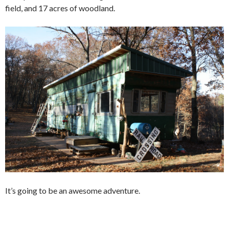
field, and 17 acres of woodland.
It’s going to be an awesome adventure.