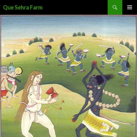
Search
Que Sehra Farm
SKIP
PRIMAR
TO
MENU
CONTENT