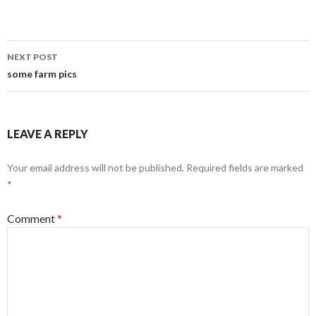
Post
NEXT POST
navigation
some farm pics
LEAVE A REPLY
Your email address will not be published.
Required fields are marked
*
Comment
*