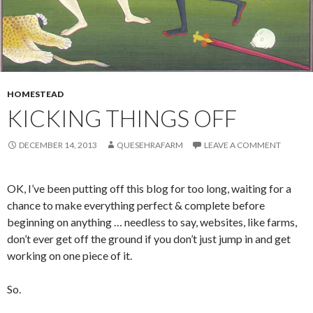
HOMESTEAD
KICKING THINGS OFF
DECEMBER 14, 2013
QUESEHRAFARM
LEAVE A COMMENT
OK, I’ve been putting off this blog for too long, waiting for a
chance to make everything perfect & complete before
beginning on anything … needless to say, websites, like farms,
don’t ever get off the ground if you don’t just jump in and get
working on one piece of it.
So.