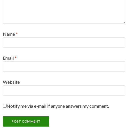
Name
*
Email
*
Website
Notify me via e-mail if anyone answers my comment.