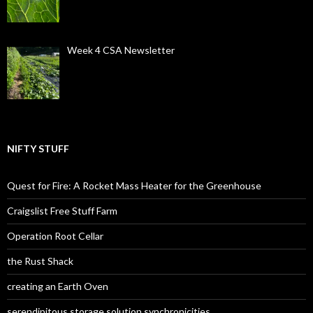
Week 4 CSA Newsletter
NIFTY STUFF
Quest for Fire: A Rocket Mass Heater for the Greenhouse
Craigslist Free Stuff Farm
Operation Root Cellar
the Rust Shack
creating an Earth Oven
serendipitous storage solution synchronicities