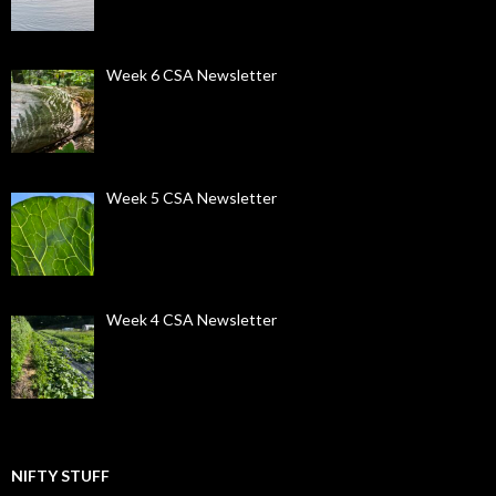
Week 6 CSA Newsletter
Week 5 CSA Newsletter
Week 4 CSA Newsletter
NIFTY STUFF