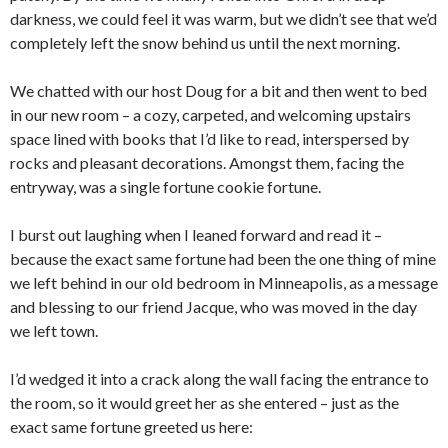
darkness, we could feel it was warm, but we didn’t see that we’d
completely left the snow behind us until the next morning.
We chatted with our host Doug for a bit and then went to bed
in our new room – a cozy, carpeted, and welcoming upstairs
space lined with books that I’d like to read, interspersed by
rocks and pleasant decorations. Amongst them, facing the
entryway, was a single fortune cookie fortune.
I burst out laughing when I leaned forward and read it –
because the exact same fortune had been the one thing of mine
we left behind in our old bedroom in Minneapolis, as a message
and blessing to our friend Jacque, who was moved in the day
we left town.
I’d wedged it into a crack along the wall facing the entrance to
the room, so it would greet her as she entered – just as the
exact same fortune greeted us here: