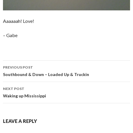
Aaaaaah! Love!
– Gabe
Post
PREVIOUS POST
navigation
Southbound & Down – Loaded Up & Truckin
NEXT POST
Waking up Mississippi
LEAVE A REPLY