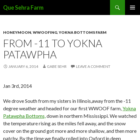
Search
Que Sehra Farm
SKIP
PRIMAR
TO
MENU
CONTENT
HONEYMOON
,
WWOOFING
,
YOKNA BOTTOMS FARM
FROM -11 TO YOKNA
PATAWPHA
JANUARY 6, 2014
GABE SEHR
LEAVE A COMMENT
Jan 3rd, 2014
We drove South from my sisters in Illinois,away from the -11
degree weather and headed for our first WWOOF farm,
Yokna
Patawpha Bottoms,
down in northern Mississippi. We watched
the temperature rising as the miles fell away, and the snow
cover on the ground got more and more shallow, and then more
patchy. By the time we finally rolled into Oxford in deep