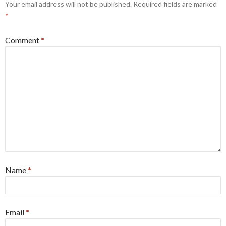
Your email address will not be published.
Required fields are marked
*
Comment
*
Name
*
Email
*