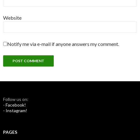
Website
Notify me via e-mail if anyone answers my comment.
Follow us on:
- Facebook!
- Instagram!
PAGES