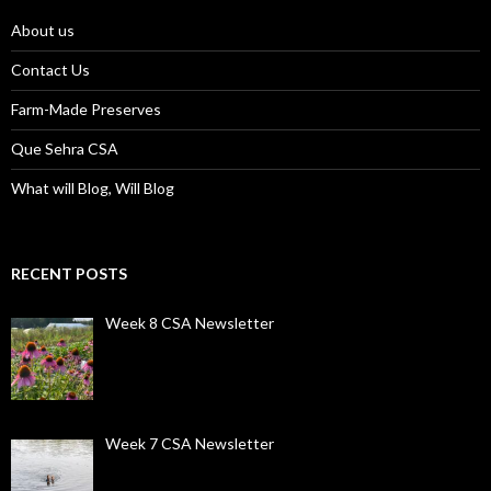
About us
Contact Us
Farm-Made Preserves
Que Sehra CSA
What will Blog, Will Blog
RECENT POSTS
Week 8 CSA Newsletter
Week 7 CSA Newsletter