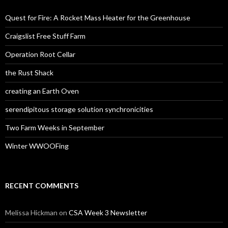
Quest for Fire: A Rocket Mass Heater for the Greenhouse
Craigslist Free Stuff Farm
Operation Root Cellar
the Rust Shack
creating an Earth Oven
serendipitous storage solution synchronicities
Two Farm Weeks in September
Winter WWOOFing
RECENT COMMENTS
Melissa Hickman
on
CSA Week 3 Newsletter