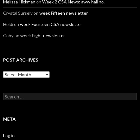
Melissa Hickman
on
Week 2 CSA News: aww hail no.
Crystal Sursely
on
week Fifteen newsletter
Heidi
on
week Fourteen CSA newsletter
Coby
on
week Eight newsletter
POST ARCHIVES
Post
Archives
Search
for:
META
Log in