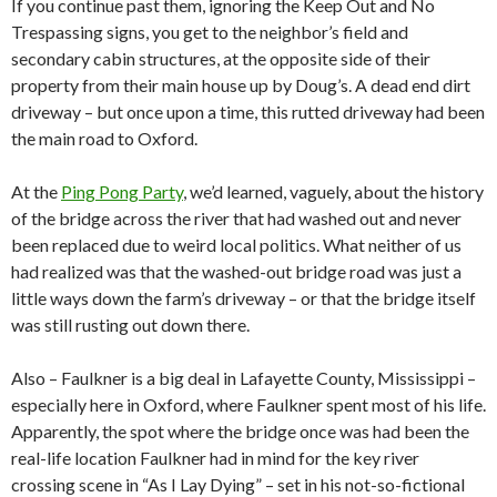
If you continue past them, ignoring the Keep Out and No
Trespassing signs, you get to the neighbor’s field and
secondary cabin structures, at the opposite side of their
property from their main house up by Doug’s. A dead end dirt
driveway – but once upon a time, this rutted driveway had been
the main road to Oxford.
At the
Ping Pong Party
, we’d learned, vaguely, about the history
of the bridge across the river that had washed out and never
been replaced due to weird local politics. What neither of us
had realized was that the washed-out bridge road was just a
little ways down the farm’s driveway – or that the bridge itself
was still rusting out down there.
Also – Faulkner is a big deal in Lafayette County, Mississippi –
especially here in Oxford, where Faulkner spent most of his life.
Apparently, the spot where the bridge once was had been the
real-life location Faulkner had in mind for the key river
crossing scene in “As I Lay Dying” – set in his not-so-fictional