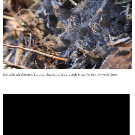
the saturated ground sprouts clusters of ice crystals from the mud in wintertime