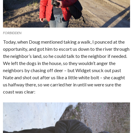
FORBIDDEN
Today, when Doug mentioned taking a walk, I pounced at the
opportunity, and got him to escort us down to the river through
the neighbor’s land, so he could talk to the neighbor if needed.
We left the dogs in the house, so they wouldn’t anger the
neighbors by chasing off deer – but Widget snuck out past
Nate and shot out after us like a little white bolt – she caught
us halfway there, so we carried her in until we were sure the
coast was clear: