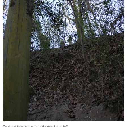
Doug and Jason at the top of the river bank bluff