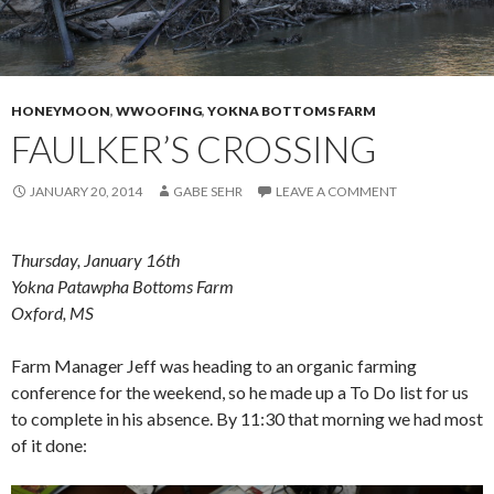
HONEYMOON
,
WWOOFING
,
YOKNA BOTTOMS FARM
FAULKER’S CROSSING
JANUARY 20, 2014
GABE SEHR
LEAVE A COMMENT
Thursday, January 16th
Yokna Patawpha Bottoms Farm
Oxford, MS
Farm Manager Jeff was heading to an organic farming
conference for the weekend, so he made up a To Do list for us
to complete in his absence. By 11:30 that morning we had most
of it done: