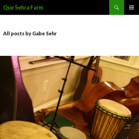
Search
Que Sehra Farm
SKIP
PRIMAR
TO
MENU
CONTENT
All posts by Gabe Sehr