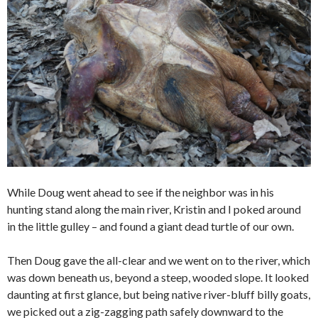
While Doug went ahead to see if the neighbor was in his
hunting stand along the main river, Kristin and I poked around
in the little gulley – and found a giant dead turtle of our own.
Then Doug gave the all-clear and we went on to the river, which
was down beneath us, beyond a steep, wooded slope. It looked
daunting at first glance, but being native river-bluff billy goats,
we picked out a zig-zagging path safely downward to the