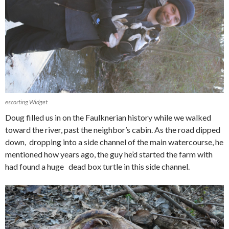
escorting Widget
Doug filled us in on the Faulknerian history while we walked
toward the river, past the neighbor’s cabin. As the road dipped
down, dropping into a side channel of the main watercourse, he
mentioned how years ago, the guy he’d started the farm with
had found a huge dead box turtle in this side channel.