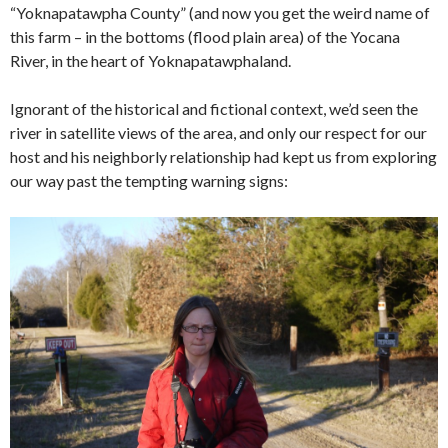
“Yoknapatawpha County” (and now you get the weird name of
this farm – in the bottoms (flood plain area) of the Yocana
River, in the heart of Yoknapatawphaland.
Ignorant of the historical and fictional context, we’d seen the
river in satellite views of the area, and only our respect for our
host and his neighborly relationship had kept us from exploring
our way past the tempting warning signs: