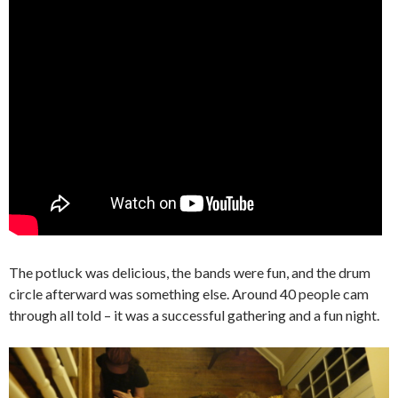
The potluck was delicious, the bands were fun, and the drum
circle afterward was something else. Around 40 people cam
through all told – it was a successful gathering and a fun night.