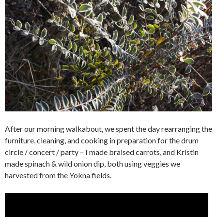
After our morning walkabout, we spent the day rearranging the
furniture, cleaning, and cooking in preparation for the drum
circle / concert / party – I made braised carrots, and Kristin
made spinach & wild onion dip, both using veggies we
harvested from the Yokna fields.