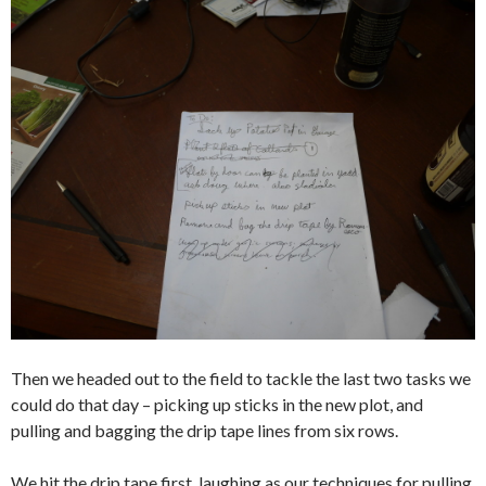
Then we headed out to the field to tackle the last two tasks we
could do that day – picking up sticks in the new plot, and
pulling and bagging the drip tape lines from six rows.
We hit the drip tape first, laughing as our techniques for pulling