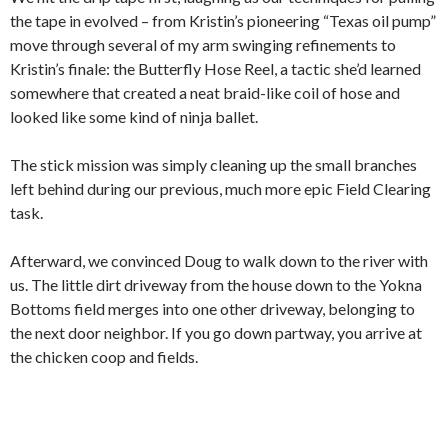
the tape in evolved – from Kristin’s pioneering “Texas oil pump”
move through several of my arm swinging refinements to
Kristin’s finale: the Butterfly Hose Reel, a tactic she’d learned
somewhere that created a neat braid-like coil of hose and
looked like some kind of ninja ballet.
The stick mission was simply cleaning up the small branches
left behind during our previous, much more epic Field Clearing
task.
Afterward, we convinced Doug to walk down to the river with
us. The little dirt driveway from the house down to the Yokna
Bottoms field merges into one other driveway, belonging to
the next door neighbor. If you go down partway, you arrive at
the chicken coop and fields.