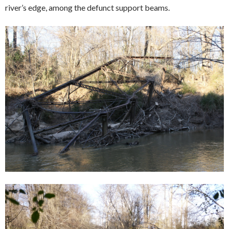
river’s edge, among the defunct support beams.