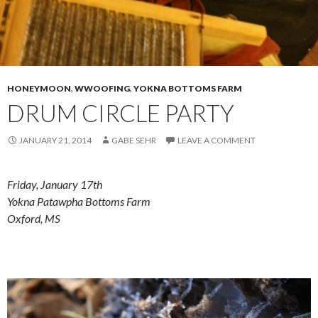
HONEYMOON
,
WWOOFING
,
YOKNA BOTTOMS FARM
DRUM CIRCLE PARTY
JANUARY 21, 2014
GABE SEHR
LEAVE A COMMENT
Friday, January 17th
Yokna Patawpha Bottoms Farm
Oxford, MS