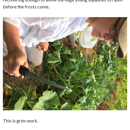
before the frosts come.
This is grim work.