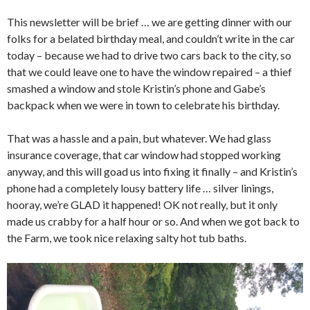
This newsletter will be brief … we are getting dinner with our
folks for a belated birthday meal, and couldn’t write in the car
today – because we had to drive two cars back to the city, so
that we could leave one to have the window repaired – a thief
smashed a window and stole Kristin’s phone and Gabe’s
backpack when we were in town to celebrate his birthday.
That was a hassle and a pain, but whatever. We had glass
insurance coverage, that car window had stopped working
anyway, and this will goad us into fixing it finally – and Kristin’s
phone had a completely lousy battery life … silver linings,
hooray, we’re GLAD it happened! OK not really, but it only
made us crabby for a half hour or so. And when we got back to
the Farm, we took nice relaxing salty hot tub baths.