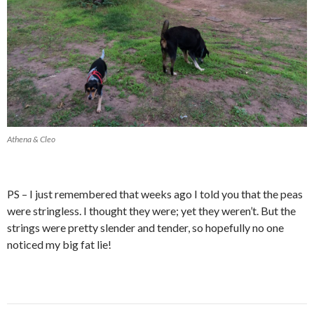
Athena & Cleo
PS – I just remembered that weeks ago I told you that the peas
were stringless. I thought they were; yet they weren’t. But the
strings were pretty slender and tender, so hopefully no one
noticed my big fat lie!