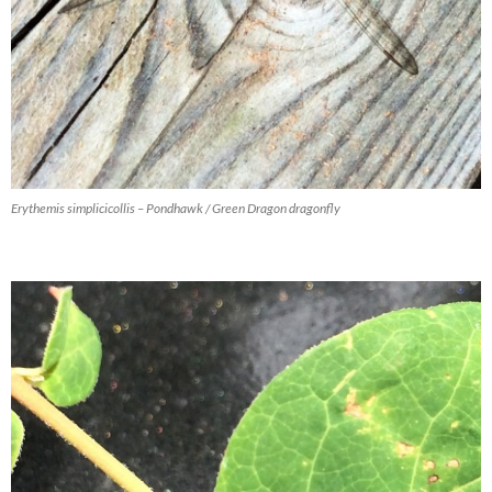
Erythemis simplicicollis – Pondhawk / Green Dragon dragonfly