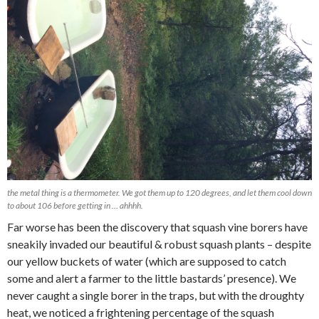
the metal thing is a thermometer. We got them up to 120 degrees, and let them cool down
to about 106 before getting in … ahhhh.
Far worse has been the discovery that squash vine borers have
sneakily invaded our beautiful & robust squash plants – despite
our yellow buckets of water (which are supposed to catch
some and alert a farmer to the little bastards’ presence). We
never caught a single borer in the traps, but with the droughty
heat, we noticed a frightening percentage of the squash