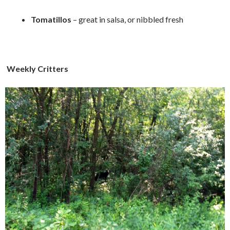
Tomatillos
– great in salsa, or nibbled fresh
Weekly Critters