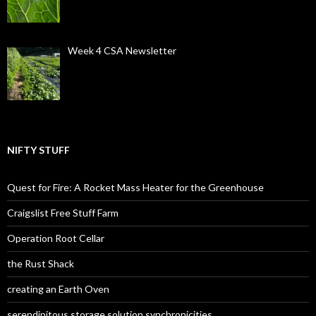
Week 4 CSA Newsletter
NIFTY STUFF
Quest for Fire: A Rocket Mass Heater for the Greenhouse
Craigslist Free Stuff Farm
Operation Root Cellar
the Rust Shack
creating an Earth Oven
serendipitous storage solution synchronicities