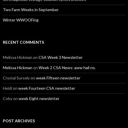
Two Farm Weeks in September
Winter WWOOFing
RECENT COMMENTS
Melissa Hickman
on
CSA Week 3 Newsletter
Melissa Hickman
on
Week 2 CSA News: aww hail no.
Crystal Sursely
on
week Fifteen newsletter
Heidi
on
week Fourteen CSA newsletter
Coby
on
week Eight newsletter
POST ARCHIVES