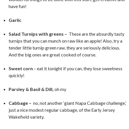
have fun!
Garlic
Salad Turnips with greens –
These are the absurdly tasty
turnips that you can munch on raw like an apple! Also, try a
tender little turnip green raw, they are seriously delicious.
And the big ones are great cooked of course.
Sweet corn
– eat it tonight if you can, they lose sweetness
quickly!
Parsley & Basil & Dill,
oh my
Cabbage –
no, not another ‘giant Napa Cabbage challenge,’
just a nice modest regular cabbage, of the Early Jersey
Wakefield variety.