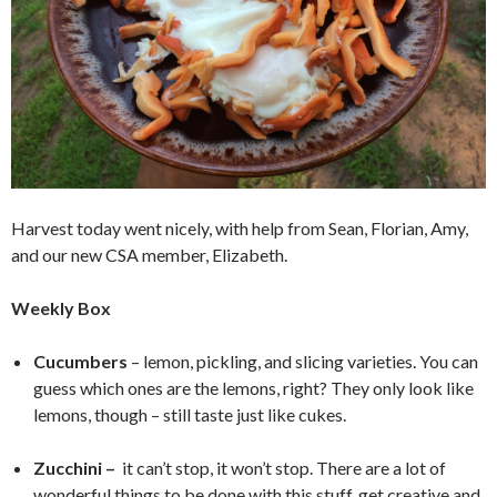
Harvest today went nicely, with help from Sean, Florian, Amy,
and our new CSA member, Elizabeth.
Weekly Box
Cucumbers
– lemon, pickling, and slicing varieties. You can
guess which ones are the lemons, right? They only look like
lemons, though – still taste just like cukes.
Zucchini –
it can’t stop, it won’t stop. There are a lot of
wonderful things to be done with this stuff, get creative and