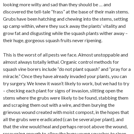
looking more wilty and sad than they should be … and
discovered the tell-tale “frass” at the base of their main stems.
Grubs have been hatching and chewing into the stems, setting
up camp within, where they suck away the plants’ vitality and
grow fat and disgusting while the squash plants wither away –
their huge, gorgeous squash fruits never ripening.
This is the worst of all pests we face. Almost unstoppable and
almost always totally lethal. Organic control methods for
squash vine borers include “do not plant squash” and “pray for a
miracle.” Once they have already invaded your plants, you can
try surgery. We knew it wasn’t likely to work, but we had to try
– checking each plant for signs of invasion, slitting open the
stems where the grubs were likely to be found, stabbing them
and scraping them out with a wire, and then burying the
grievous wound created with moist compost, in the hopes that
all the grubs were eradicated (can be several per plant), and
that the vine would heal and perhaps reroot above the wound,
recovering enough to allow the huge young squashes to ripen