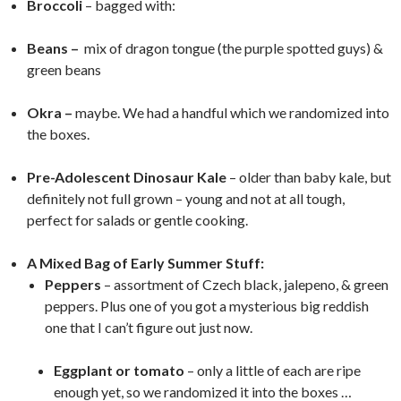
Broccoli
– bagged with:
Beans –
mix of dragon tongue (the purple spotted guys) &
green beans
Okra –
maybe. We had a handful which we randomized into
the boxes.
Pre-Adolescent Dinosaur Kale
– older than baby kale, but
definitely not full grown – young and not at all tough,
perfect for salads or gentle cooking.
A Mixed Bag of Early Summer Stuff:
Peppers
– assortment of Czech black, jalepeno, & green
peppers. Plus one of you got a mysterious big reddish
one that I can’t figure out just now.
Eggplant or tomato
– only a little of each are ripe
enough yet, so we randomized it into the boxes …