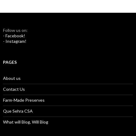
Follow us on:
- Facebook!
- Instagram!
PAGES
About us
Contact Us
Farm-Made Preserves
Que Sehra CSA
What will Blog, Will Blog