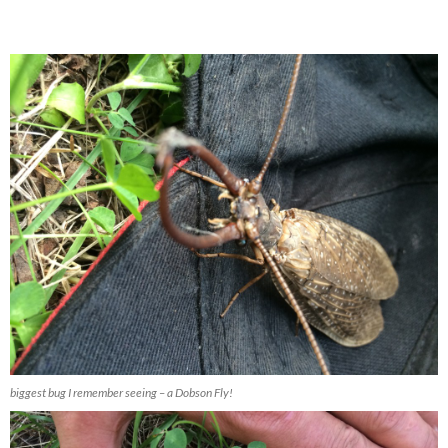
biggest bug I remember seeing – a Dobson Fly!