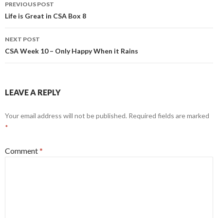
Post
PREVIOUS POST
navigation
Life is Great in CSA Box 8
NEXT POST
CSA Week 10 – Only Happy When it Rains
LEAVE A REPLY
Your email address will not be published.
Required fields are marked
*
Comment
*