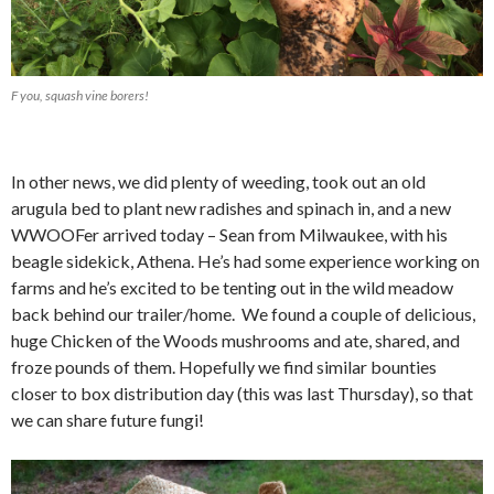
F you, squash vine borers!
In other news, we did plenty of weeding, took out an old
arugula bed to plant new radishes and spinach in, and a new
WWOOFer arrived today – Sean from Milwaukee, with his
beagle sidekick, Athena. He’s had some experience working on
farms and he’s excited to be tenting out in the wild meadow
back behind our trailer/home. We found a couple of delicious,
huge Chicken of the Woods mushrooms and ate, shared, and
froze pounds of them. Hopefully we find similar bounties
closer to box distribution day (this was last Thursday), so that
we can share future fungi!