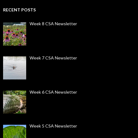
RECENT POSTS
Week 8 CSA Newsletter
Week 7 CSA Newsletter
Week 6 CSA Newsletter
Week 5 CSA Newsletter