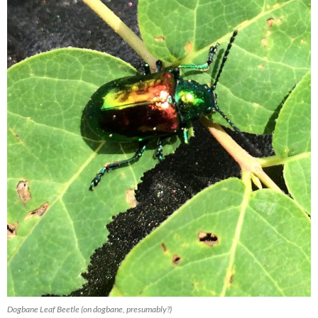
Dogbane Leaf Beetle (on dogbane, presumably?)