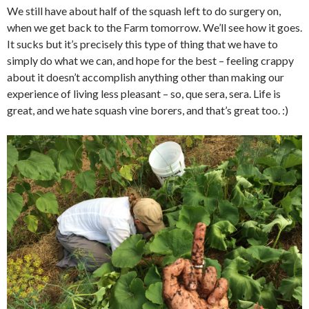
We still have about half of the squash left to do surgery on,
when we get back to the Farm tomorrow. We’ll see how it goes.
It sucks but it’s precisely this type of thing that we have to
simply do what we can, and hope for the best – feeling crappy
about it doesn’t accomplish anything other than making our
experience of living less pleasant – so, que sera, sera. Life is
great, and we hate squash vine borers, and that’s great too. :)