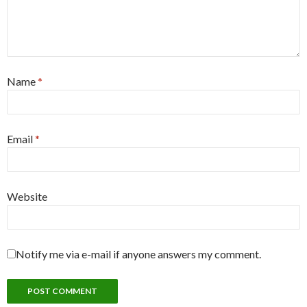
Name
*
Email
*
Website
Notify me via e-mail if anyone answers my comment.