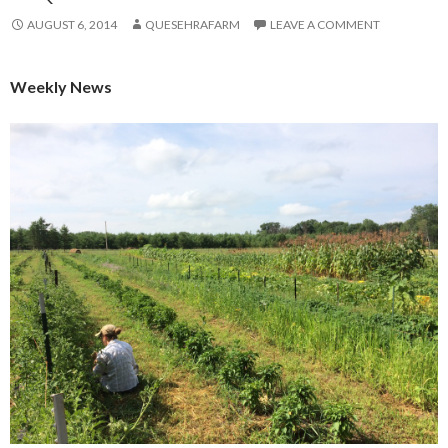
AUGUST 6, 2014
QUESEHRAFARM
LEAVE A COMMENT
Weekly News