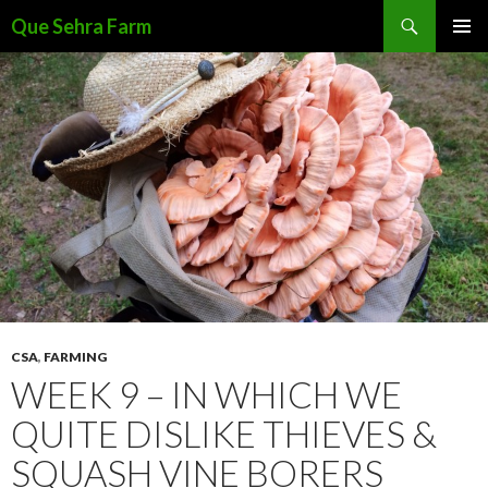
Search
Que Sehra Farm
SKIP
PRIMAR
TO
MENU
CONTENT
CSA
,
FARMING
WEEK 9 – IN WHICH WE
QUITE DISLIKE THIEVES &
SQUASH VINE BORERS