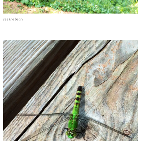
see the bear?