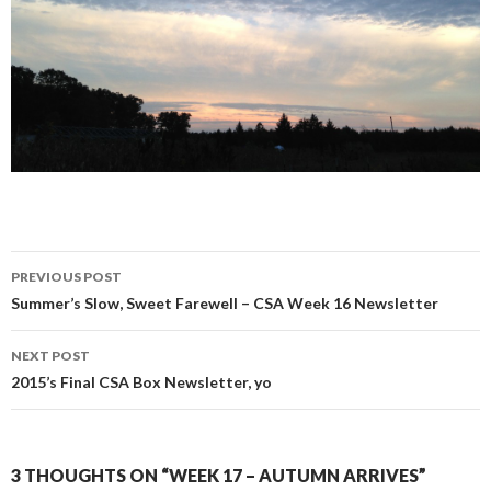
Post
PREVIOUS POST
navigation
Summer’s Slow, Sweet Farewell – CSA Week 16 Newsletter
NEXT POST
2015’s Final CSA Box Newsletter, yo
3 THOUGHTS ON “WEEK 17 – AUTUMN ARRIVES”