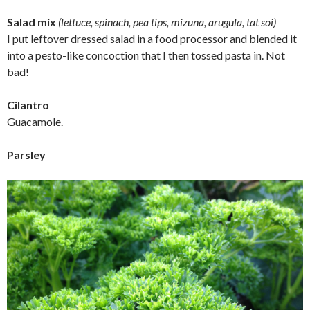
Salad mix
(lettuce, spinach, pea tips, mizuna, arugula, tat soi)
I put leftover dressed salad in a food processor and blended it
into a pesto-like concoction that I then tossed pasta in. Not
bad!
Cilantro
Guacamole.
Parsley