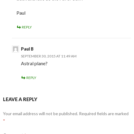
Paul
REPLY
Paul B
SEPTEMBER 30, 2015 AT 11:49 AM
Astral plane?
REPLY
LEAVE A REPLY
Your email address will not be published.
Required fields are marked
*