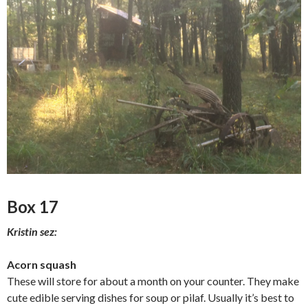
Box 17
Kristin sez:
Acorn squash
These will store for about a month on your counter. They make
cute edible serving dishes for soup or pilaf. Usually it’s best to