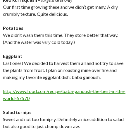
Our first time growing these and we didn’t get many. A dry
crumbly texture. Quite delicious.
Potatoes
We didn’t wash them this time. They store better that way.
(And the water was
very
cold today.)
Eggplant
Last ones! We decided to harvest them all and not try to save
the plants from frost. I plan on roasting mine over fire and
making my favorite eggplant dish: baba ganoush.
http://www.food.com/recipe/
baba-ganoush-the-best-in-the-
world-67570
Salad turnips
Sweet and not too turnip-y. Definitely a nice addition to salad
but also good to just chomp down raw.