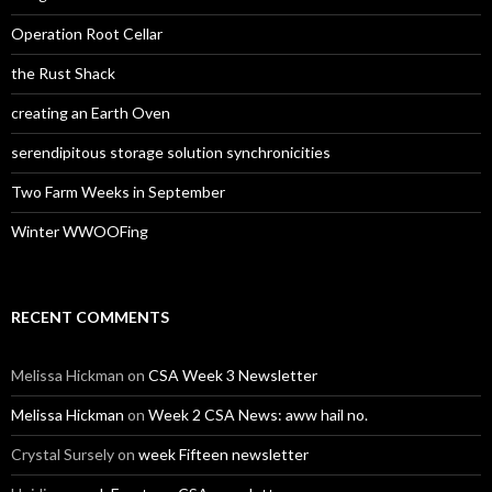
Operation Root Cellar
the Rust Shack
creating an Earth Oven
serendipitous storage solution synchronicities
Two Farm Weeks in September
Winter WWOOFing
RECENT COMMENTS
Melissa Hickman
on
CSA Week 3 Newsletter
Melissa Hickman
on
Week 2 CSA News: aww hail no.
Crystal Sursely
on
week Fifteen newsletter