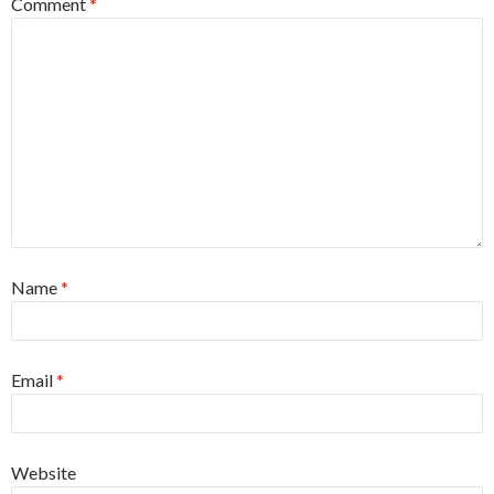
Comment
*
Name
*
Email
*
Website