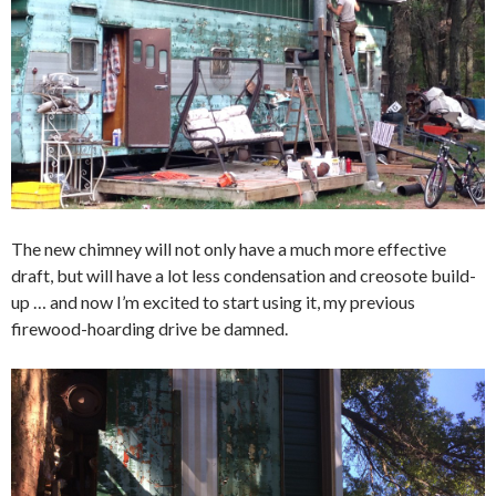
The new chimney will not only have a much more effective
draft, but will have a lot less condensation and creosote build-
up … and now I’m excited to start using it, my previous
firewood-hoarding drive be damned.