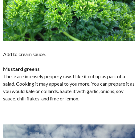
Add to cream sauce.
Mustard greens
These are intensely peppery raw. I like it cut up as part of a
salad. Cooking it may appeal to you more. You can prepare it as
you would kale or collards. Sauté it with garlic, onions, soy
sauce, chili flakes, and lime or lemon.