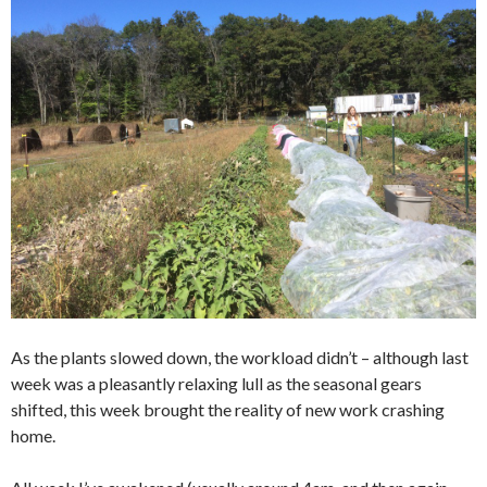
As the plants slowed down, the workload didn’t – although last
week was a pleasantly relaxing lull as the seasonal gears
shifted, this week brought the reality of new work crashing
home.