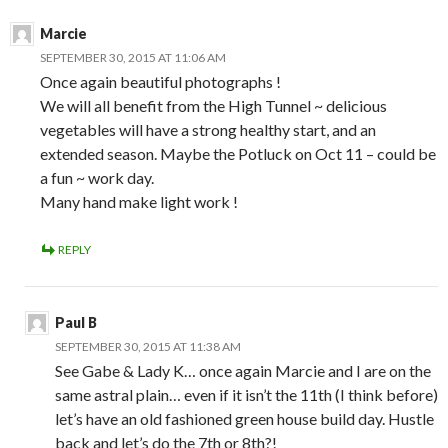
Marcie
SEPTEMBER 30, 2015 AT 11:06 AM
Once again beautiful photographs !
We will all benefit from the High Tunnel ~ delicious
vegetables will have a strong healthy start, and an
extended season. Maybe the Potluck on Oct 11 – could be
a fun ~ work day.
Many hand make light work !
REPLY
Paul B
SEPTEMBER 30, 2015 AT 11:38 AM
See Gabe & Lady K… once again Marcie and I are on the
same astral plain… even if it isn’t the 11th (I think before)
let’s have an old fashioned green house build day. Hustle
back and let’s do the 7th or 8th?!