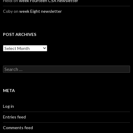
Heidi
on
week Fourteen CSA newsletter
Coby
on
week Eight newsletter
POST ARCHIVES
Post
Archives
Search
for:
META
Log in
Entries feed
Comments feed