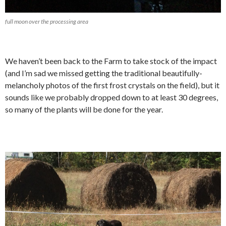
full moon over the processing area
We haven’t been back to the Farm to take stock of the impact
(and I’m sad we missed getting the traditional beautifully-
melancholy photos of the first frost crystals on the field), but it
sounds like we probably dropped down to at least 30 degrees,
so many of the plants will be done for the year.