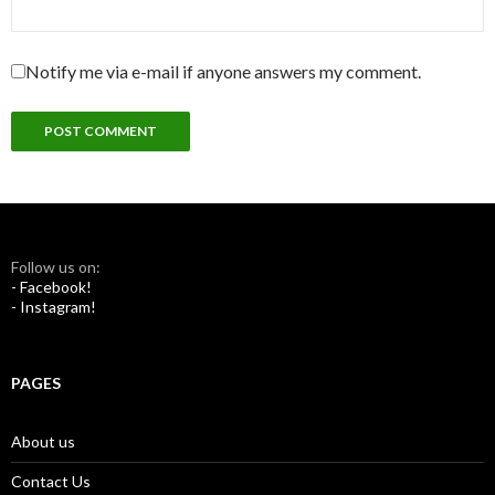
Notify me via e-mail if anyone answers my comment.
Follow us on:
- Facebook!
- Instagram!
PAGES
About us
Contact Us