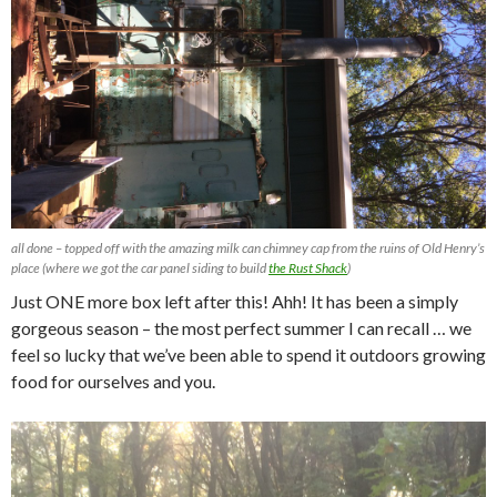
all done – topped off with the amazing milk can chimney cap from the ruins of Old Henry’s
place (where we got the car panel siding to build
the Rust Shack
)
Just ONE more box left after this! Ahh! It has been a simply
gorgeous season – the most perfect summer I can recall … we
feel so lucky that we’ve been able to spend it outdoors growing
food for ourselves and you.