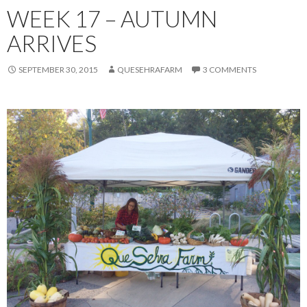
WEEK 17 – AUTUMN
ARRIVES
SEPTEMBER 30, 2015
QUESEHRAFARM
3 COMMENTS