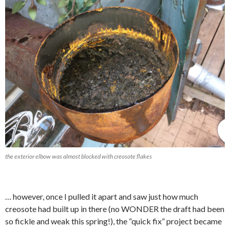
the exterior elbow was almost blocked with creosote flakes
… however, once I pulled it apart and saw just how much
creosote had built up in there (no WONDER the draft had been
so fickle and weak this spring!), the “quick fix” project became