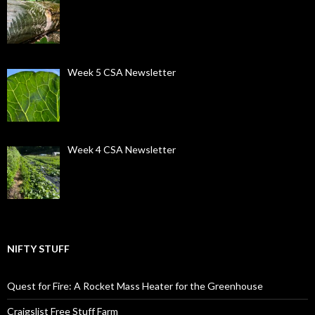
Week 5 CSA Newsletter
Week 4 CSA Newsletter
NIFTY STUFF
Quest for Fire: A Rocket Mass Heater for the Greenhouse
Craigslist Free Stuff Farm