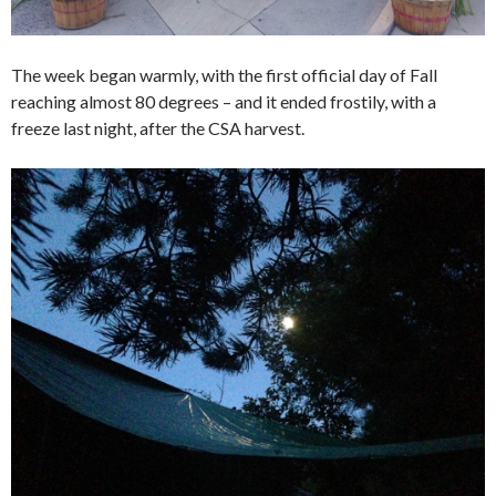
The week began warmly, with the first official day of Fall
reaching almost 80 degrees – and it ended frostily, with a
freeze last night, after the CSA harvest.