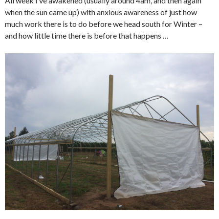
All week I’ve awakened (usually around 4am, and then again
when the sun came up) with anxious awareness of just how
much work there is to do before we head south for Winter –
and how little time there is before that happens …