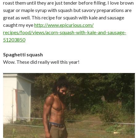
roast them until they are just tender before filling. I love brown
sugar or maple syrup with squash but savory preparations are
great as well. This recipe for squash with kale and sausage
caught my eye
http://www.epicurious.com/
recipes/food/views/acorn-
squash-with-kale-and-sausage-
51203850
Spaghetti squash
Wow. These did really well this year!