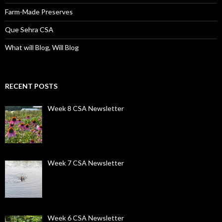
Farm-Made Preserves
Que Sehra CSA
What will Blog, Will Blog
RECENT POSTS
Week 8 CSA Newsletter
Week 7 CSA Newsletter
Week 6 CSA Newsletter