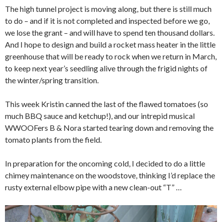
The high tunnel project is moving along, but there is still much
to do – and if it is not completed and inspected before we go,
we lose the grant – and will have to spend ten thousand dollars.
And I hope to design and build a rocket mass heater in the little
greenhouse that will be ready to rock when we return in March,
to keep next year’s seedling alive through the frigid nights of
the winter/spring transition.
This week Kristin canned the last of the flawed tomatoes (so
much BBQ sauce and ketchup!), and our intrepid musical
WWOOFers B & Nora started tearing down and removing the
tomato plants from the field.
In preparation for the oncoming cold, I decided to do a little
chimey maintenance on the woodstove, thinking I’d replace the
rusty external elbow pipe with a new clean-out “T” …