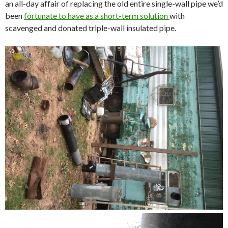
an all-day affair of replacing the old entire single-wall pipe we’d
been
fortunate to have as a short-term solution
with
scavenged and donated triple-wall insulated pipe.