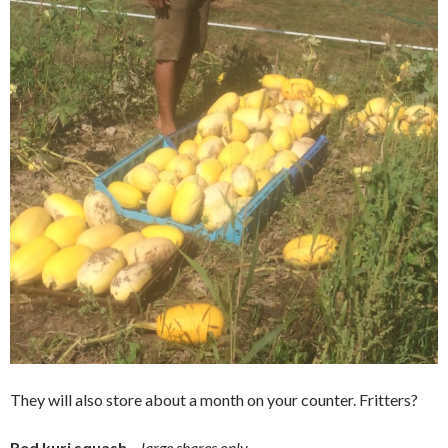
They will also store about a month on your counter. Fritters?
Red kuri squash
–
large shares only