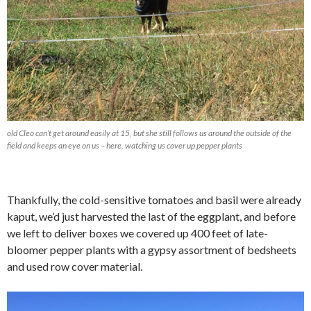
old Cleo can’t get around easily at 15, but she still follows us around the outside of the
field and keeps an eye on us – here, watching us cover up pepper plants
Thankfully, the cold-sensitive tomatoes and basil were already
kaput, we’d just harvested the last of the eggplant, and before
we left to deliver boxes we covered up 400 feet of late-
bloomer pepper plants with a gypsy assortment of bedsheets
and used row cover material.