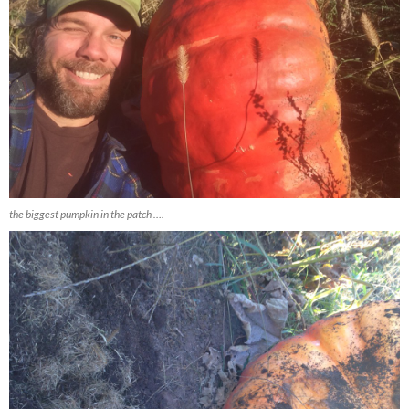
the biggest pumpkin in the patch ….