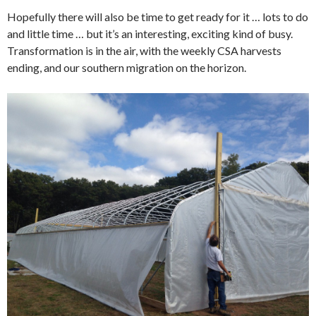
Hopefully there will also be time to get ready for it … lots to do
and little time … but it’s an interesting, exciting kind of busy.
Transformation is in the air, with the weekly CSA harvests
ending, and our southern migration on the horizon.