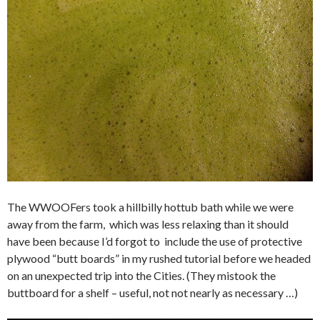
The WWOOFers took a hillbilly hottub bath while we were
away from the farm, which was less relaxing than it should
have been because I’d forgot to include the use of protective
plywood “butt boards” in my rushed tutorial before we headed
on an unexpected trip into the Cities. (They mistook the
buttboard for a shelf – useful, not not nearly as necessary …)