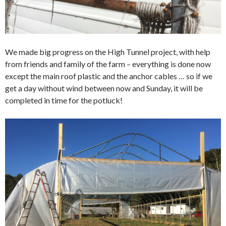
We made big progress on the High Tunnel project, with help
from friends and family of the farm – everything is done now
except the main roof plastic and the anchor cables … so if we
get a day without wind between now and Sunday, it will be
completed in time for the potluck!