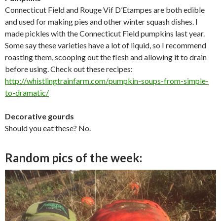
Connecticut Field and Rouge Vif D’Etampes are both edible
and used for making pies and other winter squash dishes. I
made pickles with the Connecticut Field pumpkins last year.
Some say these varieties have a lot of liquid, so I recommend
roasting them, scooping out the flesh and allowing it to drain
before using. Check out these recipes:
http://whistlingtrainfarm.com/
pumpkin-soups-from-simple-
to-
dramatic/
Decorative gourds
Should you eat these? No.
Random pics of the week: