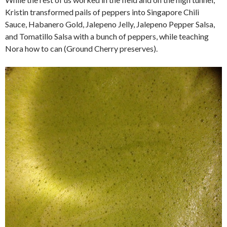
Kristin transformed pails of peppers into Singapore Chili
Sauce, Habanero Gold, Jalepeno Jelly, Jalepeno Pepper Salsa,
and Tomatillo Salsa with a bunch of peppers, while teaching
Nora how to can (Ground Cherry preserves).