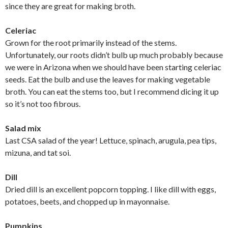
since they are great for making broth.
Celeriac
Grown for the root primarily instead of the stems.
Unfortunately, our roots didn’t bulb up much probably because
we were in Arizona when we should have been starting celeriac
seeds. Eat the bulb and use the leaves for making vegetable
broth. You can eat the stems too, but I recommend dicing it up
so it’s not too fibrous.
Salad mix
Last CSA salad of the year! Lettuce, spinach, arugula, pea tips,
mizuna, and tat soi.
Dill
Dried dill is an excellent popcorn topping. I like dill with eggs,
potatoes, beets, and chopped up in mayonnaise.
Pumpkins