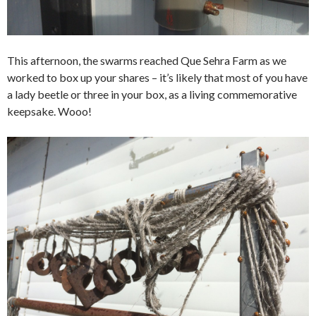
This afternoon, the swarms reached Que Sehra Farm as we
worked to box up your shares – it’s likely that most of you have
a lady beetle or three in your box, as a living commemorative
keepsake. Wooo!