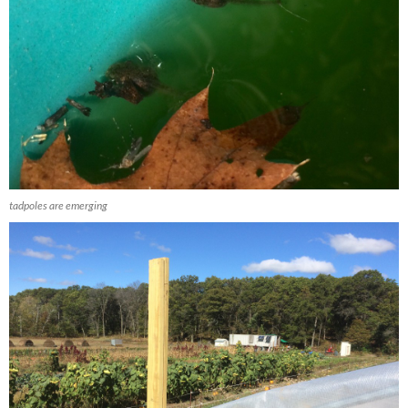
tadpoles are emerging