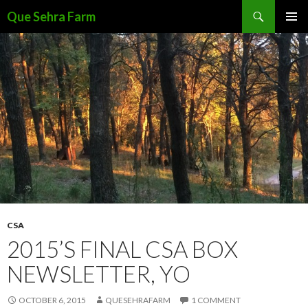
Search
Que Sehra Farm
SKIP
PRIMAR
TO
MENU
CONTENT
CSA
2015’S FINAL CSA BOX
NEWSLETTER, YO
OCTOBER 6, 2015
QUESEHRAFARM
1 COMMENT