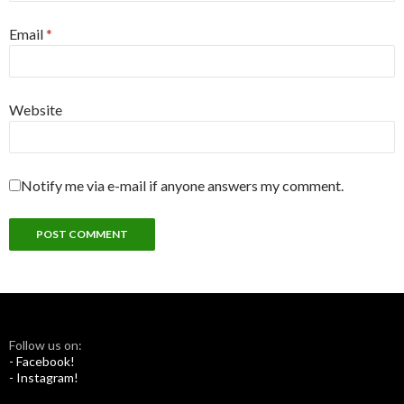
Email
*
Website
Notify me via e-mail if anyone answers my comment.
Follow us on:
- Facebook!
- Instagram!