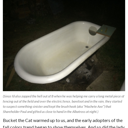
(Since I’d also zapped the hell out of B when he was helping me carry a long metal piece of
fencing out of the field and over the electric fence, barefoot and in the rain, they started
to suspect something sinister and kept the brush hook (aka “Machete Axe”) that
Shareholder Paul and gifted us close to hand in the Albatross at night.)
Bucket the Cat warmed up to us, and the early adopters of the
fall colors trend began to show themselves. And so did the lady