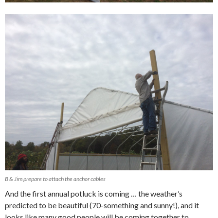
B & Jim prepare to attach the anchor cables
And the first annual potluck is coming … the weather’s
predicted to be beautiful (70-something and sunny!), and it
looks like many good people will be coming together to