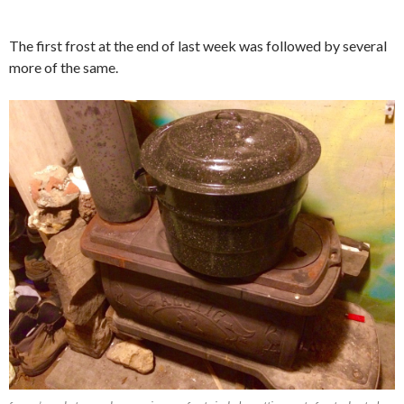
The first frost at the end of last week was followed by several
more of the same.