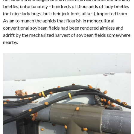
beetles, unfortunately – hundreds of thousands of lady beetles
(not nice lady bugs, but their jerk look-alikes), imported from
Asian to munch the aphids that flourish in monocultural
conventional soybean fields had been rendered aimless and
adrift by the mechanized harvest of soybean fields somewhere
nearby.