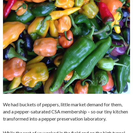
We had buckets of peppers, little market demand for them,
and a pepper-saturated CSA membership – so our tiny kitchen
transformed into a pepper preservation laboratory.
While the rest of us worked in the field and on the high tunnel,