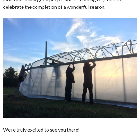
celebrate the completion of a wonderful season.
We’re truly excited to see you there!