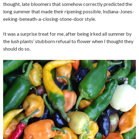
thought, late bloomers that somehow correctly predicted the
long summer that made their ripening possible, Indiana-Jones-
eeking-beneath-a-closing-stone-door style.
It was a surprise treat for me, after being irked all summer by
the lush plants’ stubborn refusal to flower when I thought they
should do so.