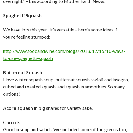
overnight.” – this according to Mother Earth News.
Spaghetti Squash
We have lots this year! It’s versatile – here’s some ideas if
you’re feeling stumped:
http://www.foodandwine.com/
blogs/2013/12/16/10-ways-
to-
use-spaghetti-squash
Butternut Squash
I love winter squash soup, butternut squash ravioli and lasagna,
cubed and roasted squash, and squash in smoothies. So many
options!
Acorn squash
in big shares for variety sake.
Carrots
Good in soup and salads. We included some of the greens too,