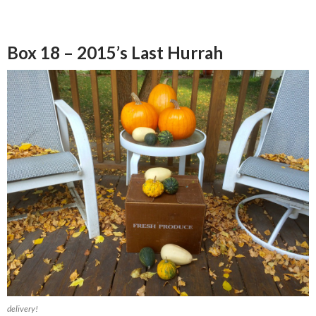
Box 18 – 2015’s Last Hurrah
delivery!