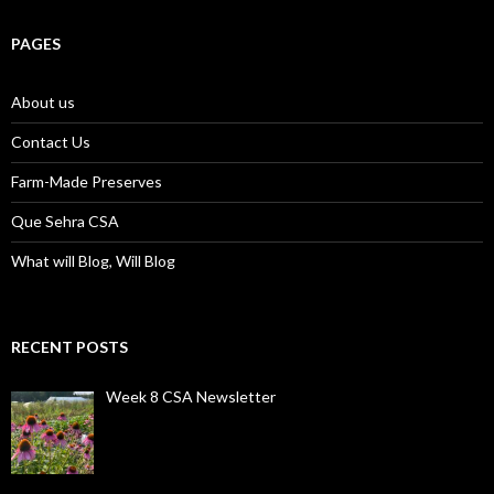
PAGES
About us
Contact Us
Farm-Made Preserves
Que Sehra CSA
What will Blog, Will Blog
RECENT POSTS
Week 8 CSA Newsletter