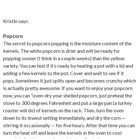
Kristin says:
Popcorn
The secret to popcorn popping is the moisture content of the
kernels. The white popcorn is drier and will be ready for
popping sooner (I think in a couple weeks) than the yellow
variety. You can test if it’s ready by heating a pot with a lid and
adding a few kernels to the pot. Cover and wait to see if it
pops. Sometimes it just splits open and becomes crunchy which
is actually pretty awesome. If you want to enjoy your popcorn
now, you can “oven-dry your shelled popcorn, just preheat the
stove to 300 degrees Fahrenheit and put a large pan (a turkey
roaster will do) of kernels on the rack. Then, turn the oven
down to its lowest setting immediately, and dry the corn —
stirring it occasionally — for five hours. After that time you can
turn the heat off and leave the kernels in the oven to cool