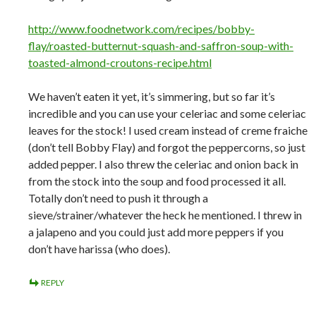
http://www.foodnetwork.com/recipes/bobby-
flay/roasted-butternut-squash-and-saffron-soup-with-
toasted-almond-croutons-recipe.html
We haven’t eaten it yet, it’s simmering, but so far it’s
incredible and you can use your celeriac and some celeriac
leaves for the stock! I used cream instead of creme fraiche
(don’t tell Bobby Flay) and forgot the peppercorns, so just
added pepper. I also threw the celeriac and onion back in
from the stock into the soup and food processed it all.
Totally don’t need to push it through a
sieve/strainer/whatever the heck he mentioned. I threw in
a jalapeno and you could just add more peppers if you
don’t have harissa (who does).
REPLY