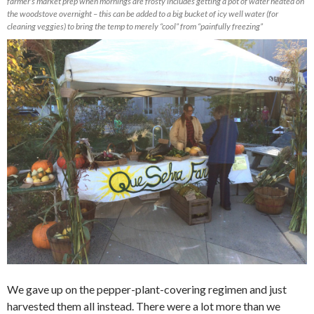
farmer’s market prep when mornings are frosty includes getting a pot of water heated on
the woodstove overnight – this can be added to a big bucket of icy well water (for
cleaning veggies) to bring the temp to merely “cool” from “painfully freezing”
We gave up on the pepper-plant-covering regimen and just
harvested them all instead. There were a lot more than we