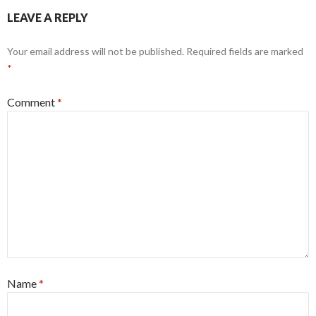
LEAVE A REPLY
Your email address will not be published.
Required fields are marked
*
Comment
*
Name
*