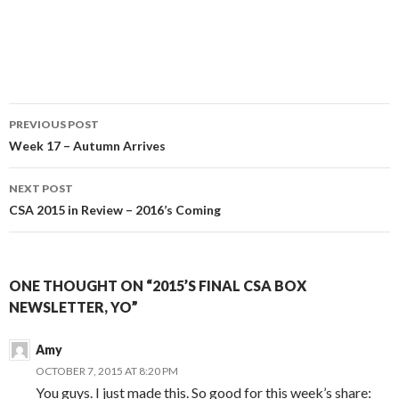
Post
PREVIOUS POST
navigation
Week 17 – Autumn Arrives
NEXT POST
CSA 2015 in Review – 2016’s Coming
ONE THOUGHT ON “2015’S FINAL CSA BOX
NEWSLETTER, YO”
Amy
OCTOBER 7, 2015 AT 8:20 PM
You guys. I just made this. So good for this week’s share: