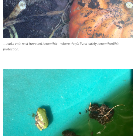
… had a vole nest tunneled beneath it – where they’d lived safely beneath edible
protection.