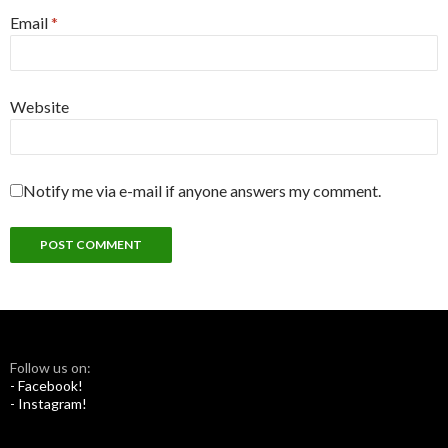
Email
*
Website
Notify me via e-mail if anyone answers my comment.
Follow us on:
- Facebook!
- Instagram!