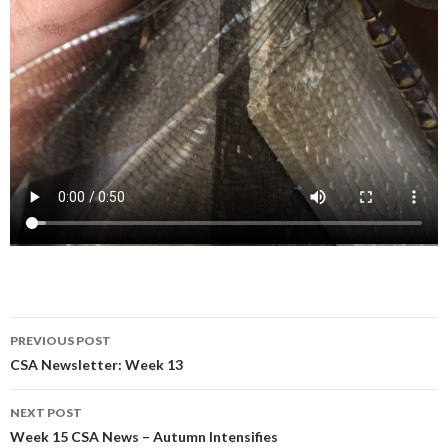
Post
PREVIOUS POST
navigation
CSA Newsletter: Week 13
NEXT POST
Week 15 CSA News – Autumn Intensifies