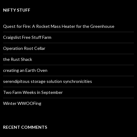
NIFTY STUFF
Quest for Fire: A Rocket Mass Heater for the Greenhouse
Craigslist Free Stuff Farm
Operation Root Cellar
the Rust Shack
creating an Earth Oven
serendipitous storage solution synchronicities
Two Farm Weeks in September
Winter WWOOFing
RECENT COMMENTS