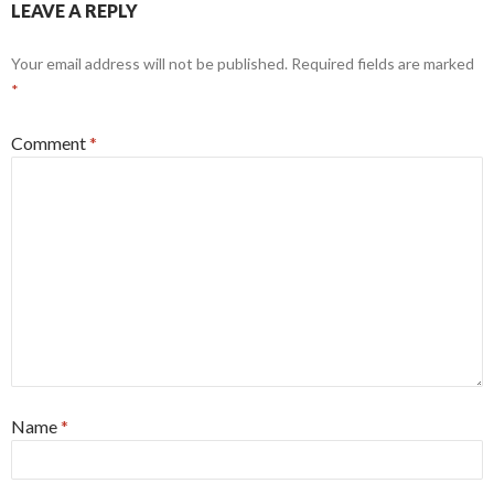
LEAVE A REPLY
Your email address will not be published.
Required fields are marked
*
Comment
*
Name
*