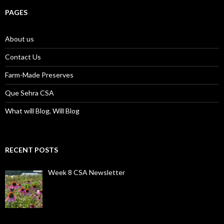
PAGES
About us
Contact Us
Farm-Made Preserves
Que Sehra CSA
What will Blog, Will Blog
RECENT POSTS
Week 8 CSA Newsletter