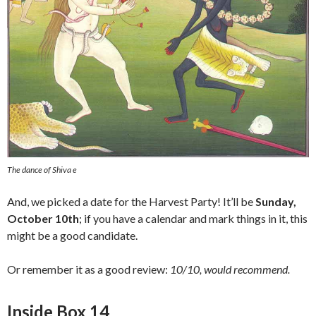
The dance of Shiva e
And, we picked a date for the Harvest Party! It’ll be
Sunday,
October 10th
; if you have a calendar and mark things in it, this
might be a good candidate.
Or remember it as a good review:
10/10, would recommend.
Inside Box 14