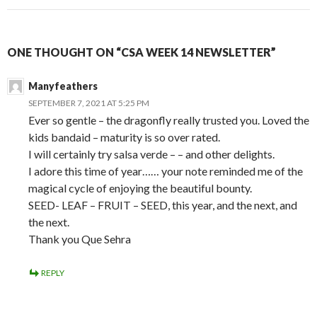
ONE THOUGHT ON “CSA WEEK 14 NEWSLETTER”
Manyfeathers
SEPTEMBER 7, 2021 AT 5:25 PM
Ever so gentle – the dragonfly really trusted you. Loved the
kids bandaid – maturity is so over rated.
I will certainly try salsa verde – – and other delights.
I adore this time of year…… your note reminded me of the
magical cycle of enjoying the beautiful bounty.
SEED- LEAF – FRUIT – SEED, this year, and the next, and
the next.
Thank you Que Sehra
REPLY