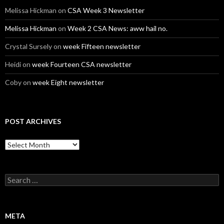
Melissa Hickman
on
CSA Week 3 Newsletter
Melissa Hickman
on
Week 2 CSA News: aww hail no.
Crystal Sursely
on
week Fifteen newsletter
Heidi
on
week Fourteen CSA newsletter
Coby
on
week Eight newsletter
POST ARCHIVES
Post
Archives
Search
for:
META