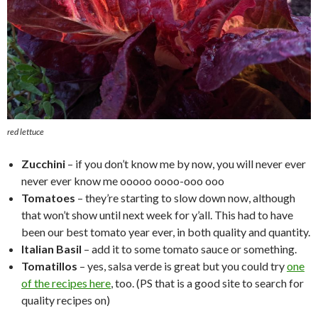
red lettuce
Zucchini
– if you don’t know me by now, you will never ever
never ever know me ooooo oooo-ooo ooo
Tomatoes
– they’re starting to slow down now, although
that won’t show until next week for y’all. This had to have
been our best tomato year ever, in both quality and quantity.
Italian Basil
– add it to some tomato sauce or something.
Tomatillos
– yes, salsa verde is great but you could try
one
of the recipes here
, too. (PS that is a good site to search for
quality recipes on)