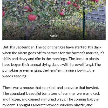
apples
But. It’s September. The color changes have started. It’s dark
when the alarm goes off to harvest for the farmer’s market, it’s
chilly and dewy and dim in the mornings. The tomato plants
have begun their annual dying dance with farewell fungi. The
pumpkins are emerging, the hens’ egg laying slowing, the
weeds seeding.
There was a mouse that scurried, and a coyote that howled.
The abundant beautiful tomatoes of summer were smoked,
and frozen, and canned in myriad ways. The coming baby is
evident. Thoughts about firewood, window plastic, and