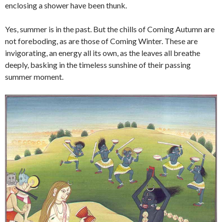
enclosing a shower have been thunk.
Yes, summer is in the past. But the chills of Coming Autumn are
not foreboding, as are those of Coming Winter. These are
invigorating, an energy all its own, as the leaves all breathe
deeply, basking in the timeless sunshine of their passing
summer moment.