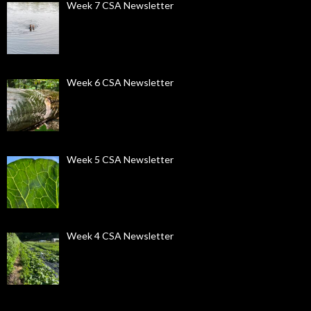
Week 7 CSA Newsletter
Week 6 CSA Newsletter
Week 5 CSA Newsletter
Week 4 CSA Newsletter