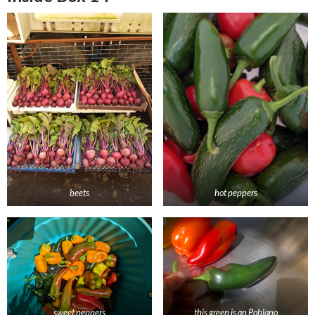
beets
hot peppers
sweet peppers
this green is an Poblano