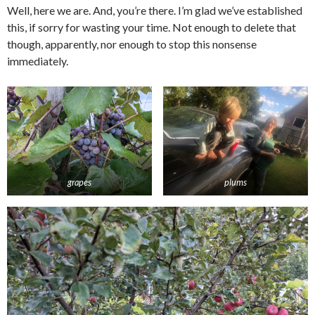
Well, here we are. And, you’re there. I’m glad we’ve established
this, if sorry for wasting your time. Not enough to delete that
though, apparently, nor enough to stop this nonsense
immediately.
grapes
plums