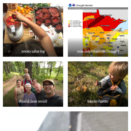
smoky salsa-ing
now only Moderate Drought
Alexi & Sean revisit
lobster hunter