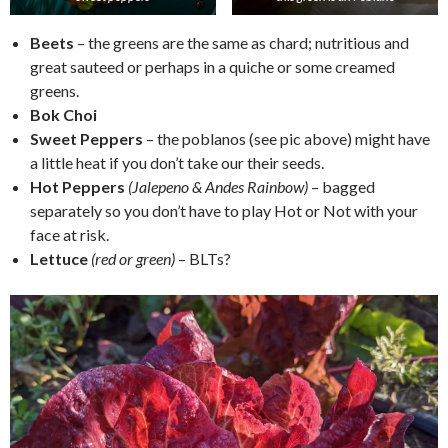
Beets
– the greens are the same as chard; nutritious and
great sauteed or perhaps in a quiche or some creamed
greens.
Bok Choi
Sweet Peppers
– the poblanos (see pic above) might have
a little heat if you don’t take our their seeds.
Hot Peppers
(Jalepeno & Andes Rainbow)
– bagged
separately so you don’t have to play Hot or Not with your
face at risk.
Lettuce
(red or green)
– BLTs?