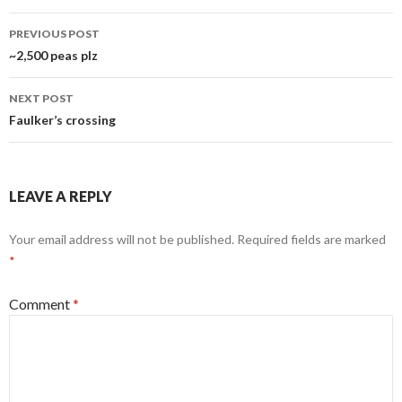
Post
PREVIOUS POST
navigation
~2,500 peas plz
NEXT POST
Faulker’s crossing
LEAVE A REPLY
Your email address will not be published.
Required fields are marked
*
Comment
*