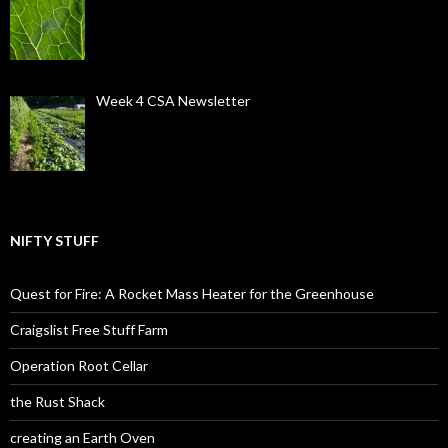
Week 4 CSA Newsletter
NIFTY STUFF
Quest for Fire: A Rocket Mass Heater for the Greenhouse
Craigslist Free Stuff Farm
Operation Root Cellar
the Rust Shack
creating an Earth Oven