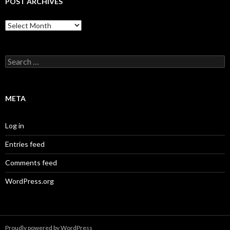
POST ARCHIVES
Post
Archives
Search
for:
META
Log in
Entries feed
Comments feed
WordPress.org
Proudly powered by WordPress