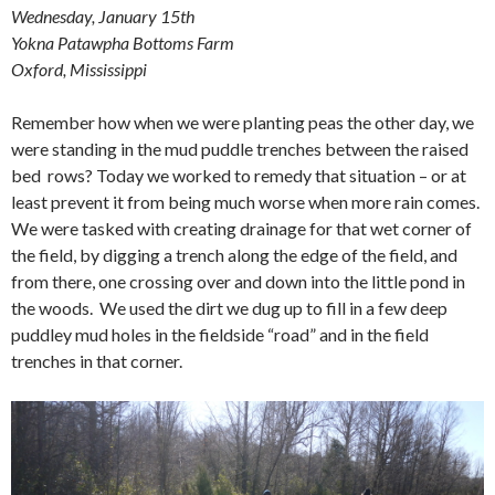
Wednesday, January 15th
Yokna Patawpha Bottoms Farm
Oxford, Mississippi
Remember how when we were planting peas the other day, we
were standing in the mud puddle trenches between the raised
bed rows? Today we worked to remedy that situation – or at
least prevent it from being much worse when more rain comes.
We were tasked with creating drainage for that wet corner of
the field, by digging a trench along the edge of the field, and
from there, one crossing over and down into the little pond in
the woods. We used the dirt we dug up to fill in a few deep
puddley mud holes in the fieldside “road” and in the field
trenches in that corner.