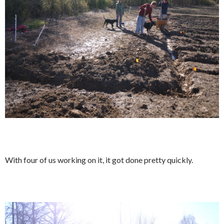
With four of us working on it, it got done pretty quickly.