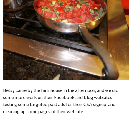
Betsy came by the farmhouse in the afternoon, and we did
some more work on their Facebook and blog websites –
testing some targeted paid ads for their CSA signup, and
cleaning up some pages of their website.