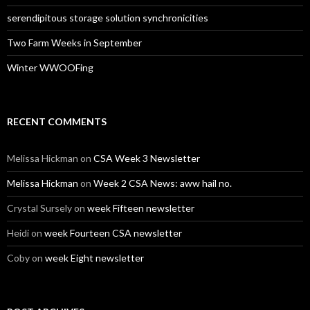
serendipitous storage solution synchronicities
Two Farm Weeks in September
Winter WWOOFing
RECENT COMMENTS
Melissa Hickman
on
CSA Week 3 Newsletter
Melissa Hickman
on
Week 2 CSA News: aww hail no.
Crystal Sursely
on
week Fifteen newsletter
Heidi
on
week Fourteen CSA newsletter
Coby
on
week Eight newsletter