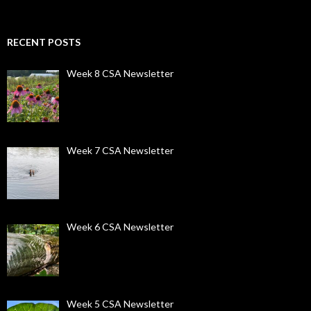
RECENT POSTS
Week 8 CSA Newsletter
Week 7 CSA Newsletter
Week 6 CSA Newsletter
Week 5 CSA Newsletter