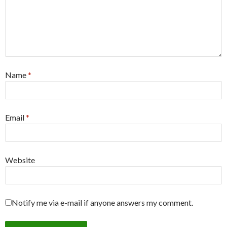
Name
*
Email
*
Website
Notify me via e-mail if anyone answers my comment.