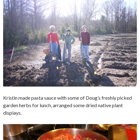
Kristin made pasta sauce with some of Doug’s freshly picked
garden herbs for lunch, arranged some dried native plant
displays.