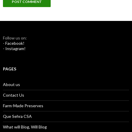
Follow us on:
- Facebook!
- Instagram!
PAGES
About us
Contact Us
Farm-Made Preserves
Que Sehra CSA
What will Blog, Will Blog