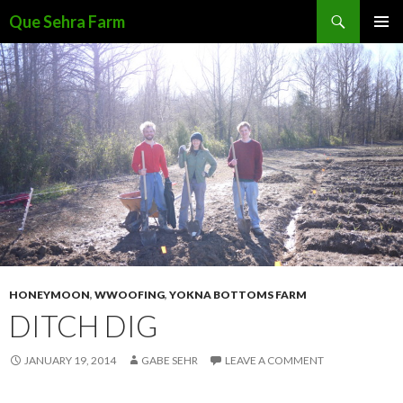
Search
Que Sehra Farm
SKIP
PRIMAR
TO
MENU
CONTENT
HONEYMOON
,
WWOOFING
,
YOKNA BOTTOMS FARM
DITCH DIG
JANUARY 19, 2014
GABE SEHR
LEAVE A COMMENT