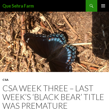
Search
Que Sehra Farm
SKIP
PRIMAR
TO
MENU
CONTENT
CSA
CSA WEEK THREE – LAST
WEEK’S ‘BLACK BEAR’ TITLE
WAS PREMATURE