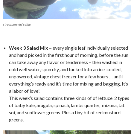
strawberryin’ selfie
*
Week 3 Salad Mix –
every single leaf individually selected
and hand picked in the first hour of morning, before the sun
can take away any flavor or tenderness – then washed in
cold well water, spun dry, and tucked into an ice-cooled,
unpowered, vintage chest freezer for a few hours … until
everything’s ready and it’s time for mixing and bagging. It’s
a labor of love!
This week’s salad contains three kinds of of lettuce, 2 types
of baby kale, arugula, spinach, lambs quarter, mizuna, tat
soi, and sunflower greens. Plus a tiny bit of red mustard
greens.