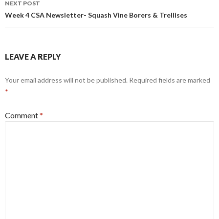
NEXT POST
Week 4 CSA Newsletter- Squash Vine Borers & Trellises
LEAVE A REPLY
Your email address will not be published.
Required fields are marked
*
Comment
*