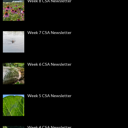
Week 8 CSA Newsletter
Week 7 CSA Newsletter
Week 6 CSA Newsletter
Week 5 CSA Newsletter
Week 4 CSA Newsletter