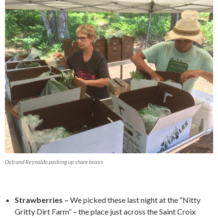
Deb and Reynaldo packing up share boxes
Strawberries –
We picked these last night at the “Nitty
Gritty Dirt Farm” – the place just across the Saint Croix