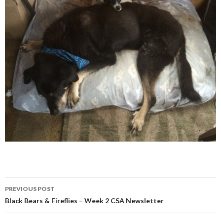
Post
PREVIOUS POST
navigation
Black Bears & Fireflies – Week 2 CSA Newsletter