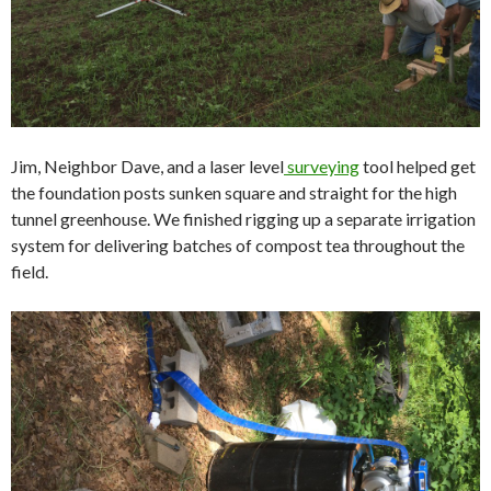
Jim, Neighbor Dave, and a laser level
surveying
tool helped get
the foundation posts sunken square and straight for the high
tunnel greenhouse. We finished rigging up a separate irrigation
system for delivering batches of compost tea throughout the
field.