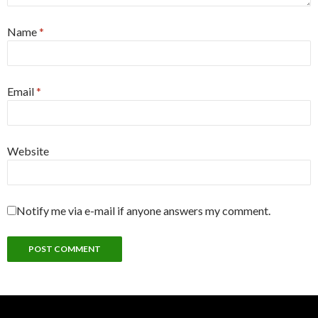
Name
*
Email
*
Website
Notify me via e-mail if anyone answers my comment.