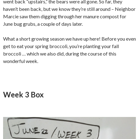
went back “upstairs,” the bears were all gone. So far, they
haven’t been back, but we know they’re still around – Neighbor
Marcie saw them digging through her manure compost for
June bug grubs, a couple of days later.
What a short growing season we have up here! Before you even
get to eat your spring broccoli, you’re planting your fall
broccoli … which we also did, during the course of this
wonderful week.
Week 3 Box