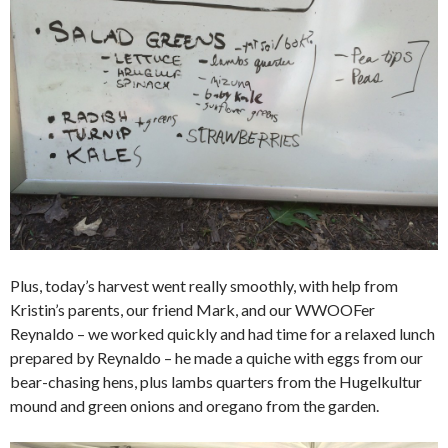
Plus, today’s harvest went really smoothly, with help from
Kristin’s parents, our friend Mark, and our WWOOFer
Reynaldo – we worked quickly and had time for a relaxed lunch
prepared by Reynaldo – he made a quiche with eggs from our
bear-chasing hens, plus lambs quarters from the Hugelkultur
mound and green onions and oregano from the garden.