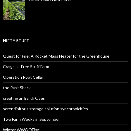
NIFTY STUFF
Quest for Fire: A Rocket Mass Heater for the Greenhouse
Craigslist Free Stuff Farm
Operation Root Cellar
the Rust Shack
creating an Earth Oven
serendipitous storage solution synchronicities
Two Farm Weeks in September
Winter WWOOFing