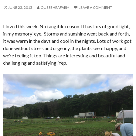
JUNE 23, 2015
QUESEHRAFARM
LEAVE A COMMENT
I loved this week. No tangible reason. It has lots of good light,
in my memory’ eye. Storms and sunshine went back and forth,
it was warm in the days and cool in the nights. Lots of work got
done without stress and urgency, the plants seem happy, and
we’re feeling it too. Things are interesting and beautiful and
challenging and satisfying. Yep.