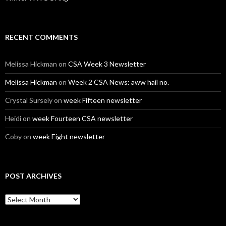
RECENT COMMENTS
Melissa Hickman
on
CSA Week 3 Newsletter
Melissa Hickman
on
Week 2 CSA News: aww hail no.
Crystal Sursely
on
week Fifteen newsletter
Heidi
on
week Fourteen CSA newsletter
Coby
on
week Eight newsletter
POST ARCHIVES
Post
Archives