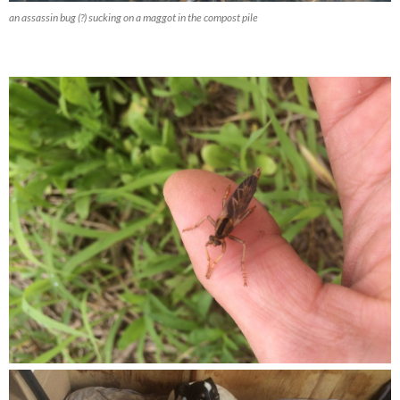
an assassin bug (?) sucking on a maggot in the compost pile