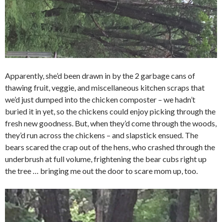
Apparently, she’d been drawn in by the 2 garbage cans of
thawing fruit, veggie, and miscellaneous kitchen scraps that
we’d just dumped into the chicken composter – we hadn’t
buried it in yet, so the chickens could enjoy picking through the
fresh new goodness. But, when they’d come through the woods,
they’d run across the chickens – and slapstick ensued. The
bears scared the crap out of the hens, who crashed through the
underbrush at full volume, frightening the bear cubs right up
the tree … bringing me out the door to scare mom up, too.