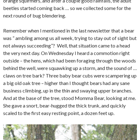
orange squirmers, and after a couple good rainfalls, the adult
beetles started coming back … so we collected some for the
next round of bug blendering.
Remember when I mentioned in the last newsletter that a bear
was ” ambling among us all week, trying to stay out of sight but
not always succeeding”? Well, that situation came to a head
the very next day. On Wednesday I heard a commotion right
outside – the hens, which had been foraging through the woods
behind the well, were squawking up a storm, and the sound of …
claws on tree bark? Three baby bear cubs were scampering up
a big old oak tree – higher than I thought bears had any sane
business climbing, up in the thin and swaying upper branches.
And at the base of the tree, stood Momma Bear, looking at me.
She gave a snort, bear-hugged the thick trunk, and quickly
scaled to the first easy resting point, a dozen feet up.