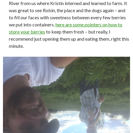
River from us where Kristin interned and learned to farm. It
was great to see Robin, the place and the dogs again – and
to fill our faces with sweetness between every few berries
we put into containers.
here are some pointers on how to
store your berries
to keep them fresh – but really, I
recommend just opening them up and eating them, right this
minute.