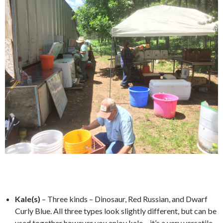
*
Kale(s)
– Three kinds – Dinosaur, Red Russian, and Dwarf
Curly Blue. All three types look slightly different, but can be
used together however you enjoy kale – it’s a very versatile