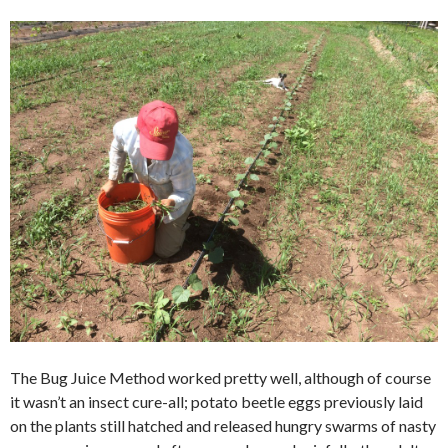
The Bug Juice Method worked pretty well, although of course
it wasn’t an insect cure-all; potato beetle eggs previously laid
on the plants still hatched and released hungry swarms of nasty