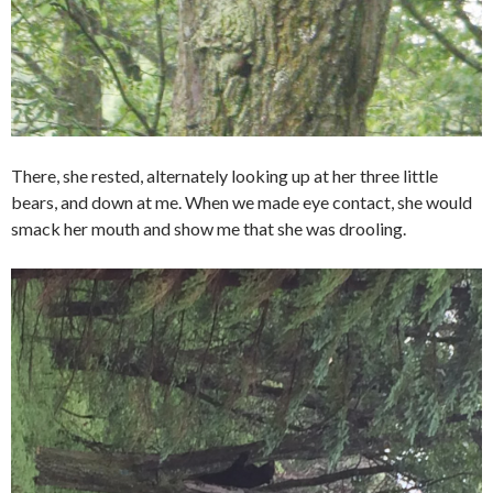
There, she rested, alternately looking up at her three little
bears, and down at me. When we made eye contact, she would
smack her mouth and show me that she was drooling.