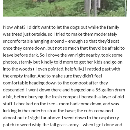
Now what? I didn’t want to let the dogs out while the family
was treed just outside, so I tried to make them moderately
uncomfortable hanging around – enough so that they’d scat
once they came down, but not so much that they’d be afraid to
leave before dark. So I drove the van right nearby, took some
photos, sternly but kindly told mom to get her kids and go on
into the woods ( I even pointed, helpfully.) I rattled past with
the empty trailer. And to make sure they didn’t feel
comfortable heading down to the compost after they
descended, I went down there and banged on a 55 gallon drum
a bit, before burying the fresh compost beneath a layer of old
stuff. I checked on the tree – mom had come down, and was
lurking in the underbrush at the base; the cubs remained
almost out of sight far above. I went down to the raspberry
patch to weed whip the tall grass army – when I got done and