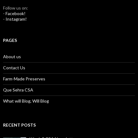
Follow us on:
- Facebook!
- Instagram!
PAGES
About us
Contact Us
Farm-Made Preserves
Que Sehra CSA
What will Blog, Will Blog
RECENT POSTS