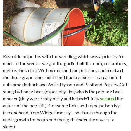
Reynaldo helped us with the weeding, which was a priority for
much of the week – we got the garlic, half the corn, cucumbers,
melons, bok choi. We hay mulched the potatoes and trellised
the three grape vines our friend Paula gave us. Transplanted
out some rhubarb and Anise Hyssop and Basil and Parsley. Got
stung by honey bees (especially Jim, who is the primary bee-
mancer (they were really pissy and he hadn’t fully
secured
the
ankles of the bee suit). Got some ticks and some poison ivy
(secondhand from Widget, mostly – she hunts through the
undergrowth for hours and then gets under the covers to
sleep).