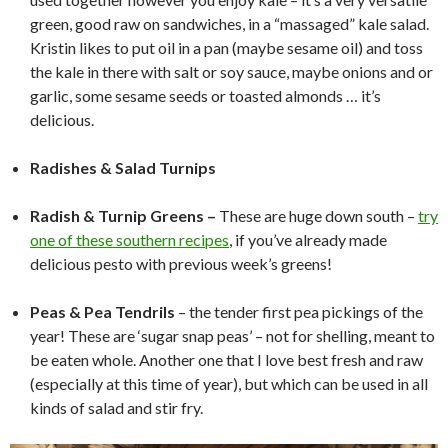
green, good raw on sandwiches, in a “massaged” kale salad.
Kristin likes to put oil in a pan (maybe sesame oil) and toss
the kale in there with salt or soy sauce, maybe onions and or
garlic, some sesame seeds or toasted almonds … it’s
delicious.
*
Radishes & Salad
Turnips
*
Radish & Turnip Greens –
These are huge down south –
try
one of these southern recipes
, if you’ve already made
delicious pesto with previous week’s greens!
*
Peas & Pea Tendrils
– the tender first pea pickings of the
year! These are ‘sugar snap peas’ – not for shelling, meant to
be eaten whole. Another one that I love best fresh and raw
(especially at this time of year), but which can be used in all
kinds of salad and stir fry.