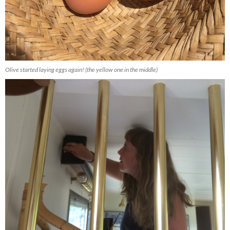
Olive started laying eggs again! (the yellow one in the middle)