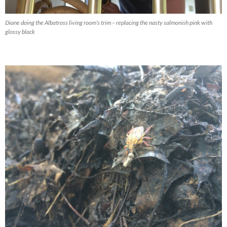
Diane doing the Albatross living room’s trim – replacing the nasty salmonish pink with
glossy black