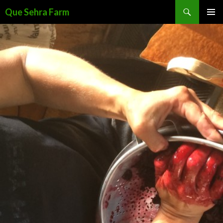
Search
Que Sehra Farm
SKIP
PRIMAR
TO
MENU
CONTENT