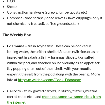
Bags
Sheets
Construction hardware (screws, lumber, posts etc)
Compost (food scraps / dead leaves / lawn clippings (only if
not chemically treated), coffee grounds, etc))
The Weekly Box
Edamame
– fresh soybeans! These can be cooked in
boiling water, then either shelled & eaten (wih rice, or as an
ingredient in salads, stir fry, hummus, dip, etc), or salted
within the pod, and snacked on individually as an appetizer
(by popping them out of their shells with your mouth,
enjoying the salt from the pod along with the beans). More
info at
http://m.wikihow.com/Cook-Edamame
Carrots
– think glazed carrots, in stirfry, fritters, muffins,
carrot cake, etc – and
check out some awesome ideas from
the internet
.