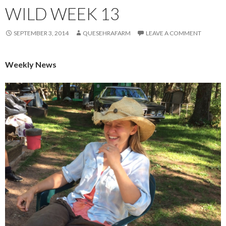
WILD WEEK 13
SEPTEMBER 3, 2014
QUESEHRAFARM
LEAVE A COMMENT
Weekly News