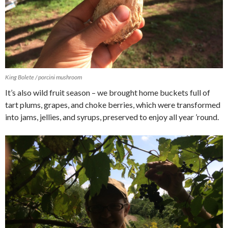
King Bolete / porcini mushroom
It’s also wild fruit season – we brought home buckets full of
tart plums, grapes, and choke berries, which were transformed
into jams, jellies, and syrups, preserved to enjoy all year ’round.