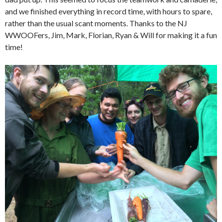
and we finished everything in record time, with hours to spare,
rather than the usual scant moments. Thanks to the NJ
WWOOFers, Jim, Mark, Florian, Ryan & Will for making it a fun
time!