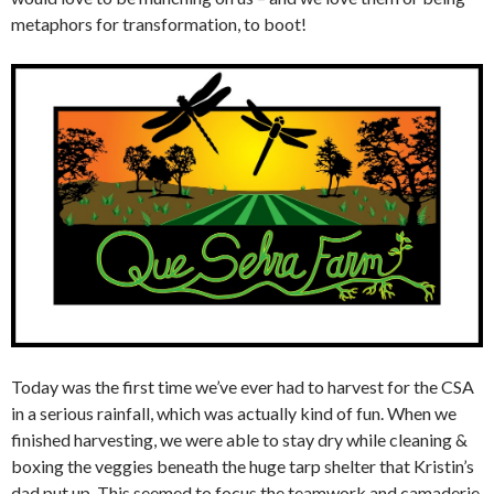
metaphors for transformation, to boot!
Today was the first time we’ve ever had to harvest for the CSA
in a serious rainfall, which was actually kind of fun. When we
finished harvesting, we were able to stay dry while cleaning &
boxing the veggies beneath the huge tarp shelter that Kristin’s
dad put up. This seemed to focus the teamwork and camaderie,