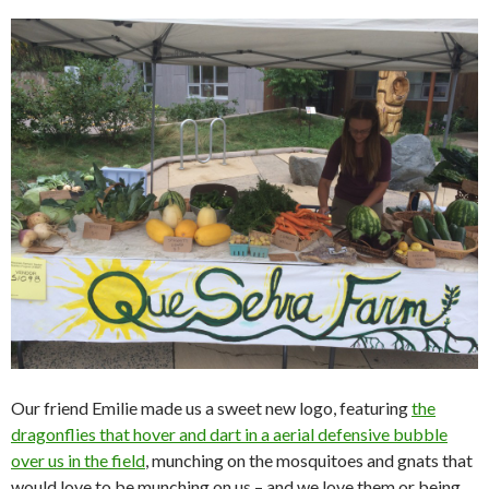
Our friend Emilie made us a sweet new logo, featuring
the
dragonflies that hover and dart in a aerial defensive bubble
over us in the field
, munching on the mosquitoes and gnats that
would love to be munching on us – and we love them or being