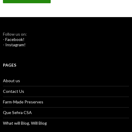
Follow us on:
- Facebook!
- Instagram!
PAGES
About us
Contact Us
Farm-Made Preserves
Que Sehra CSA
What will Blog, Will Blog