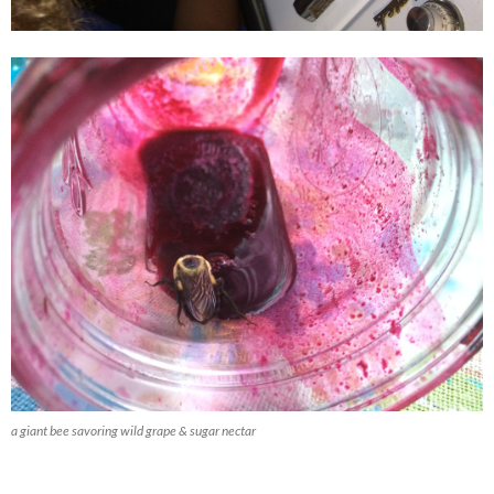
a giant bee savoring wild grape & sugar nectar