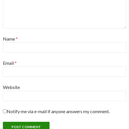
Name
*
Email
*
Website
Notify me via e-mail if anyone answers my comment.