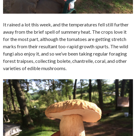
It rained a lot this week, and the temperatures fell still further
away from the brief spell of summery heat. The crops love it
for the most part, although the tomatoes are getting stretch
marks from their resultant too-rapid growth spurts. The wild
fungi also enjoy it, and so we’ve been taking regular foraging
forest traipses, collecting bolete, chantrelle, coral, and other
varieties of edible mushrooms.