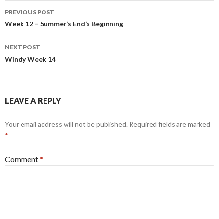
Post
PREVIOUS POST
navigation
Week 12 – Summer’s End’s Beginning
NEXT POST
Windy Week 14
LEAVE A REPLY
Your email address will not be published.
Required fields are marked
*
Comment
*