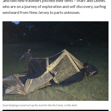
,and two new travellers pitched their tents – Marc and Leonel,
who are on a journey of exploration and self discovery, surfing
westward from New Jersey to parts unknown.
Sean helping Leonel set up his tent for the first time, in the dark