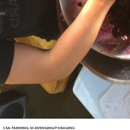
CSA
,
FARMING
,
SCAVENGING/FORAGING