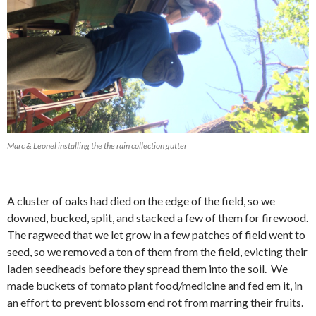
Marc & Leonel installing the the rain collection gutter
A cluster of oaks had died on the edge of the field, so we
downed, bucked, split, and stacked a few of them for firewood.
The ragweed that we let grow in a few patches of field went to
seed, so we removed a ton of them from the field, evicting their
laden seedheads before they spread them into the soil. We
made buckets of tomato plant food/medicine and fed em it, in
an effort to prevent blossom end rot from marring their fruits.