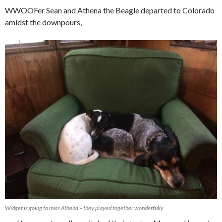
WWOOFer Sean and Athena the Beagle departed to Colorado
amidst the downpours,
Widget is going to miss Athena – they played together wonderfully