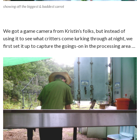
showing off the biggest & baddest carrot
We got a game camera from Kristin’s folks, but instead of
using it to see what critters come lurking through at night, we
first set it up to capture the goings-on in the processing area …