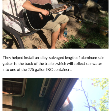
They helped install an alley-salvaged length of aluminum rain
gutter to the back of the trailer, which will collect rainwater
into one of the 275 gallon IBC containers.