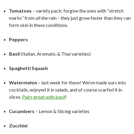
Tomatoes
– variety pack; forgive the ones with “stretch
marks” from all the rain – they just grow faster than they can
form skin in these conditions.
Peppers
Basil
(Italian, Aromato, & Thai varieties)
Spaghetti Squash
Watermelon
– last week for these! We’ve made ours into
cocktails, enjoyed it in salads, and of course scarfed it in
slices.
Pairs great with basil
!
Cucumbers
– Lemon & Slicing varieties
Zucchini