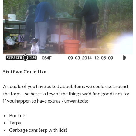
Stuff we Could Use
A couple of you have asked about items we could use around
the farm – so here’s a few of the things we’d find good uses for
if you happen to have extras / unwanteds:
Buckets
Tarps
Garbage cans (esp with lids)