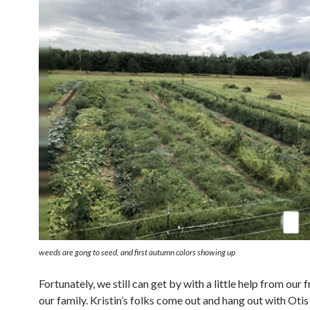
weeds are gong to seed, and first autumn colors showing up
Fortunately, we still can get by with a little help from our 
our family. Kristin’s folks come out and hang out with Otis