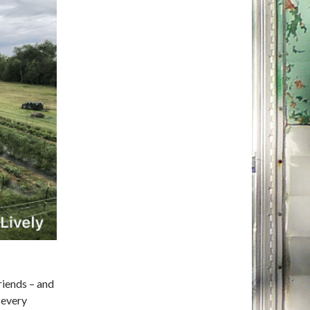
friends – and
 every