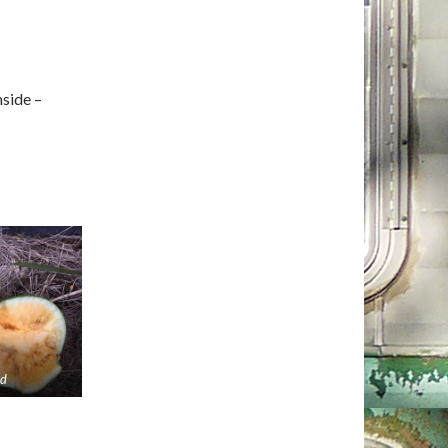
nside –
od