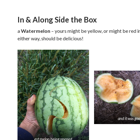
In & Along Side the Box
a
Watermelon
–
yours might be yellow, or might be red i
either way, should be delicious!
and it was go
est melon being opened