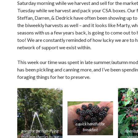
Saturday morning while we harvest and sell for the market
Tuesday while we harvest and pack your CSA boxes. Our 
Steffan, Darren, & Dedrick have often been showing up to 
the biweekly harvests as well – and it looks like Marty, w
seasons with us a few years back, is going to come out to
too! We are constantly reminded of how lucky we are to h
network of support we exist within.
This week our time was spent in late summer/autumn mode
has been pickling and canning more, and I’ve been spendi
foraging things for her to preserve.
a quick handful for
breakfast
going for the high-flying
ripening
fruit (pin cherries by our
speeds