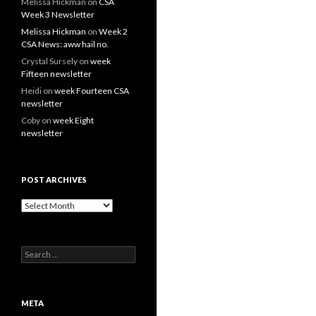
Melissa Hickman
on
CSA
Week 3 Newsletter
Melissa Hickman
on
Week 2
CSA News: aww hail no.
Crystal Sursely
on
week
Fifteen newsletter
Heidi
on
week Fourteen CSA
newsletter
Coby
on
week Eight
newsletter
POST ARCHIVES
Post
Archives
Search
for:
META