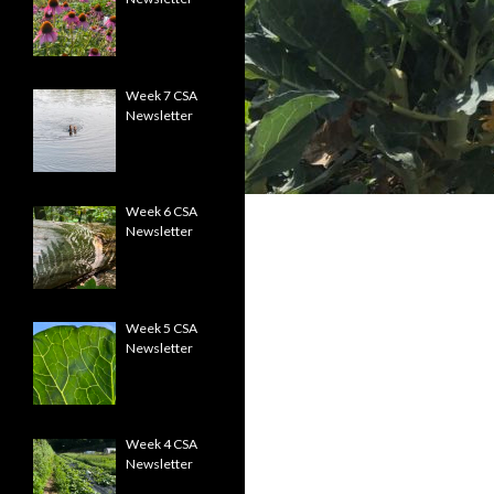
Week 7 CSA
Newsletter
Week 6 CSA
Newsletter
Week 5 CSA
Newsletter
Week 4 CSA
Newsletter