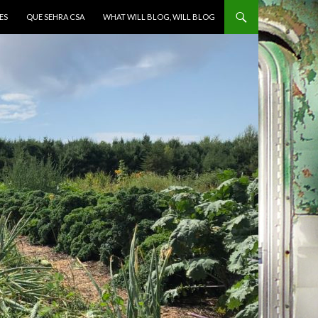
ES
QUE SEHRA CSA
WHAT WILL BLOG, WILL BLOG