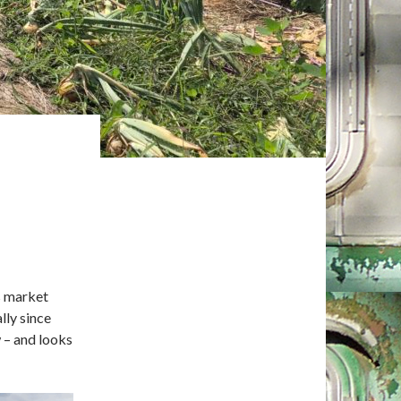
s market
lly since
 – and looks