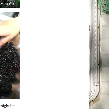
sive picking
 might be –