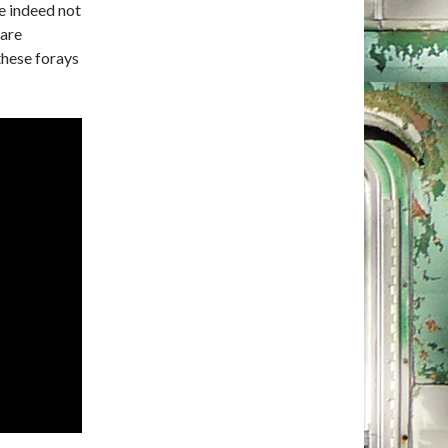
e indeed not
 are
these forays