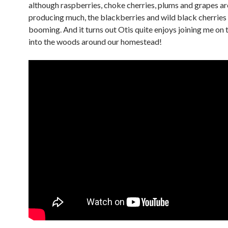
although raspberries, choke cherries, plums and grapes ar
producing much, the blackberries and wild black cherries
booming. And it turns out Otis quite enjoys joining me on 
into the woods around our homestead!