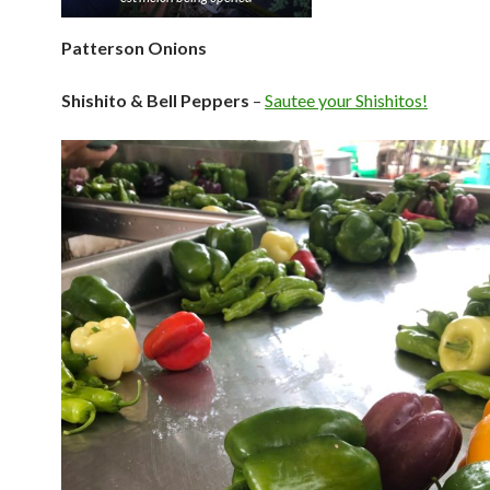
Patterson Onions
Shishito & Bell Peppers
–
Sautee your Shishitos!