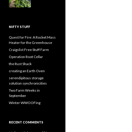
NIFTY STUFF
Quest for Fire: A Rocket Mass
Heater for the Greenhouse
Craigslist Free Stuff Farm
Operation Root Cellar
the Rust Shack
creating an Earth Oven
serendipitous storage
solution synchronicities
Two Farm Weeks in
September
Winter WWOOFing
RECENT COMMENTS