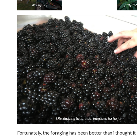
woodpile)
progres
Otis dipping to our haul intended for for jam
Fortunately, the foraging has been better than i thought it