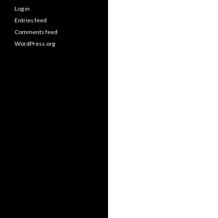
Log in
Entries feed
Comments feed
WordPress.org