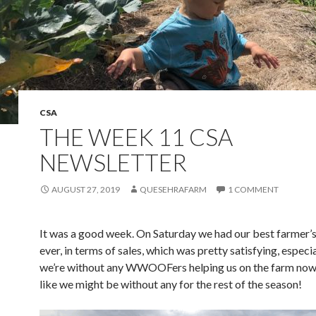
CSA
THE WEEK 11 CSA
NEWSLETTER
AUGUST 27, 2019
QUESEHRAFARM
1 COMMENT
It was a good week. On Saturday we had our best farmer’
ever, in terms of sales, which was pretty satisfying, especia
we’re without any WWOOFers helping us on the farm now
like we might be without any for the rest of the season!