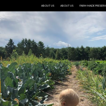
SKIP TO CONTENT
ABOUT US
ABOUT US
FARM-MADE PRESERV