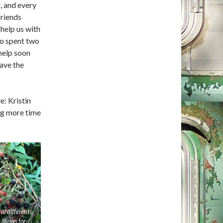
, and every
friends
help us with
ho spent two
 help soon
ave the
: Kristin
ng more time
 at different
 allows for