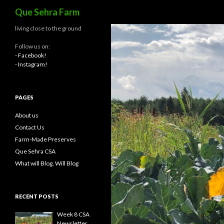
Search
Que Sehra Farm
living close to the ground
Follow us on:
- Facebook!
- Instagram!
PAGES
About us
Contact Us
Farm-Made Preserves
Que Sehra CSA
What will Blog, Will Blog
RECENT POSTS
Week 8 CSA
Newsletter