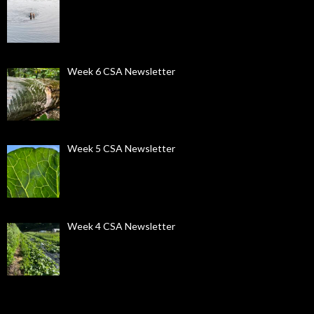
Week 6 CSA Newsletter
Week 5 CSA Newsletter
Week 4 CSA Newsletter