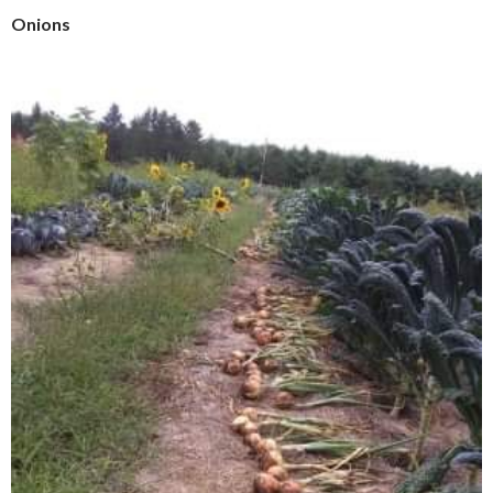
Onions