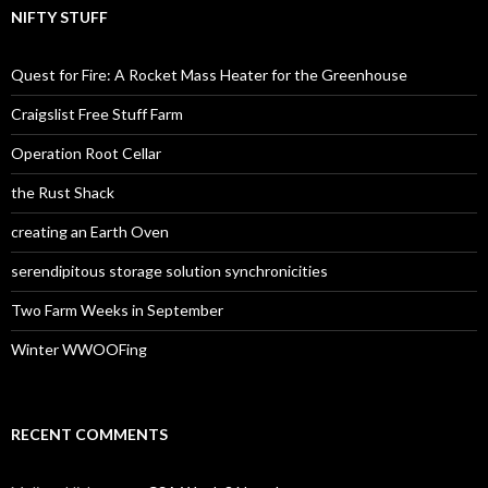
NIFTY STUFF
Quest for Fire: A Rocket Mass Heater for the Greenhouse
Craigslist Free Stuff Farm
Operation Root Cellar
the Rust Shack
creating an Earth Oven
serendipitous storage solution synchronicities
Two Farm Weeks in September
Winter WWOOFing
RECENT COMMENTS