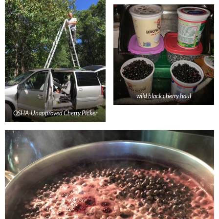
wild black cherry haul
OSHA-Unapproved Cherry Picker