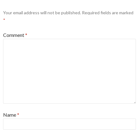
Your email address will not be published.
Required fields are marked
*
Comment
*
Name
*