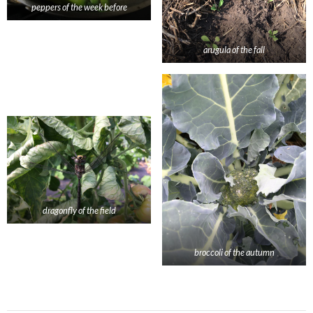
peppers of the week before
arugula of the fall
dragonfly of the field
broccoli of the autumn