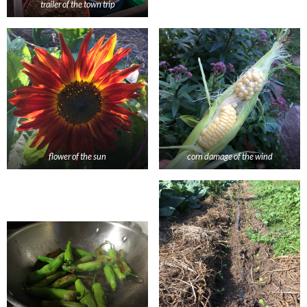
trailer of the town trip
flower of the sun
corn damage of the wind