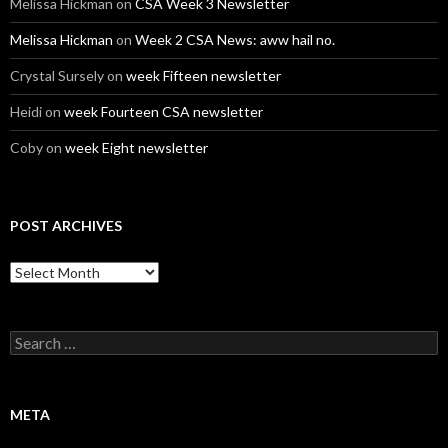
Melissa Hickman
on
CSA Week 3 Newsletter
Melissa Hickman
on
Week 2 CSA News: aww hail no.
Crystal Sursely
on
week Fifteen newsletter
Heidi
on
week Fourteen CSA newsletter
Coby
on
week Eight newsletter
POST ARCHIVES
Post
Archives
Search
for:
META