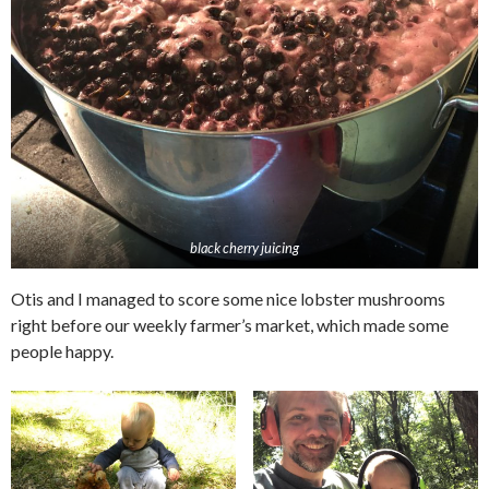
black cherry juicing
Otis and I managed to score some nice lobster mushrooms
right before our weekly farmer’s market, which made some
people happy.