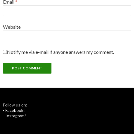
Email
*
Website
Notify me via e-mail if anyone answers my comment.
Follow us on:
- Facebook!
- Instagram!