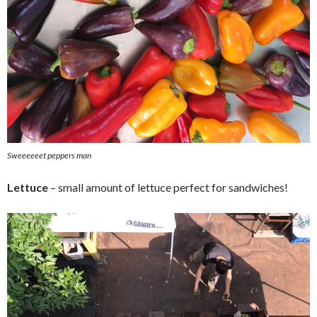
Sweeeeeet peppers man
Lettuce
– small amount of lettuce perfect for sandwiches!