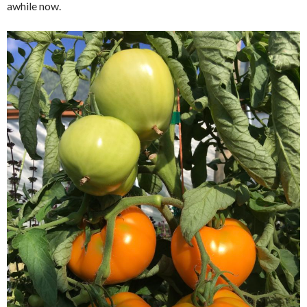
awhile now.