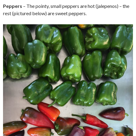
Peppers
– The pointy, small peppers are hot (jalepenos) – the
rest (pictured below) are sweet peppers.