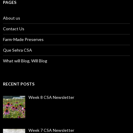
PAGES
About us
Contact Us
Farm-Made Preserves
Que Sehra CSA
What will Blog, Will Blog
RECENT POSTS
Week 8 CSA Newsletter
Week 7 CSA Newsletter