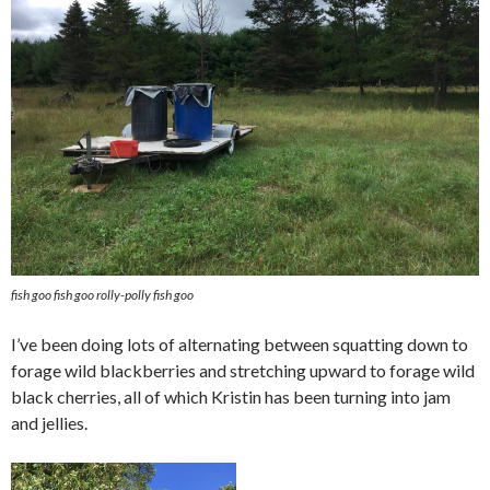
fish goo fish goo rolly-polly fish goo
I’ve been doing lots of alternating between squatting down to
forage wild blackberries and stretching upward to forage wild
black cherries, all of which Kristin has been turning into jam
and jellies.