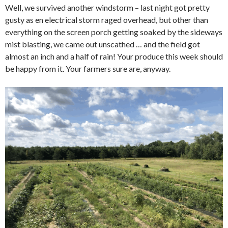
Well, we survived another windstorm – last night got pretty
gusty as en electrical storm raged overhead, but other than
everything on the screen porch getting soaked by the sideways
mist blasting, we came out unscathed … and the field got
almost an inch and a half of rain! Your produce this week should
be happy from it. Your farmers sure are, anyway.