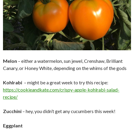
Melon
– either a watermelon, sun jewel, Crenshaw, Brilliant
Canary, or Honey White, depending on the whims of the gods
Kohlrabi
– might be a great week to try this recipe:
https://cookieandkate.com/crispy-apple-kohlrabi-salad-
recipe/
Zucchini
– hey, you didn’t get any cucumbers this week!
Eggplant