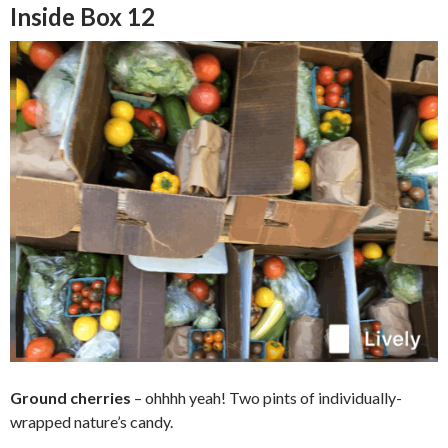
Inside Box 12
Ground cherries
–
ohhhh yeah! Two pints of individually-
wrapped nature’s candy.