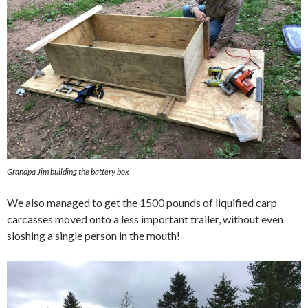
Grandpa Jim building the battery box
We also managed to get the 1500 pounds of liquified carp
carcasses moved onto a less important trailer, without even
sloshing a single person in the mouth!