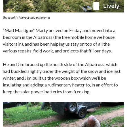
the weekly harvest-day panorama
“Mad Martigan” Marty arrived on Friday and moved into a
bedroom in the Albatross (the free mobile home we house
visitors in), and has been helping us stay on top of all the
various repairs, field work, and projects that fill our days.
He and Jim braced up the north side of the Albatross, which
had buckled slightly under the weight of the snow and ice last
winter, and Jim built us the wooden box which we’ll be
insulating and adding a rudimentary heater to, in an effort to
keep the solar power batteries from freezing.