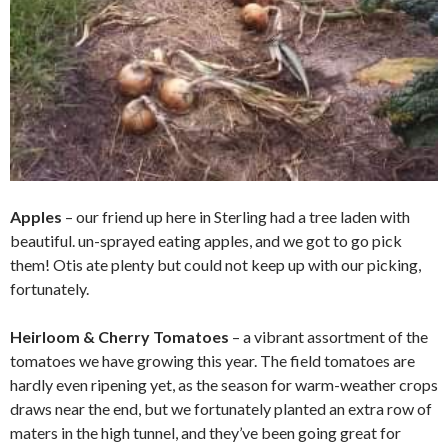
Apples
–
our friend up here in Sterling had a tree laden with
beautiful. un-sprayed eating apples, and we got to go pick
them! Otis ate plenty but could not keep up with our picking,
fortunately.
Heirloom & Cherry Tomatoes
– a vibrant assortment of the
tomatoes we have growing this year. The field tomatoes are
hardly even ripening yet, as the season for warm-weather crops
draws near the end, but we fortunately planted an extra row of
maters in the high tunnel, and they’ve been going great for