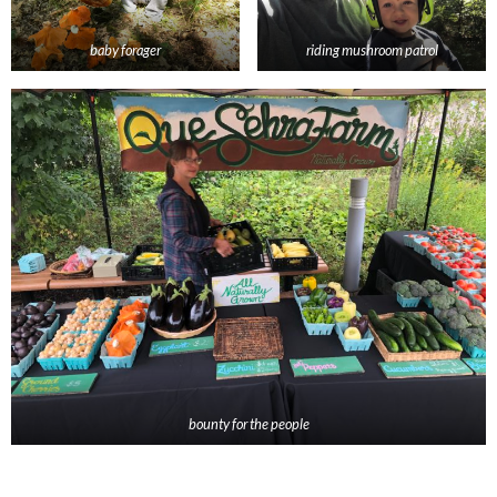
baby forager
riding mushroom patrol
bounty for the people