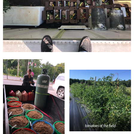
tomatoes of the field