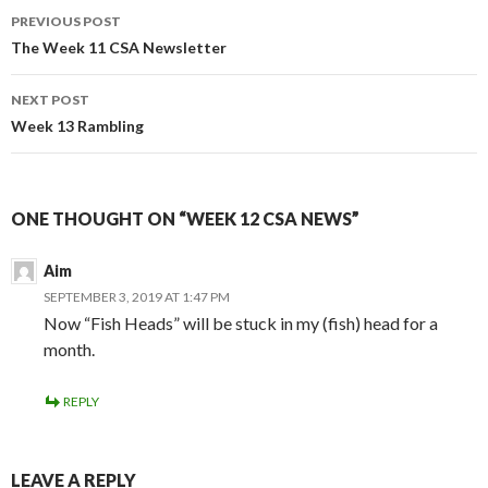
Post
PREVIOUS POST
navigation
The Week 11 CSA Newsletter
NEXT POST
Week 13 Rambling
ONE THOUGHT ON “WEEK 12 CSA NEWS”
Aim
SEPTEMBER 3, 2019 AT 1:47 PM
Now “Fish Heads” will be stuck in my (fish) head for a
month.
REPLY
LEAVE A REPLY