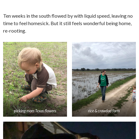
Ten weeks in the south flowed by with liquid speed, leaving no
time to feel homesick. But it still feels wonderful being home,
re-rooting.
picking mom Texas flowers
rice & crawdad farm