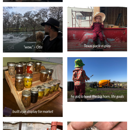
Texas pack-n-play
“wow.” – Otis
he got to honk the big horn. life goals
built a jar display for market