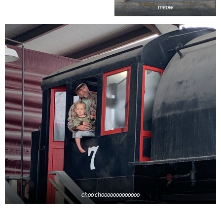
meow
choo chooooooooooooo