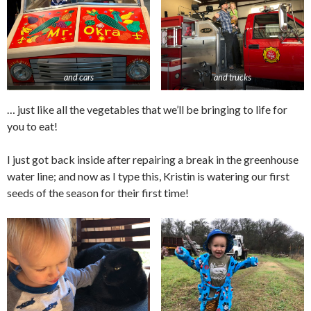
and cars
and trucks
… just like all the vegetables that we’ll be bringing to life for
you to eat!
I just got back inside after repairing a break in the greenhouse
water line; and now as I type this, Kristin is watering our first
seeds of the season for their first time!