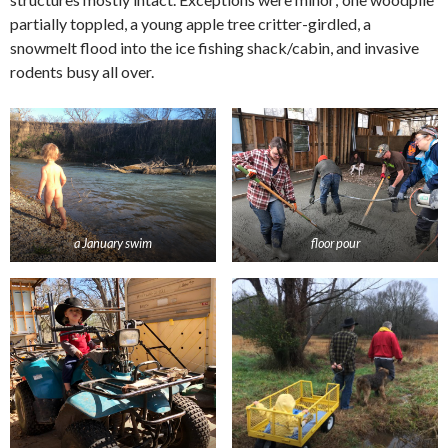
partially toppled, a young apple tree critter-girdled, a
snowmelt flood into the ice fishing shack/cabin, and invasive
rodents busy all over.
a January swim
floor pour