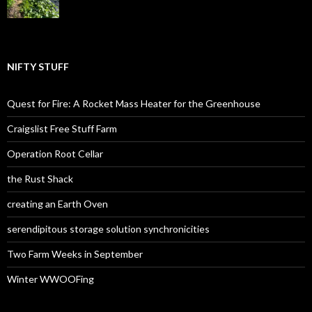
NIFTY STUFF
Quest for Fire: A Rocket Mass Heater for the Greenhouse
Craigslist Free Stuff Farm
Operation Root Cellar
the Rust Shack
creating an Earth Oven
serendipitous storage solution synchronicities
Two Farm Weeks in September
Winter WWOOFing