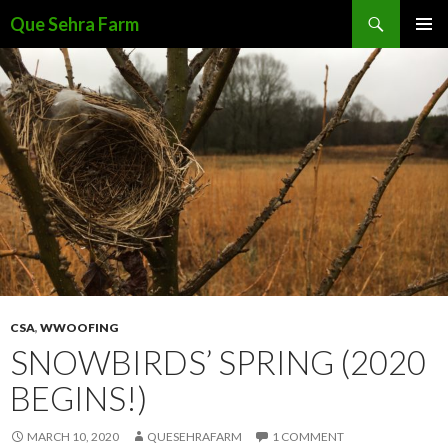
Search
Que Sehra Farm
SKIP
PRIMAR
TO
MENU
CONTENT
CSA
,
WWOOFING
SNOWBIRDS’ SPRING (2020
BEGINS!)
MARCH 10, 2020
QUESEHRAFARM
1 COMMENT