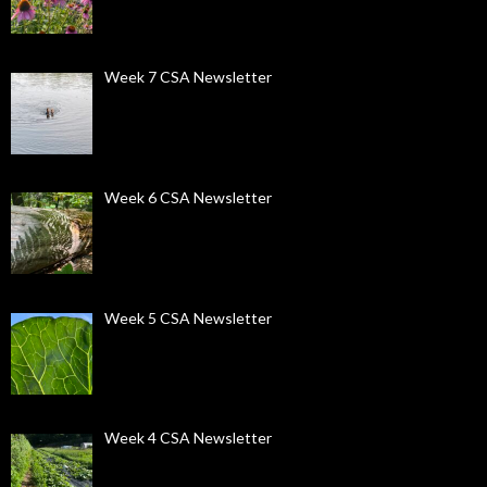
Week 7 CSA Newsletter
Week 6 CSA Newsletter
Week 5 CSA Newsletter
Week 4 CSA Newsletter