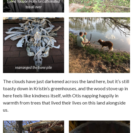
found Yaupon Holly for caffeinated
tea all over
rearranged the bone pile
The clouds have just darkened across the land here, but it’s still
toasty down in Kristin’s greenhouses, and the wood stove up in
here feels like kindness itself, with Otis napping happily in
warmth from trees that lived their lives on this land alongside
us.