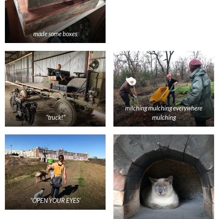
made some boxes
milching mulching everywhere
“truck!”
mulching
“OPEN YOUR EYES’