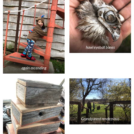
hawl eyeball bones
again ascending
Grandparent rendezvous