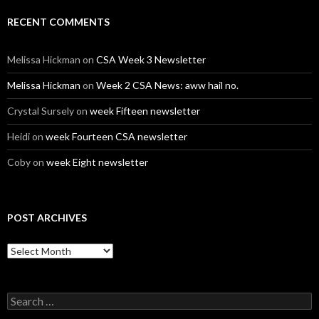
RECENT COMMENTS
Melissa Hickman
on
CSA Week 3 Newsletter
Melissa Hickman
on
Week 2 CSA News: aww hail no.
Crystal Sursely
on
week Fifteen newsletter
Heidi
on
week Fourteen CSA newsletter
Coby
on
week Eight newsletter
POST ARCHIVES
Post
Archives
Search
for: