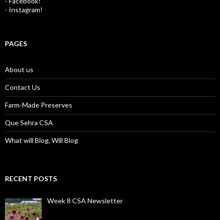
- Facebook!
- Instagram!
PAGES
About us
Contact Us
Farm-Made Preserves
Que Sehra CSA
What will Blog, Will Blog
RECENT POSTS
Week 8 CSA Newsletter