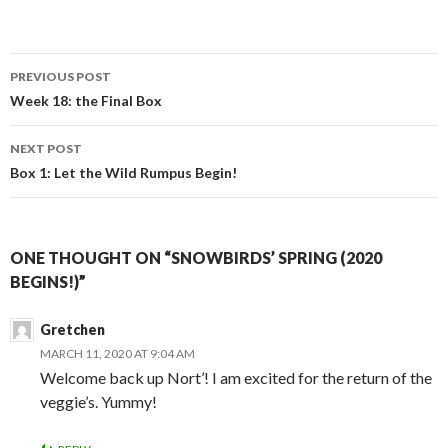
Post
PREVIOUS POST
navigation
Week 18: the Final Box
NEXT POST
Box 1: Let the Wild Rumpus Begin!
ONE THOUGHT ON “SNOWBIRDS’ SPRING (2020
BEGINS!)”
Gretchen
MARCH 11, 2020 AT 9:04 AM
Welcome back up Nort’! I am excited for the return of the
veggie’s. Yummy!