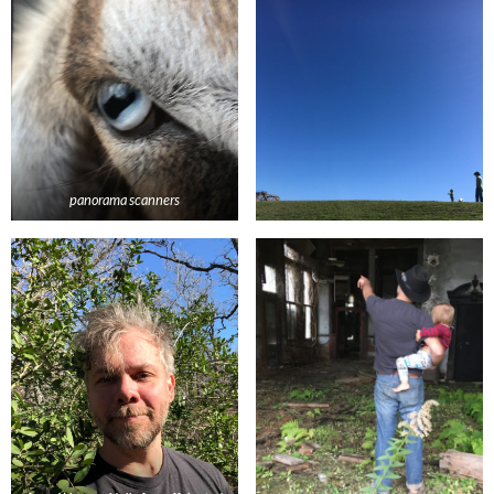
panorama scanners