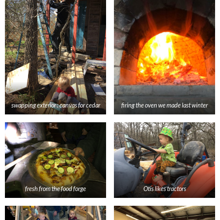
swapping exterior : canvas for cedar
firing the oven we made last winter
fresh from the food forge
Otis likes tractors