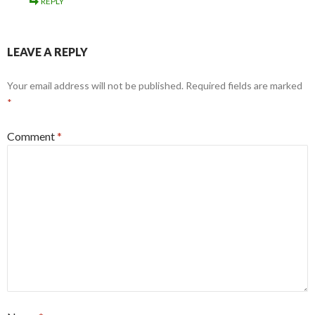
REPLY
LEAVE A REPLY
Your email address will not be published.
Required fields are marked
*
Comment
*