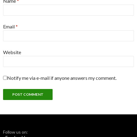
Name
*
Email
*
Website
Notify me via e-mail if anyone answers my comment.
Follow us on: