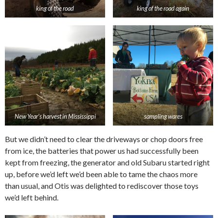
king of the road
king of the road again
New Year’s harvest in Mississippi
sampling wares
But we didn’t need to clear the driveways or chop doors free
from ice, the batteries that power us had successfully been
kept from freezing, the generator and old Subaru started right
up, before we’d left we’d been able to tame the chaos more
than usual, and Otis was delighted to rediscover those toys
we’d left behind.