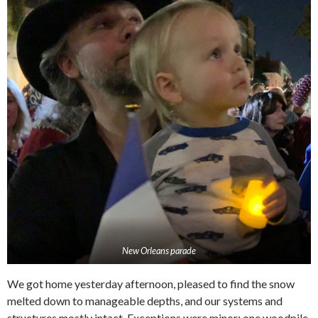
New Orleans parade
We got home yesterday afternoon, pleased to find the snow
melted down to manageable depths, and our systems and
structures mostly intact. Exceptions were minor; one woodpile