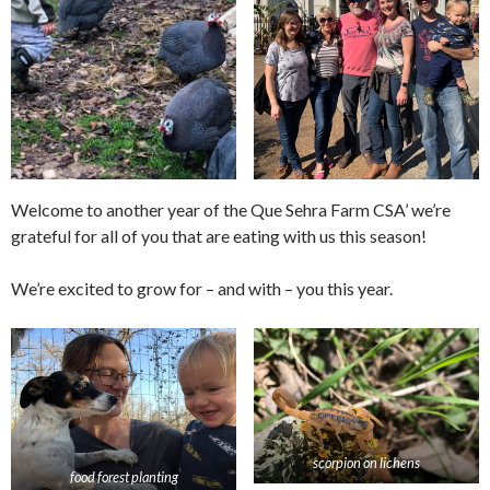
Welcome to another year of the Que Sehra Farm CSA’ we’re
grateful for all of you that are eating with us this season!
We’re excited to grow for – and with – you this year.
scorpion on lichens
food forest planting