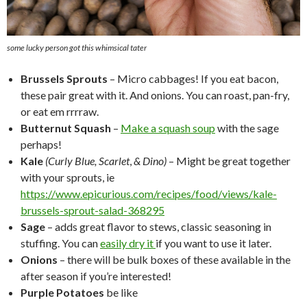
some lucky person got this whimsical tater
Brussels Sprouts
– Micro cabbages! If you eat bacon,
these pair great with it. And onions. You can roast, pan-fry,
or eat em rrrraw.
Butternut Squash
–
Make a squash soup
with the sage
perhaps!
Kale
(Curly Blue, Scarlet
,
& Dino)
– Might be great together
with your sprouts, ie
https://www.epicurious.com/recipes/food/views/kale-
brussels-sprout-salad-368295
Sage
– adds great flavor to stews, classic seasoning in
stuffing. You can
easily dry it
if you want to use it later.
Onions
– there will be bulk boxes of these available in the
after season if you’re interested!
Purple Potatoes
be like