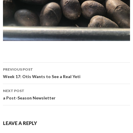
Post
PREVIOUS POST
navigation
Week 17: Otis Wants to See a Real Yeti
NEXT POST
a Post-Season Newsletter
LEAVE A REPLY