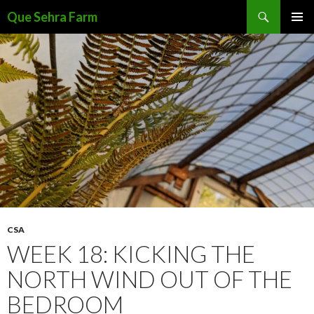
Search
Que Sehra Farm
SKIP
PRIMAR
TO
MENU
CONTENT
CSA
WEEK 18: KICKING THE
NORTH WIND OUT OF THE
BEDROOM