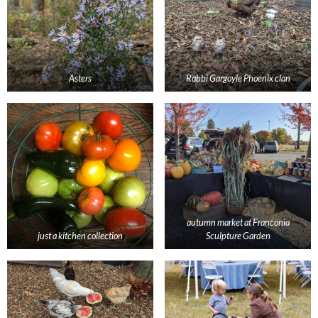
Asters
Rabbi Gargoyle Phoenix clan
autumn market at Franconia
just a kitchen collection
Sculpture Garden