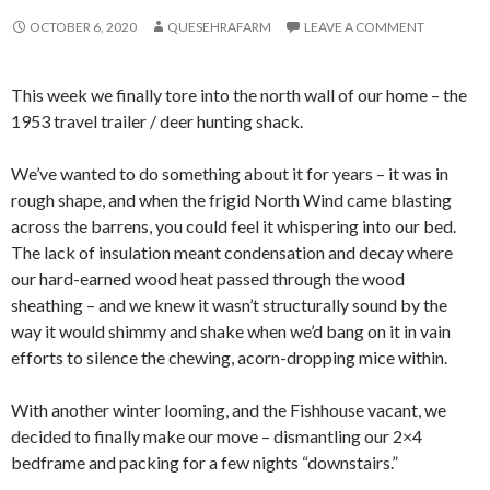
OCTOBER 6, 2020
QUESEHRAFARM
LEAVE A COMMENT
This week we finally tore into the north wall of our home – the
1953 travel trailer / deer hunting shack.
We’ve wanted to do something about it for years – it was in
rough shape, and when the frigid North Wind came blasting
across the barrens, you could feel it whispering into our bed.
The lack of insulation meant condensation and decay where
our hard-earned wood heat passed through the wood
sheathing – and we knew it wasn’t structurally sound by the
way it would shimmy and shake when we’d bang on it in vain
efforts to silence the chewing, acorn-dropping mice within.
With another winter looming, and the Fishhouse vacant, we
decided to finally make our move – dismantling our 2×4
bedframe and packing for a few nights “downstairs.”