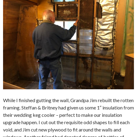
While I finished gutting the wall, Grandpa Jim rebuilt the rotten
framing. Steffan & Britney had given us some 1″ insulation from
their wedding keg cooler – perfect to make our insulation
upgrade happen. I cut out the requisite odd shapes to fill each
void, and Jim cut new plywood to fit around the walls and
windows. Another friend had donated dozens of bottles of