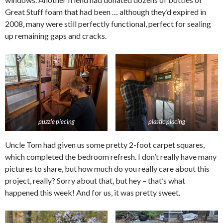
Great Stuff foam that had been … although they’d expired in
2008, many were still perfectly functional, perfect for sealing
up remaining gaps and cracks.
puzzle piecing
plastic placing
Uncle Tom had given us some pretty 2-foot carpet squares,
which completed the bedroom refresh. I don’t really have many
pictures to share, but how much do you really care about this
project, really? Sorry about that, but hey – that’s what
happened this week! And for us, it was pretty sweet.