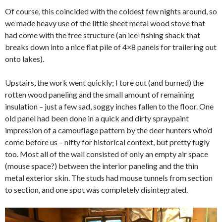
Of course, this coincided with the coldest few nights around, so
we made heavy use of the little sheet metal wood stove that
had come with the free structure (an ice-fishing shack that
breaks down into a nice flat pile of 4×8 panels for trailering out
onto lakes).
Upstairs, the work went quickly; I tore out (and burned) the
rotten wood paneling and the small amount of remaining
insulation – just a few sad, soggy inches fallen to the floor. One
old panel had been done in a quick and dirty spraypaint
impression of a camouflage pattern by the deer hunters who’d
come before us – nifty for historical context, but pretty fugly
too. Most all of the wall consisted of only an empty air space
(mouse space?) between the interior paneling and the thin
metal exterior skin. The studs had mouse tunnels from section
to section, and one spot was completely disintegrated.