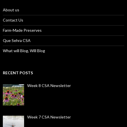
About us
Contact Us
Farm-Made Preserves
Que Sehra CSA
What will Blog, Will Blog
RECENT POSTS
Week 8 CSA Newsletter
Week 7 CSA Newsletter