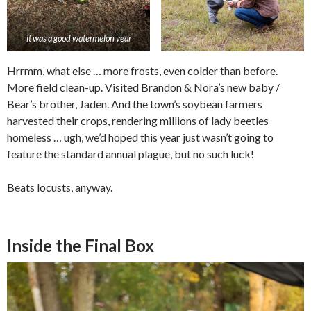
it was a good watermelon year
Hrrmm, what else … more frosts, even colder than before.
More field clean-up. Visited Brandon & Nora’s new baby /
Bear’s brother, Jaden. And the town’s soybean farmers
harvested their crops, rendering millions of lady beetles
homeless … ugh, we’d hoped this year just wasn’t going to
feature the standard annual plague, but no such luck!
Beats locusts, anyway.
Inside the Final Box