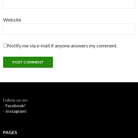
Website
Notify me via e-mail if anyone answers my comment.
Follow us on:
- Facebook!
- Instagram!
PAGES