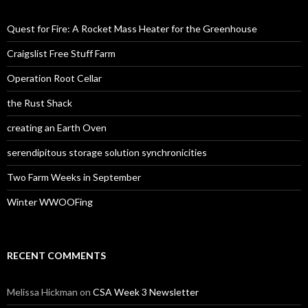
Quest for Fire: A Rocket Mass Heater for the Greenhouse
Craigslist Free Stuff Farm
Operation Root Cellar
the Rust Shack
creating an Earth Oven
serendipitous storage solution synchronicities
Two Farm Weeks in September
Winter WWOOFing
RECENT COMMENTS
Melissa Hickman
on
CSA Week 3 Newsletter