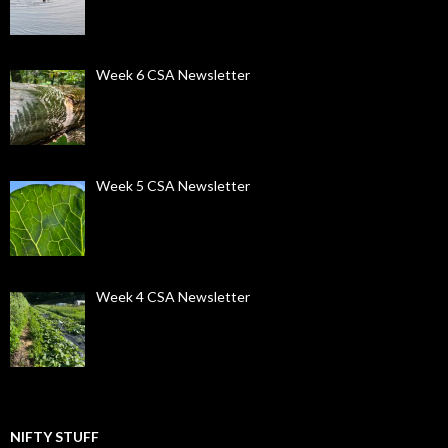
Week 6 CSA Newsletter
Week 5 CSA Newsletter
Week 4 CSA Newsletter
NIFTY STUFF