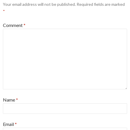
Your email address will not be published.
Required fields are marked
*
Comment
*
Name
*
Email
*