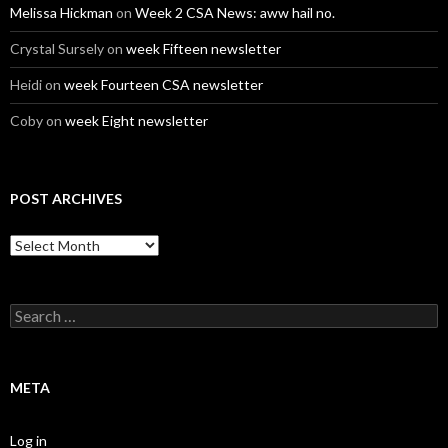
Melissa Hickman
on
Week 2 CSA News: aww hail no.
Crystal Sursely
on
week Fifteen newsletter
Heidi
on
week Fourteen CSA newsletter
Coby
on
week Eight newsletter
POST ARCHIVES
Post
Archives
Search
for:
META
Log in