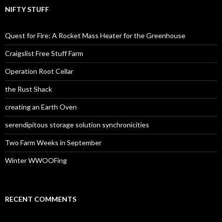
NIFTY STUFF
Quest for Fire: A Rocket Mass Heater for the Greenhouse
Craigslist Free Stuff Farm
Operation Root Cellar
the Rust Shack
creating an Earth Oven
serendipitous storage solution synchronicities
Two Farm Weeks in September
Winter WWOOFing
RECENT COMMENTS