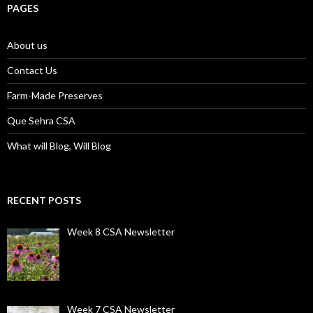
PAGES
About us
Contact Us
Farm-Made Preserves
Que Sehra CSA
What will Blog, Will Blog
RECENT POSTS
Week 8 CSA Newsletter
Week 7 CSA Newsletter