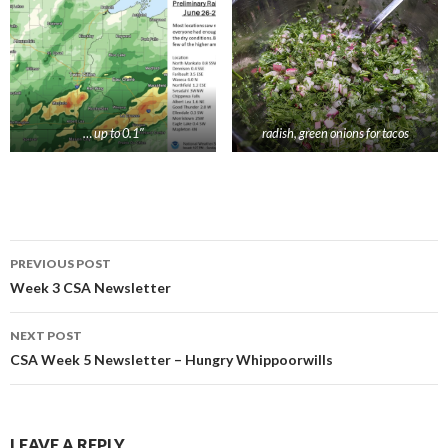
… up to 0.1″
radish, green onions for tacos
Post
PREVIOUS POST
navigation
Week 3 CSA Newsletter
NEXT POST
CSA Week 5 Newsletter – Hungry Whippoorwills
LEAVE A REPLY