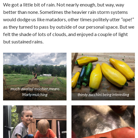
We got a little bit of rain. Not nearly enough, but way, way
better than none. Sometimes the heavier rain storm systems
would dodge us like matadors, other times politely utter “ope!”
as they turned to pass by outside of our personal space. But we
felt the shade of lots of clouds, and enjoyed a couple of light
but sustained rains.
much-awaited moisture,means
Marty mulching
thirsty zucchini being interesting