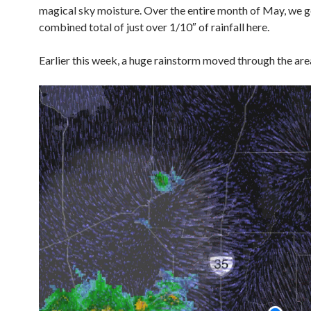
magical sky moisture. Over the entire month of May, we g
combined total of just over 1/10″ of rainfall here.
Earlier this week, a huge rainstorm moved through the ar