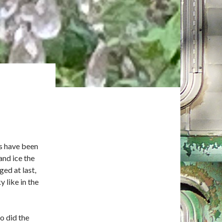
rs have been
and ice the
ed at last,
 like in the
o did the