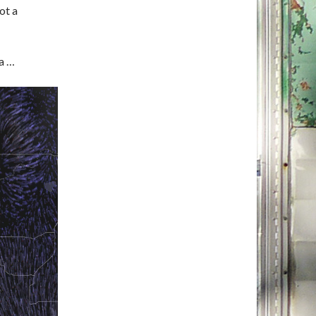
ot a
ea …