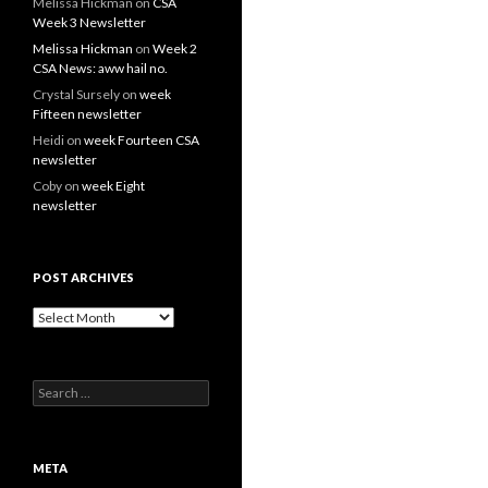
Melissa Hickman
on
CSA
Week 3 Newsletter
Melissa Hickman
on
Week 2
CSA News: aww hail no.
Crystal Sursely
on
week
Fifteen newsletter
Heidi
on
week Fourteen CSA
newsletter
Coby
on
week Eight
newsletter
POST ARCHIVES
Post
Archives
Search
for:
META