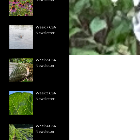
Week 7 CSA
Newsletter
Week 6 CSA
Newsletter
Week 5 CSA
Newsletter
Week 4 CSA
Newsletter