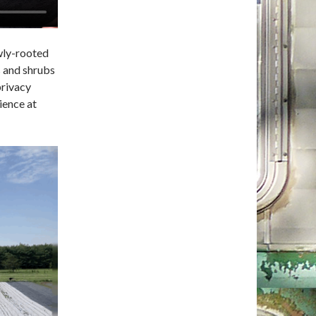
owly-rooted
s and shrubs
privacy
ience at