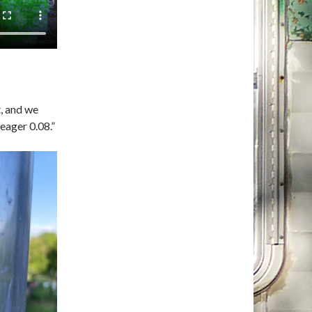
t, and we
meager 0.08.”