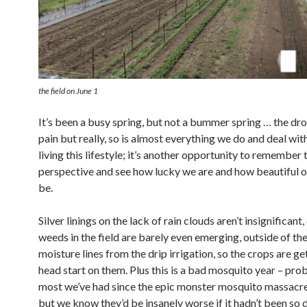
the field on June 1
It’s been a busy spring, but not a bummer spring … the dro
pain but really, so is almost everything we do and deal wit
living this lifestyle; it’s another opportunity to remember
perspective and see how lucky we are and how beautiful ou
be.
Silver linings on the lack of rain clouds aren’t insignificant,
weeds in the field are barely even emerging, outside of the
moisture lines from the drip irrigation, so the crops are g
head start on them. Plus this is a bad mosquito year – pro
most we’ve had since the epic monster mosquito massacr
but we know they’d be insanely worse if it hadn’t been so d