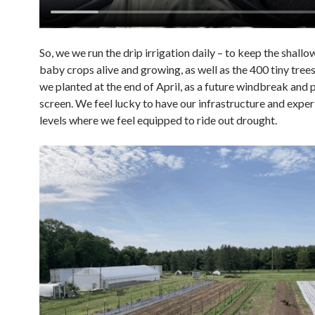
So, we we run the drip irrigation daily – to keep the shall
baby crops alive and growing, as well as the 400 tiny tree
we planted at the end of April, as a future windbreak and 
screen. We feel lucky to have our infrastructure and exper
levels where we feel equipped to ride out drought.