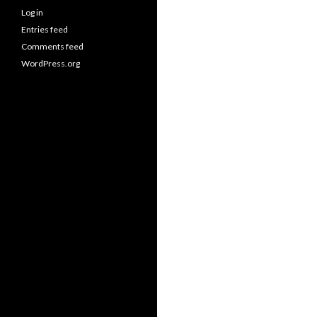
Log in
Entries feed
Comments feed
WordPress.org