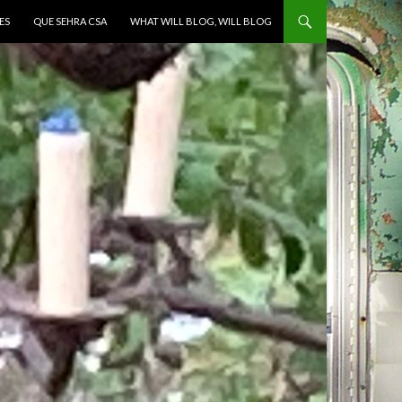
ES
QUE SEHRA CSA
WHAT WILL BLOG, WILL BLOG