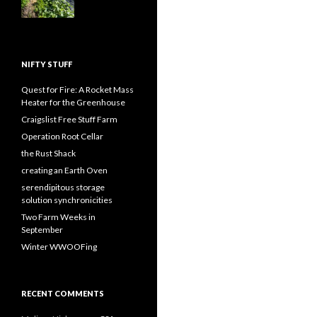
NIFTY STUFF
Quest for Fire: A Rocket Mass
Heater for the Greenhouse
Craigslist Free Stuff Farm
Operation Root Cellar
the Rust Shack
creating an Earth Oven
serendipitous storage
solution synchronicities
Two Farm Weeks in
September
Winter WWOOFing
RECENT COMMENTS