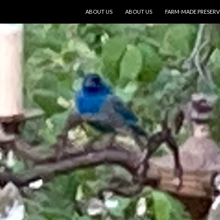
SKIP TO CONTENT
ABOUT US
ABOUT US
FARM-MADE PRESERV