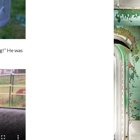
ng!” He was