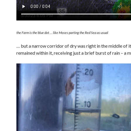
the Farm is the blue dot … like Moses parting the Red Sea as usual
… but a narrow corridor of dry was right in the middle of i
remained within it, receiving just a brief burst of rain – a 