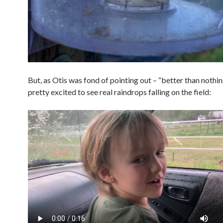
But, as Otis was fond of pointing out – “better than nothi
pretty excited to see real raindrops falling on the field: