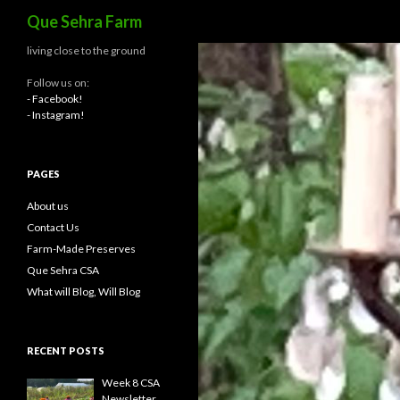
Search
Que Sehra Farm
living close to the ground
Follow us on:
- Facebook!
- Instagram!
PAGES
About us
Contact Us
Farm-Made Preserves
Que Sehra CSA
What will Blog, Will Blog
RECENT POSTS
Week 8 CSA
Newsletter