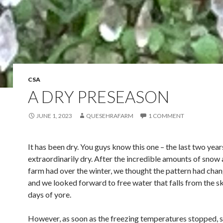
CSA
A DRY PRESEASON
JUNE 1, 2023
QUESEHRAFARM
1 COMMENT
It has been dry. You guys know this one – the last two yea
extraordinarily dry. After the incredible amounts of snow 
farm had over the winter, we thought the pattern had chang
and we looked forward to free water that falls from the sky
days of yore.
However, as soon as the freezing temperatures stopped, s