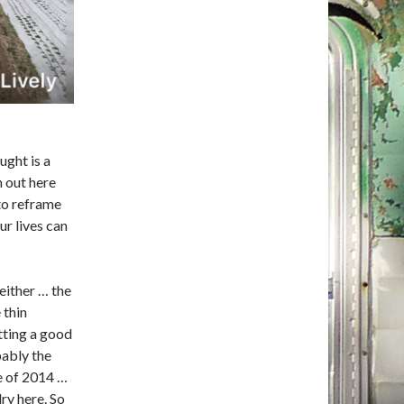
ught is a
h out here
 to reframe
r lives can
 either … the
 thin
etting a good
bably the
e of 2014 …
ry here. So