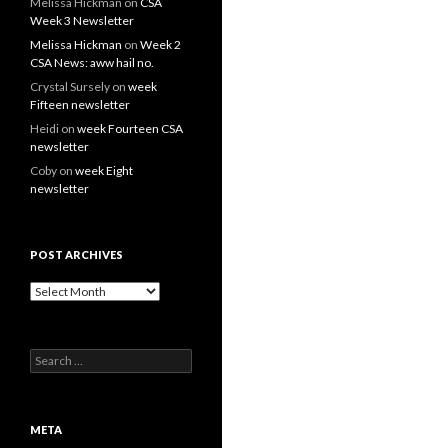
Melissa Hickman
on
CSA
Week 3 Newsletter
Melissa Hickman
on
Week 2
CSA News: aww hail no.
Crystal Sursely
on
week
Fifteen newsletter
Heidi
on
week Fourteen CSA
newsletter
Coby
on
week Eight
newsletter
POST ARCHIVES
Post
Archives
Search
for:
META