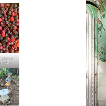
uneberry &
erry jam