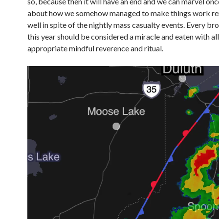
so, because then it will have an end and we can marvel on
about how we somehow managed to make things work r
well in spite of the nightly mass casualty events. Every br
this year should be considered a miracle and eaten with all
appropriate mindful reverence and ritual.