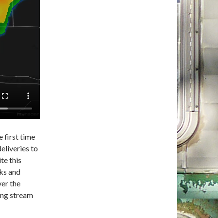
e first time
deliveries to
te this
cks and
ver the
ing stream