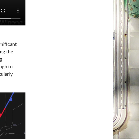
gnificant
ing the
ng
ugh to
ularly,