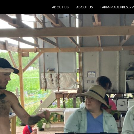
SKIP TO CONTENT
ABOUT US
ABOUT US
FARM-MADE PRESERV