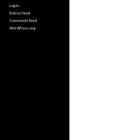
Log in
Entries feed
Comments feed
WordPress.org