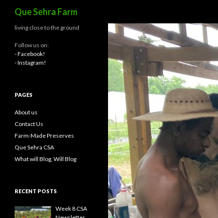
Search
Que Sehra Farm
living close to the ground
Follow us on:
- Facebook!
- Instagram!
PAGES
About us
Contact Us
Farm-Made Preserves
Que Sehra CSA
What will Blog, Will Blog
RECENT POSTS
Week 8 CSA
Newsletter