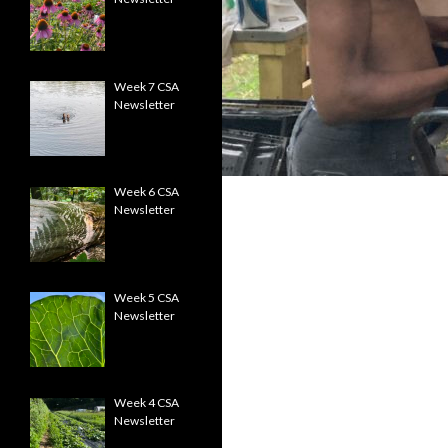
Week 7 CSA
Newsletter
Week 6 CSA
Newsletter
Week 5 CSA
Newsletter
Week 4 CSA
Newsletter