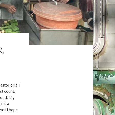
,
astor oil all
st count,
hood. My
r is a
east I hope