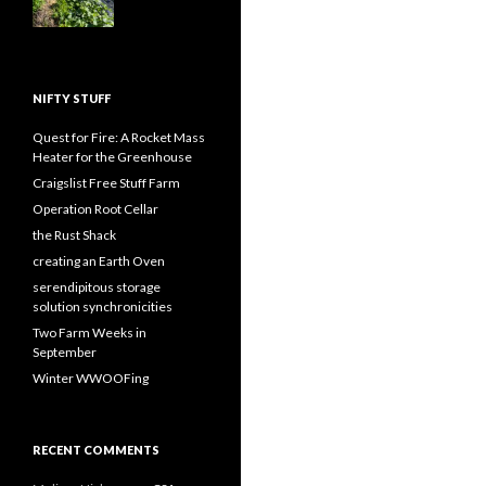
NIFTY STUFF
Quest for Fire: A Rocket Mass
Heater for the Greenhouse
Craigslist Free Stuff Farm
Operation Root Cellar
the Rust Shack
creating an Earth Oven
serendipitous storage
solution synchronicities
Two Farm Weeks in
September
Winter WWOOFing
RECENT COMMENTS