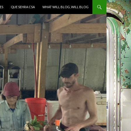
ES
QUE SEHRA CSA
WHAT WILL BLOG, WILL BLOG