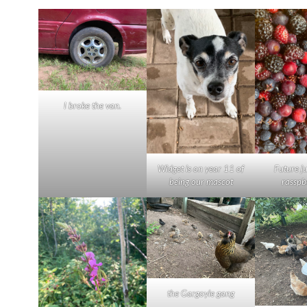
I broke the van.
Widget is on year 11 of
Future j
being our mascot
rasspb
the Gargoyle gang