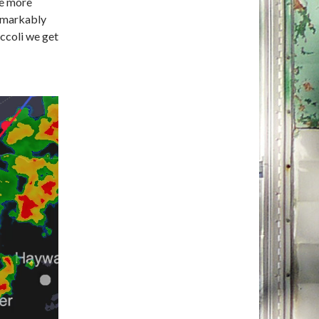
ce more
emarkably
occoli we get