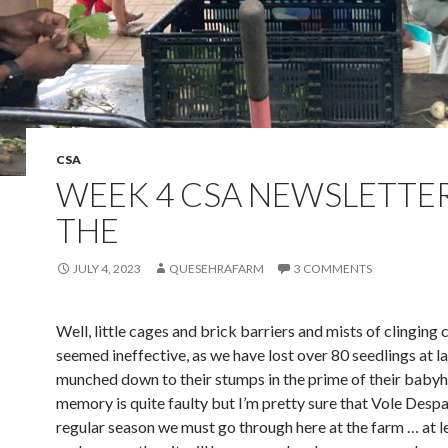
CSA
WEEK 4 CSA NEWSLETTER
THE
JULY 4, 2023
QUESEHRAFARM
3 COMMENTS
Well, little cages and brick barriers and mists of clinging c
seemed ineffective, as we have lost over 80 seedlings at la
munched down to their stumps in the prime of their baby
memory is quite faulty but I’m pretty sure that Vole Despai
regular season we must go through here at the farm … at l