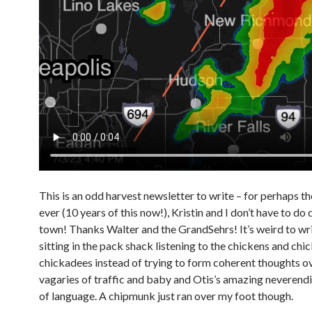
This is an odd harvest newsletter to write – for perhaps th
ever (10 years of this now!), Kristin and I don’t have to do 
town! Thanks Walter and the GrandSehrs! It’s weird to wri
sitting in the pack shack listening to the chickens and chi
chickadees instead of trying to form coherent thoughts o
vagaries of traffic and baby and Otis’s amazing neverend
of language. A chipmunk just ran over my foot though.