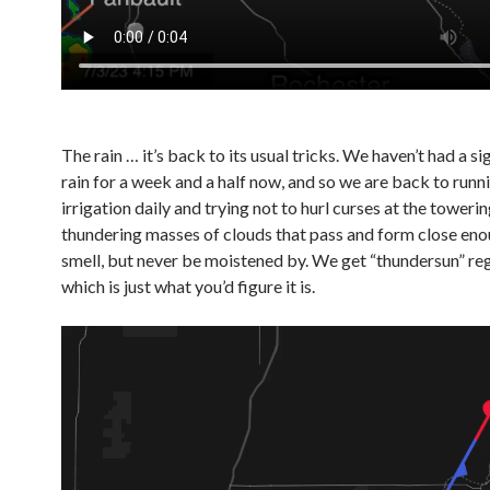
The rain … it’s back to its usual tricks. We haven’t had a si
rain for a week and a half now, and so we are back to runn
irrigation daily and trying not to hurl curses at the toweri
thundering masses of clouds that pass and form close eno
smell, but never be moistened by. We get “thundersun” reg
which is just what you’d figure it is.