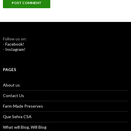
Follow us on:
- Facebook!
- Instagram!
PAGES
About us
Contact Us
Farm-Made Preserves
Que Sehra CSA
What will Blog, Will Blog