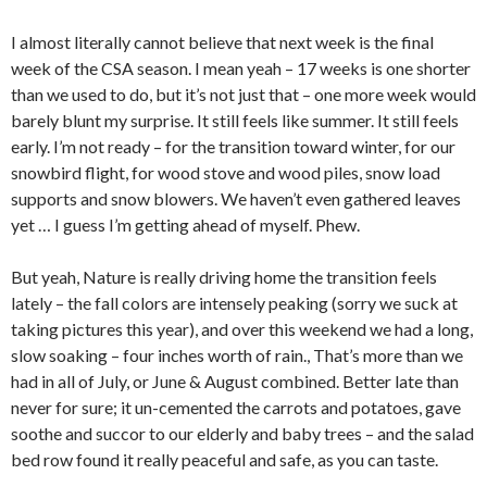
I almost literally cannot believe that next week is the final
week of the CSA season. I mean yeah – 17 weeks is one shorter
than we used to do, but it’s not just that – one more week would
barely blunt my surprise. It still feels like summer. It still feels
early. I’m not ready – for the transition toward winter, for our
snowbird flight, for wood stove and wood piles, snow load
supports and snow blowers. We haven’t even gathered leaves
yet … I guess I’m getting ahead of myself. Phew.
But yeah, Nature is really driving home the transition feels
lately – the fall colors are intensely peaking (sorry we suck at
taking pictures this year), and over this weekend we had a long,
slow soaking – four inches worth of rain., That’s more than we
had in all of July, or June & August combined. Better late than
never for sure; it un-cemented the carrots and potatoes, gave
soothe and succor to our elderly and baby trees – and the salad
bed row found it really peaceful and safe, as you can taste.