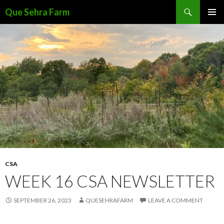
Search
Que Sehra Farm
SKIP
PRIMAR
TO
MENU
CONTENT
CSA
WEEK 16 CSA NEWSLETTER
SEPTEMBER 26, 2023
QUESEHRAFARM
LEAVE A COMMENT