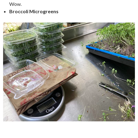
Wow.
Broccoli Microgreens