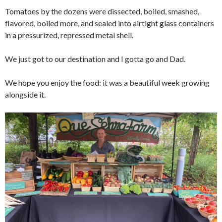
Tomatoes by the dozens were dissected, boiled, smashed,
flavored, boiled more, and sealed into airtight glass containers
in a pressurized, repressed metal shell.
We just got to our destination and I gotta go and Dad.
We hope you enjoy the food: it was a beautiful week growing
alongside it.