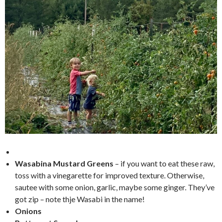
Wasabina Mustard Greens
– if you want to eat these raw,
toss with a vinegarette for improved texture. Otherwise,
sautee with some onion, garlic, maybe some ginger. They’ve
got zip – note thje Wasabi in the name!
Onions