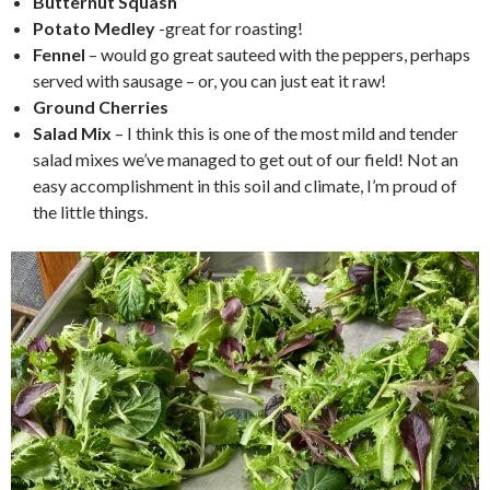
Butternut Squash
Potato Medley
-great for roasting!
Fennel
– would go great sauteed with the peppers, perhaps
served with sausage – or, you can just eat it raw!
Ground Cherries
Salad Mix
– I think this is one of the most mild and tender
salad mixes we’ve managed to get out of our field! Not an
easy accomplishment in this soil and climate, I’m proud of
the little things.