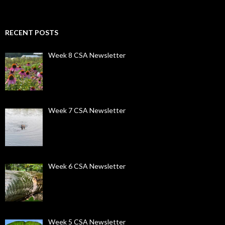
RECENT POSTS
Week 8 CSA Newsletter
Week 7 CSA Newsletter
Week 6 CSA Newsletter
Week 5 CSA Newsletter