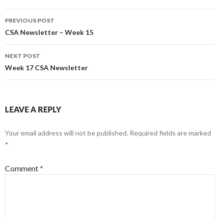
Post
PREVIOUS POST
navigation
CSA Newsletter – Week 15
NEXT POST
Week 17 CSA Newsletter
LEAVE A REPLY
Your email address will not be published.
Required fields are marked
*
Comment
*