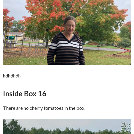
hdhdhdh
Inside Box 16
There are no cherry tomatoes in the box.