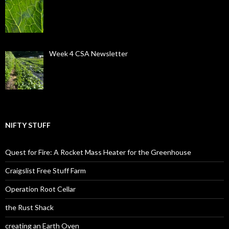
Week 4 CSA Newsletter
NIFTY STUFF
Quest for Fire: A Rocket Mass Heater for the Greenhouse
Craigslist Free Stuff Farm
Operation Root Cellar
the Rust Shack
creating an Earth Oven