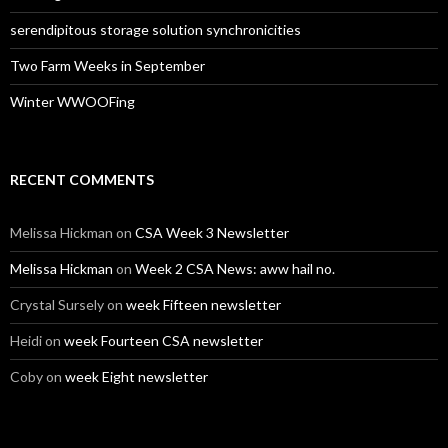
serendipitous storage solution synchronicities
Two Farm Weeks in September
Winter WWOOFing
RECENT COMMENTS
Melissa Hickman
on
CSA Week 3 Newsletter
Melissa Hickman
on
Week 2 CSA News: aww hail no.
Crystal Sursely
on
week Fifteen newsletter
Heidi
on
week Fourteen CSA newsletter
Coby
on
week Eight newsletter