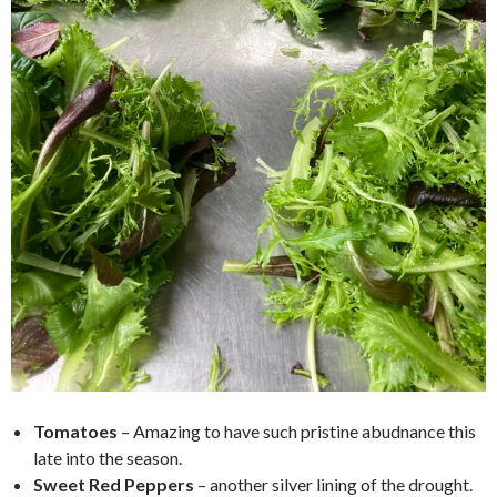
Tomatoes
– Amazing to have such pristine abudnance this
late into the season.
Sweet Red Peppers
– another silver lining of the drought.