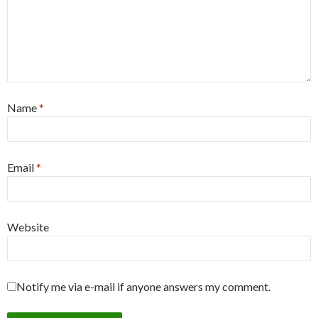
Name
*
Email
*
Website
Notify me via e-mail if anyone answers my comment.