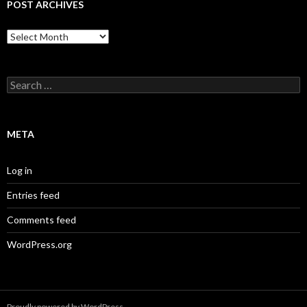
POST ARCHIVES
Post
Archives
Search
for:
META
Log in
Entries feed
Comments feed
WordPress.org
Proudly powered by WordPress