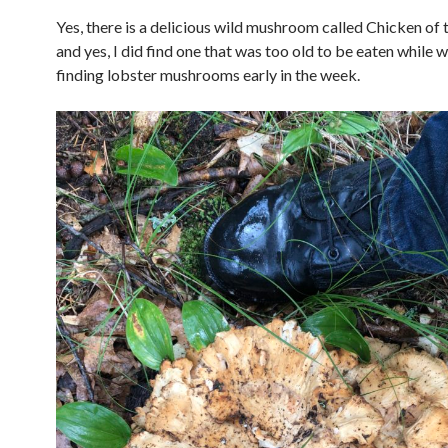
Yes, there is a delicious wild mushroom called Chicken of
and yes, I did find one that was too old to be eaten while 
finding lobster mushrooms early in the week.