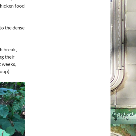
chicken food
nto the dense
ch break,
g their
t weeks,
oop).