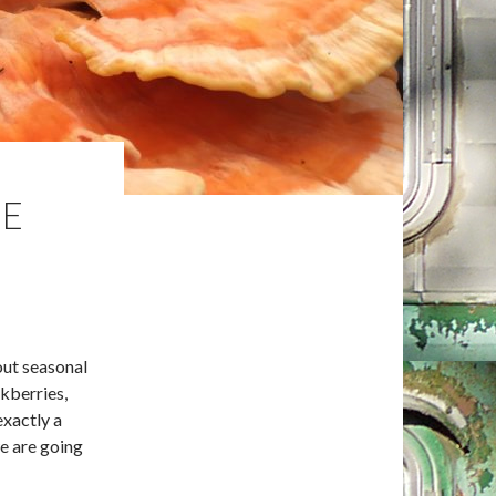
HE
out seasonal
kberries,
exactly a
we are going