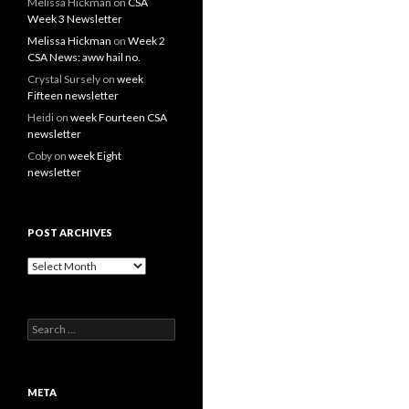
Melissa Hickman
on
CSA
Week 3 Newsletter
Melissa Hickman
on
Week 2
CSA News: aww hail no.
Crystal Sursely
on
week
Fifteen newsletter
Heidi
on
week Fourteen CSA
newsletter
Coby
on
week Eight
newsletter
POST ARCHIVES
Post
Archives
Search
for:
META