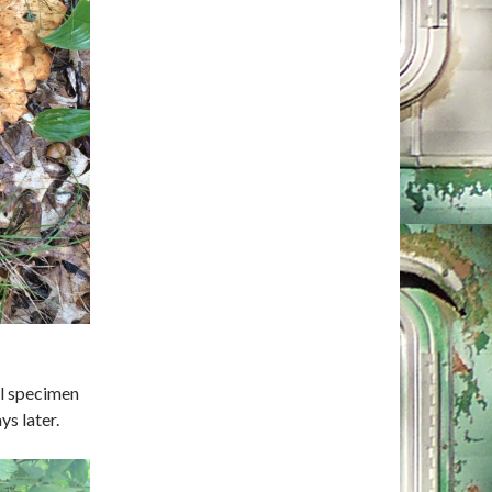
ul specimen
ys later.