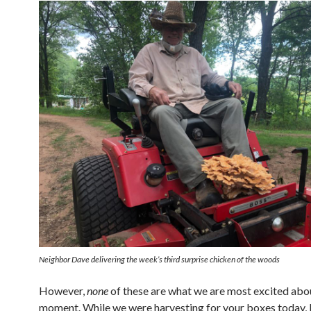
Neighbor Dave delivering the week’s third surprise chicken of the woods
However,
none
of these are what we are most excited abou
moment. While we were harvesting for your boxes today,