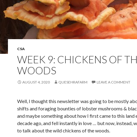
CSA
WEEK 9: CHICKENS OF T
WOODS
AUGUST 4, 2020
QUESEHRAFARM
LEAVE A COMMENT
Well, I thought this newsletter was going to be mostly ab
shifts and foraging bounties of lobster mushrooms & blac
and maybe something about how I first came to this land 
decade ago, and fell instantly in love … but now, instead, 
to talk about the wild chickens of the woods.