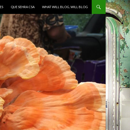
ES
QUE SEHRA CSA
WHAT WILL BLOG, WILL BLOG