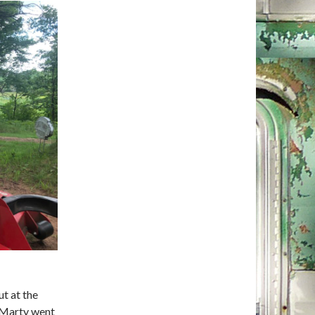
t at the
 Marty went