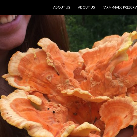
SKIP TO CONTENT
ABOUT US
ABOUT US
FARM-MADE PRESERV