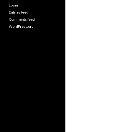
Log in
Entries feed
Comments feed
WordPress.org