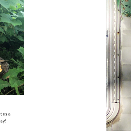
t us a
ay!