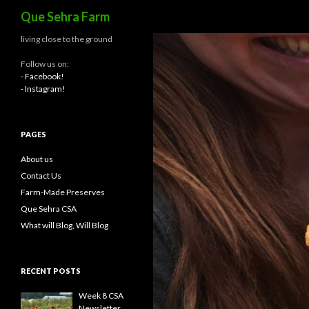
Search
Que Sehra Farm
living close to the ground
Follow us on:
- Facebook!
- Instagram!
PAGES
About us
Contact Us
Farm-Made Preserves
Que Sehra CSA
What will Blog, Will Blog
RECENT POSTS
Week 8 CSA
Newsletter