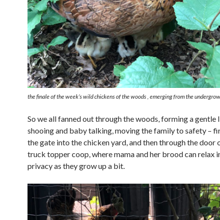
the finale of the week’s wild chickens of the woods , emerging from the undergro
So we all fanned out through the woods, forming a gentle l
shooing and baby talking, moving the family to safety – fi
the gate into the chicken yard, and then through the door of
truck topper coop, where mama and her brood can relax i
privacy as they grow up a bit.