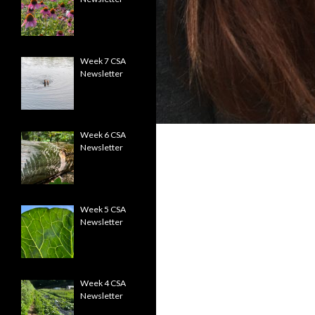
Week 7 CSA
Newsletter
Week 6 CSA
Newsletter
Week 5 CSA
Newsletter
Week 4 CSA
Newsletter