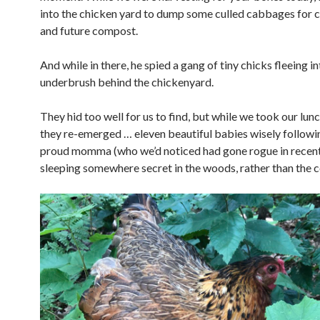
into the chicken yard to dump some culled cabbages for 
and future compost.
And while in there, he spied a gang of tiny chicks fleeing i
underbrush behind the chickenyard.
They hid too well for us to find, but while we took our lun
they re-emerged … eleven beautiful babies wisely followin
proud momma (who we’d noticed had gone rogue in recen
sleeping somewhere secret in the woods, rather than the c