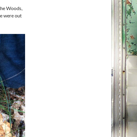
 the Woods,
we were out