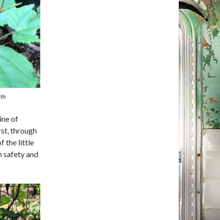
wth
ine of
rst, through
 the little
n safety and