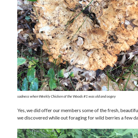
sadness when Weekly Chicken of the Woods #1 was old and oogey
Yes, we did offer our members some of the fresh, beautif
we discovered while out foraging for wild berries a few da