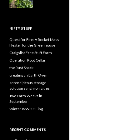
NIFTY STUFF
Quest for Fire: A Rocket Mass
Heater for the Greenhouse
Craigslist Free Stuff Farm
Operation Root Cellar
the Rust Shack
creating an Earth Oven
serendipitous storage
solution synchronicities
Two Farm Weeks in
September
Winter WWOOFing
RECENT COMMENTS