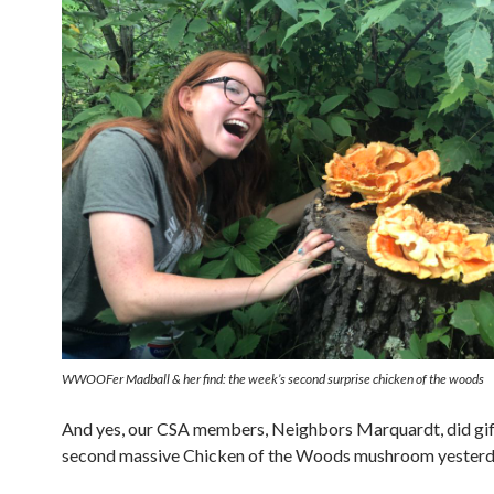
WWOOFer Madball & her find: the week’s second surprise chicken of the woods
And yes, our CSA members, Neighbors Marquardt, did gif
second massive Chicken of the Woods mushroom yesterd