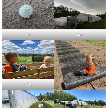
this
that
them