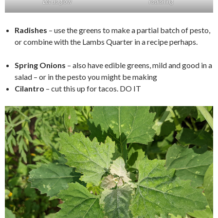
Let us glow
radishing
Radishes
– use the greens to make a partial batch of pesto,
or combine with the Lambs Quarter in a recipe perhaps.
Spring Onions
– also have edible greens, mild and good in a
salad – or in the pesto you might be making
Cilantro
– cut this up for tacos. DO IT