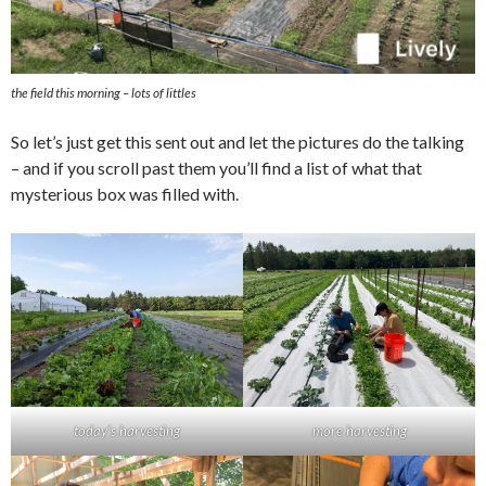
the field this morning – lots of littles
So let’s just get this sent out and let the pictures do the talking
– and if you scroll past them you’ll find a list of what that
mysterious box was filled with.
today’s harvesting
more harvesting