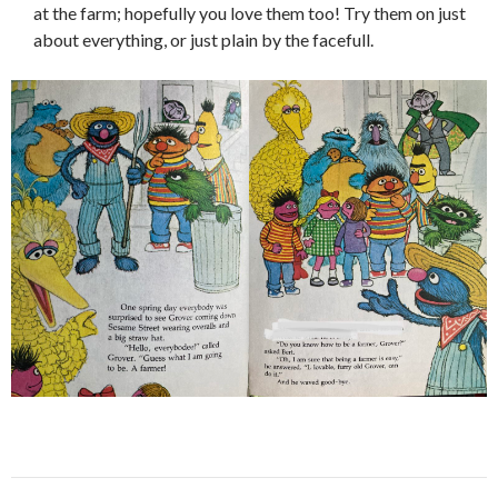
at the farm; hopefully you love them too! Try them on just
about everything, or just plain by the facefull.
Post