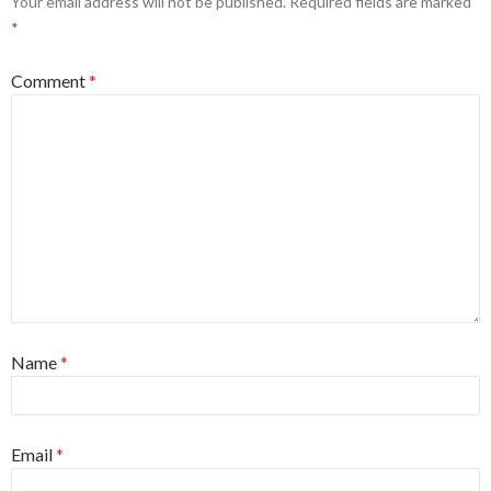
Your email address will not be published.
Required fields are marked
*
Comment
*
Name
*
Email
*