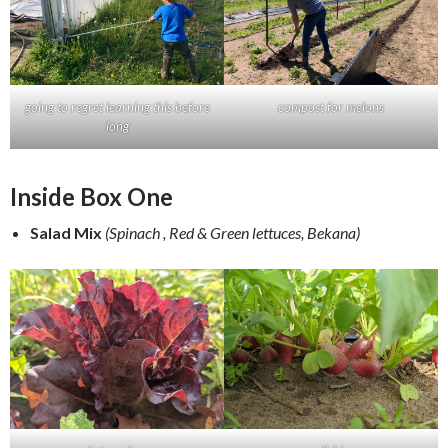
going to regret learning this before
compost for melons
long
Inside Box One
Salad Mix
(Spinach , Red & Green lettuces, Bekana)