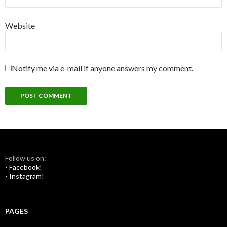
Website
Notify me via e-mail if anyone answers my comment.
Follow us on:
- Facebook!
- Instagram!
PAGES