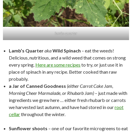
lambs quarter
Lamb’s Quarter
aka
Wild Spinach
– eat the weeds!
Delicious, nutritious, and a wild weed that comes on strong
every spring.
Here are some recipes
to try, or just use it in
place of spinach in any recipe. Better cooked than raw
probably.
a Jar of Canned Goodness
(either Carrot Cake Jam,
Morning Cheer Marmalade, or Rhubarb Jam)
– just made with
ingredients we grew here … either fresh rhubarb or carrots
we harvested last autumn, and have had stored in our
root
cellar
throughout the winter.
Sunflower shoots
– one of our favorite microgreens to eat