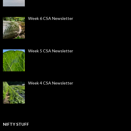
Week 6 CSA Newsletter
Week 5 CSA Newsletter
Week 4 CSA Newsletter
NIFTY STUFF