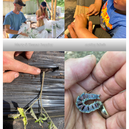
Marty & Keegan bagging
cutting labels