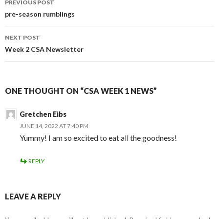
PREVIOUS POST
navigation
pre-season rumblings
NEXT POST
Week 2 CSA Newsletter
ONE THOUGHT ON “CSA WEEK 1 NEWS”
Gretchen Eibs
JUNE 14, 2022 AT 7:40 PM
Yummy! I am so excited to eat all the goodness!
REPLY
LEAVE A REPLY