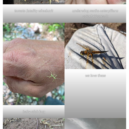
tomato fatality whodunit
underwing moths caterpillars:
colorful beneath
we love these
baby stick bug