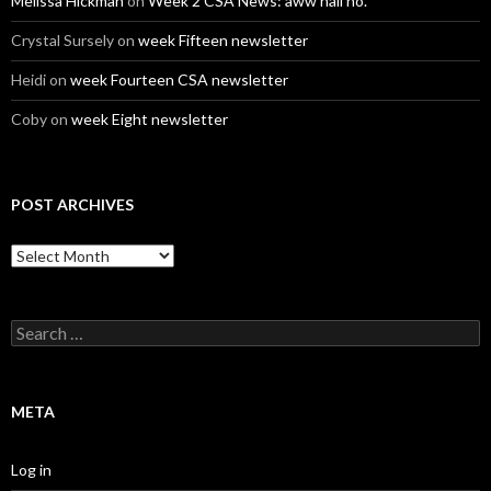
Melissa Hickman
on
Week 2 CSA News: aww hail no.
Crystal Sursely
on
week Fifteen newsletter
Heidi
on
week Fourteen CSA newsletter
Coby
on
week Eight newsletter
POST ARCHIVES
Post
Archives
Search
for:
META
Log in