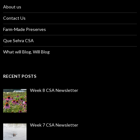
About us
Contact Us
Farm-Made Preserves
Que Sehra CSA
What will Blog, Will Blog
RECENT POSTS
Week 8 CSA Newsletter
Week 7 CSA Newsletter