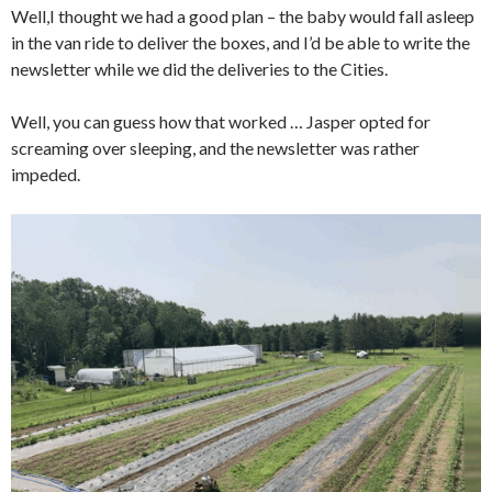
Well,I thought we had a good plan – the baby would fall asleep
in the van ride to deliver the boxes, and I’d be able to write the
newsletter while we did the deliveries to the Cities.
Well, you can guess how that worked … Jasper opted for
screaming over sleeping, and the newsletter was rather
impeded.