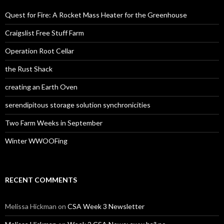
Quest for Fire: A Rocket Mass Heater for the Greenhouse
Craigslist Free Stuff Farm
Operation Root Cellar
the Rust Shack
creating an Earth Oven
serendipitous storage solution synchronicities
Two Farm Weeks in September
Winter WWOOFing
RECENT COMMENTS
Melissa Hickman
on
CSA Week 3 Newsletter