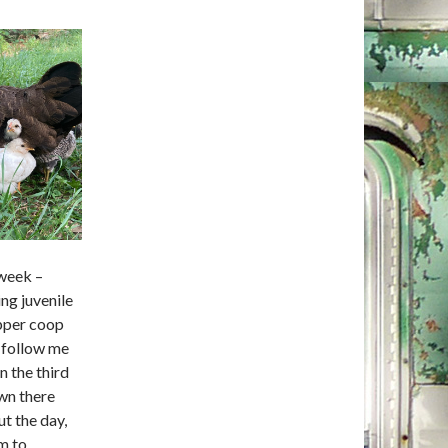
 week –
ing juvenile
opper coop
s follow me
n the third
wn there
ut the day,
m to