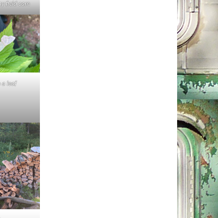
ay field cam
n a leaf