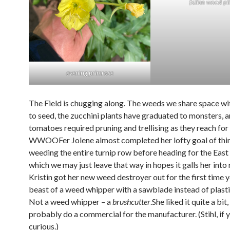
fallen wood pi
evening primrose
The Field is chugging along. The weeds we share space wi
to seed, the zucchini plants have graduated to monsters, a
tomatoes required pruning and trellising as they reach for 
WWOOFer Jolene almost completed her lofty goal of thi
weeding the entire turnip row before heading for the East
which we may just leave that way in hopes it galls her into 
Kristin got her new weed destroyer out for the first time 
beast of a weed whipper with a sawblade instead of plastic
Not a weed whipper – a
brushcutter
.She liked it quite a bit
probably do a commercial for the manufacturer. (Stihl, if 
curious.)