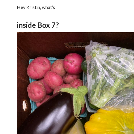
Hey Kristin, what’s
inside Box 7?