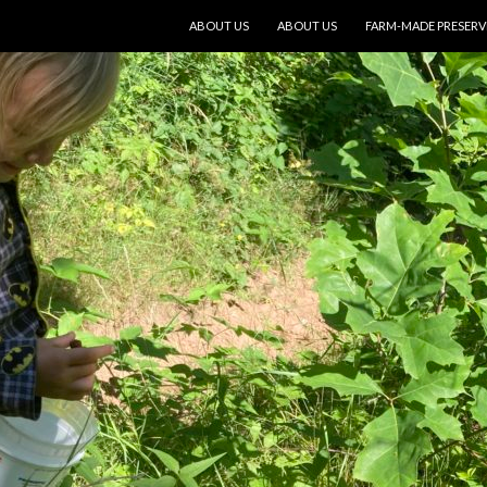
SKIP TO CONTENT
ABOUT US
ABOUT US
FARM-MADE PRESERV