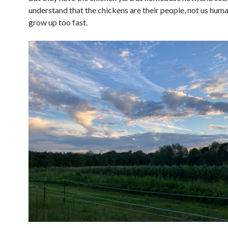
understand that the chickens are their people, not us hum
grow up too fast.