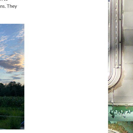
ans. They