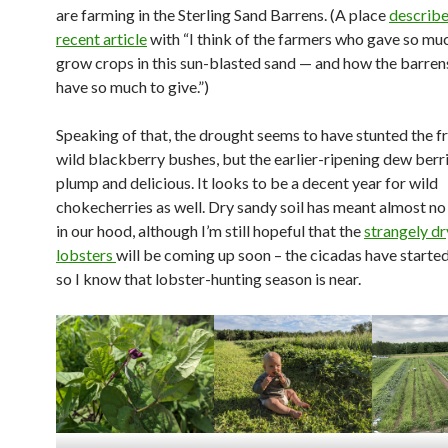
are farming in the Sterling Sand Barrens. (A place
describe
recent article
with “I think of the farmers who gave so muc
grow crops in this sun-blasted sand — and how the barren
have so much to give.”)
Speaking of that, the drought seems to have stunted the fr
wild blackberry bushes, but the earlier-ripening dew berr
plump and delicious. It looks to be a decent year for wild
chokecherries as well. Dry sandy soil has meant almost 
in our hood, although I’m still hopeful that the
strangely dr
lobsters
will be coming up soon – the cicadas have started
so I know that lobster-hunting season is near.