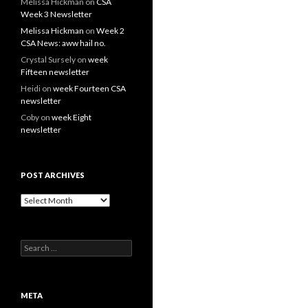
Melissa Hickman
on
CSA
Week 3 Newsletter
Melissa Hickman
on
Week 2
CSA News: aww hail no.
Crystal Sursely
on
week
Fifteen newsletter
Heidi
on
week Fourteen CSA
newsletter
Coby
on
week Eight
newsletter
POST ARCHIVES
Post
Archives
Search
for:
META