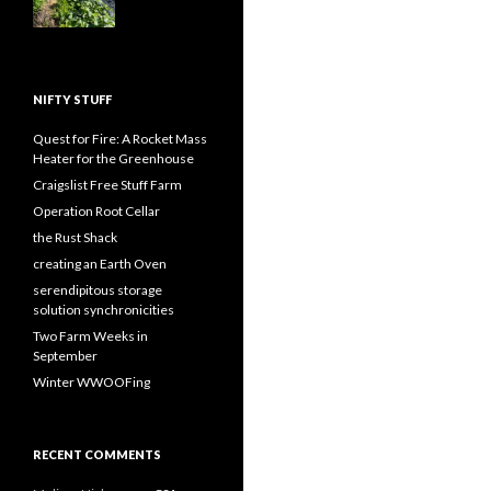
NIFTY STUFF
Quest for Fire: A Rocket Mass
Heater for the Greenhouse
Craigslist Free Stuff Farm
Operation Root Cellar
the Rust Shack
creating an Earth Oven
serendipitous storage
solution synchronicities
Two Farm Weeks in
September
Winter WWOOFing
RECENT COMMENTS