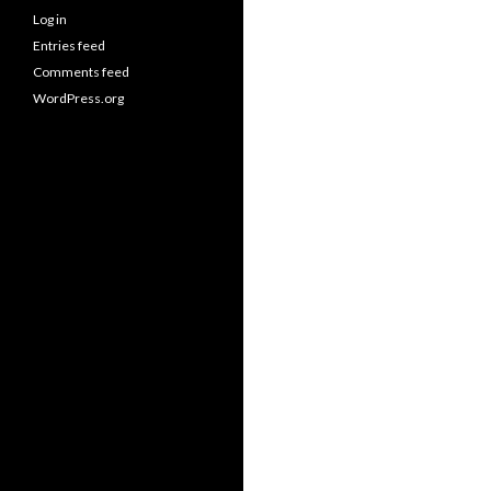
Log in
Entries feed
Comments feed
WordPress.org