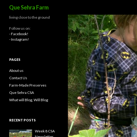
Search
Que Sehra Farm
living close to the ground
Follow us on:
- Facebook!
- Instagram!
PAGES
About us
Contact Us
Farm-Made Preserves
Que Sehra CSA
What will Blog, Will Blog
RECENT POSTS
Week 8 CSA
Newsletter