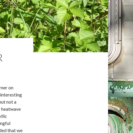
R
mmer on
 interesting
but not a
r heatwave
llic
ingful
nded that we