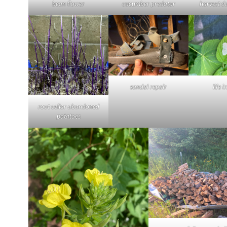
bean flower
cucumber predator
harvest d
sandal repair
life i
root cellar abandoned
potatoes