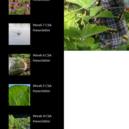
Week 7 CSA
Newsletter
Week 6 CSA
Newsletter
Week 5 CSA
Newsletter
Week 4 CSA
Newsletter