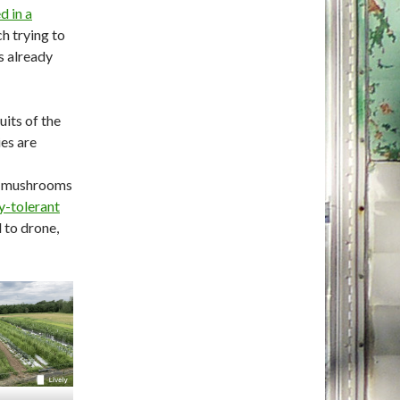
d in a
h trying to
s already
uits of the
ies are
no mushrooms
y-tolerant
 to drone,