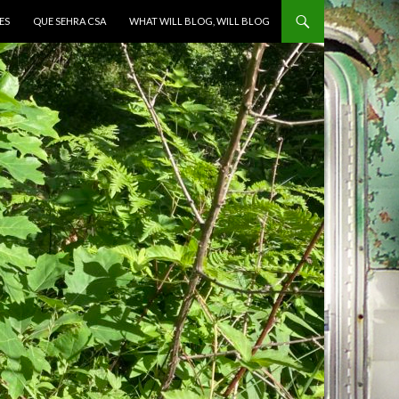
ES
QUE SEHRA CSA
WHAT WILL BLOG, WILL BLOG