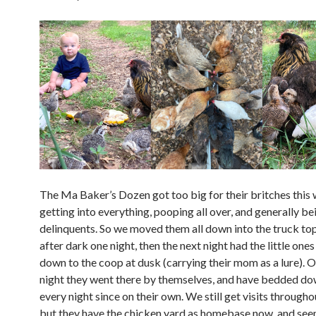
The Ma Baker’s Dozen got too big for their britches this
getting into everything, pooping all over, and generally be
delinquents. So we moved them all down into the truck t
after dark one night, then the next night had the little one
down to the coop at dusk (carrying their mom as a lure). O
night they went there by themselves, and have bedded do
every night since on their own. We still get visits througho
but they have the chicken yard as homebase now, and see