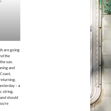
le
th are going
nd the
the sun.
nning and
 Coast,
returning.
yesterday – a
 string.
, and should
you’re