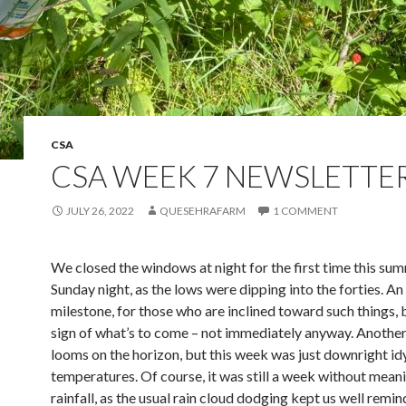
CSA
CSA WEEK 7 NEWSLETTE
JULY 26, 2022
QUESEHRAFARM
1 COMMENT
We closed the windows at night for the first time this su
Sunday night, as the lows were dipping into the forties. An
milestone, for those who are inclined toward such things, 
sign of what’s to come – not immediately anyway. Anothe
looms on the horizon, but this week was just downright idy
temperatures. Of course, it was still a week without mean
rainfall, as the usual rain cloud dodging kept us well remi